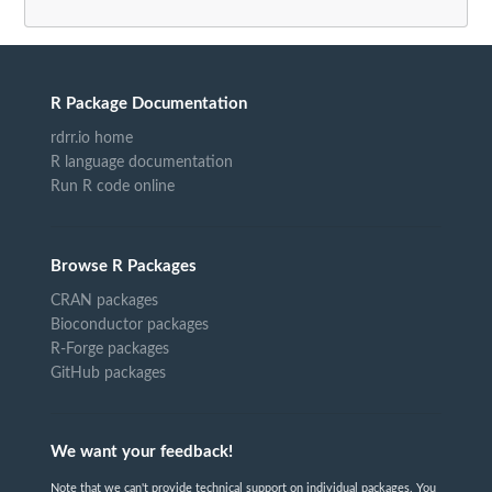
R Package Documentation
rdrr.io home
R language documentation
Run R code online
Browse R Packages
CRAN packages
Bioconductor packages
R-Forge packages
GitHub packages
We want your feedback!
Note that we can't provide technical support on individual packages. You