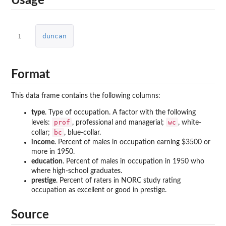
Usage
1
duncan
Format
This data frame contains the following columns:
type
. Type of occupation. A factor with the following
prof
wc
levels:
, professional and managerial;
, white-
bc
collar;
, blue-collar.
income
. Percent of males in occupation earning $3500 or
more in 1950.
education
. Percent of males in occupation in 1950 who
where high-school graduates.
prestige
. Percent of raters in NORC study rating
occupation as excellent or good in prestige.
Source