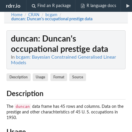
rdrr.io
Find an R package
R language docs
Home
CRAN
bcgam
/
/
/
duncan
: Duncan's occupational prestige data
duncan
: Duncan's
occupational prestige data
In
bcgam: Bayesian Constrained Generalised Linear
Models
Description
Usage
Format
Source
Description
duncan
The
data frame has 45 rows and columns. Data on the
prestige and other charachteristics of 45 U. S. occupations in
1950.