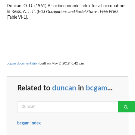
Duncan, O. D. (1961) A socioeconomic index for all occupations.
In Reiss, A. J. Jr. (Ed.)
Occupations and Social Status
. Free Press
[Table VI-1].
bcgam documentation
built on May 2, 2019, 8:42 a.m.
Related to
duncan
in
bcgam
...
bcgam index