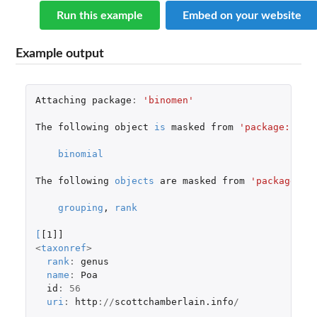
Run this example
Embed on your website
Example output
Attaching
package
:
'binomen'
The
following
object
is
masked
from
'package:stat
binomial
The
following
objects
are
masked
from
'package:ba
grouping
,
rank
[
[1]]
<
taxonref
>
rank
:
genus
name
:
Poa
id
:
56
uri
:
http
://
scottchamberlain.info
/