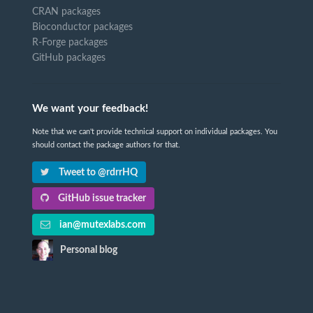
CRAN packages
Bioconductor packages
R-Forge packages
GitHub packages
We want your feedback!
Note that we can't provide technical support on individual packages. You
should contact the package authors for that.
Tweet to @rdrrHQ
GitHub issue tracker
ian@mutexlabs.com
Personal blog