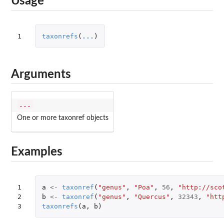
Usage
1
taxonrefs
(
...
)
Arguments
...
One or more taxonref objects
Examples
1

a
<-
taxonref
(
"genus"
,
"Poa"
,
56
,
"http://sco
2

b
<-
taxonref
(
"genus"
,
"Quercus"
,
32343
,
"htt
3
taxonrefs
(
a
,
b
)