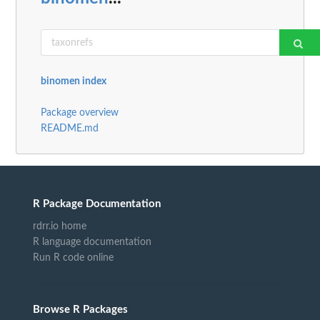
binomen index
Package overview
README.md
R Package Documentation
rdrr.io home
R language documentation
Run R code online
Browse R Packages