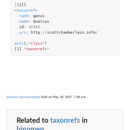
[
[2]]
<
taxonref
>
rank
:
genus
name
:
Quercus
id
:
32343
uri
:
http
://
scottchamberlain.info
/
attr
(,
"class"
)
[1]
"taxonrefs"
binomen documentation
built on May 30, 2017, 7:38 a.m.
Related to
taxonrefs
in
binomen
...