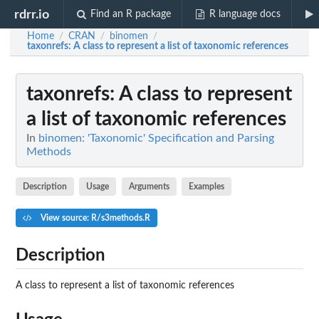
rdrr.io
Find an R package
R language docs
Home
CRAN
binomen
/
/
/
taxonrefs
: A class to represent a list of taxonomic references
taxonrefs
: A class to represent
a list of taxonomic references
In
binomen: 'Taxonomic' Specification and Parsing
Methods
Description
Usage
Arguments
Examples
View source: R/s3methods.R
Description
A class to represent a list of taxonomic references