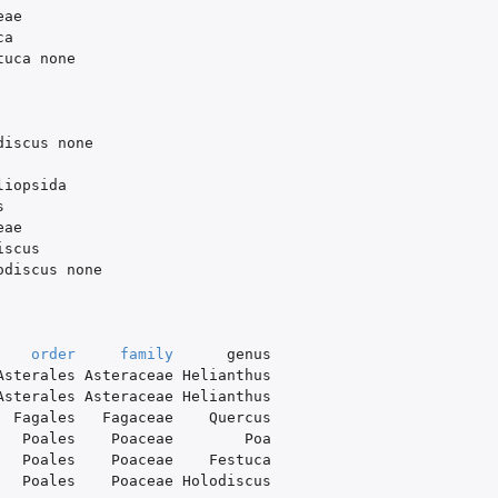
eae
ca
tuca
none
discus
none
liopsida
s
eae
iscus
odiscus
none
order
family
genus
Asterales
Asteraceae
Helianthus
Asterales
Asteraceae
Helianthus
Fagales
Fagaceae
Quercus
Poales
Poaceae
Poa
Poales
Poaceae
Festuca
Poales
Poaceae
Holodiscus