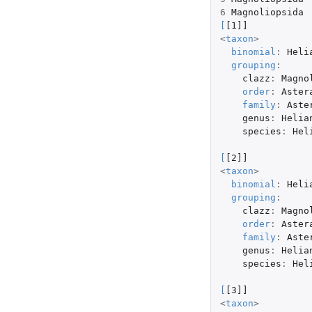
6
Magnoliopsida
[
[1]]
<
taxon
>
binomial
:
Heli
grouping
:
clazz
:
Magno
order
:
Aster
family
:
Aste
genus
:
Helia
species
:
Hel
[
[2]]
<
taxon
>
binomial
:
Heli
grouping
:
clazz
:
Magno
order
:
Aster
family
:
Aste
genus
:
Helia
species
:
Hel
[
[3]]
<
taxon
>