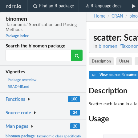
rdrr.io
Find an R package
R language docs
Home
CRAN
bin
/
/
binomen
'Taxonomic' Specification and Parsing
Methods
scatter
: Sc
Package index
In
binomen: 'Taxonom
Search the binomen package
Description
Usage
Vignettes
View source: R/scatter
Package overview
README.md
Description
Functions
100
Scatter each taxon in a t
Source code
34
Usage
Man pages
20
binomen-package:
Taxonomic class specification and parsing methods