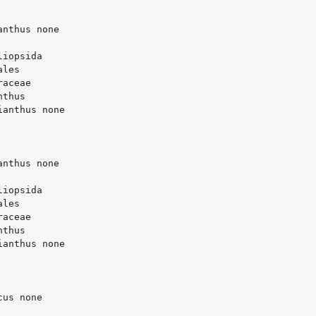
anthus
none
liopsida
ales
raceae
nthus
ianthus
none
anthus
none
liopsida
ales
raceae
nthus
ianthus
none
cus
none