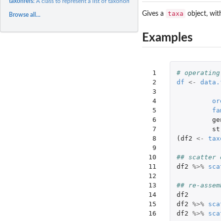
taxonrefs:
A class to represent a list of taxonomic references
taxa
Gives a
object, wit
Browse all...
Examples
 1

# operating
 2

df
<-
data.
 3

 4

or
 5

fa
 6

ge
 7

st
 8

(
df2
<-
tax
 9

10

## scatter 
11

df2
%>%
sca
12

13

## re-assem
14

df2
15

df2
%>%
sca
16
df2
%>%
sca