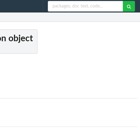
on object