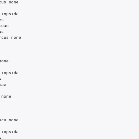
cus
none
liopsida
es
ceae
us
rcus
none
none
liopsida
s
eae
none
uca
none
liopsida
s