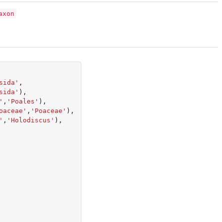
axon
sida'
,
sida'
),
'
,
'Poales'
),
oaceae'
,
'Poaceae'
),
'
,
'Holodiscus'
),