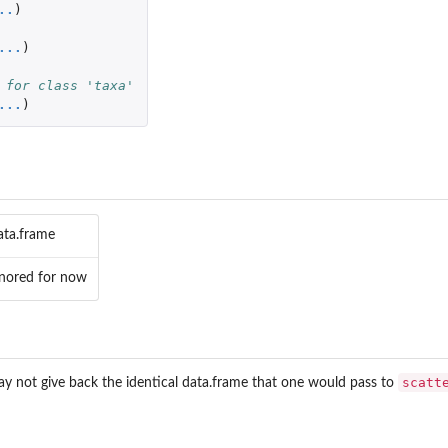
..
)
...
)
 for class 'taxa'
...
)
ata.frame
ignored for now
scatt
y not give back the identical data.frame that one would pass to