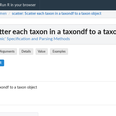
Run R in your browser
omen
scatter
: Scatter each taxon in a taxondf to a taxon object
/
atter each taxon in a taxondf to a tax
ic' Specification and Parsing Methods
Arguments
Details
Value
Examples
.R
axondf to a taxon object