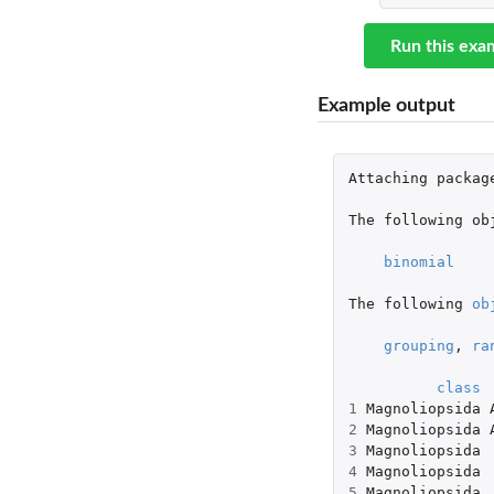
Run this exa
Example output
Attaching
packag
The
following
ob
binomial
The
following
ob
grouping
,
ra
class
1
Magnoliopsida
2
Magnoliopsida
3
Magnoliopsida
4
Magnoliopsida
5
Magnoliopsida