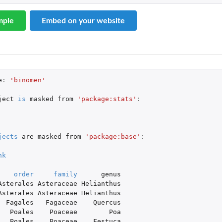
mple
Embed on your website
e
:
'binomen'
ject
is
masked
from
'package:stats'
:
jects
are
masked
from
'package:base'
:
nk
order
family
genus
Asterales
Asteraceae
Helianthus
Asterales
Asteraceae
Helianthus
Fagales
Fagaceae
Quercus
Poales
Poaceae
Poa
Poales
Poaceae
Festuca