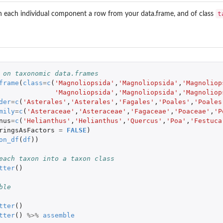
t
h each individual component a row from your data.frame, and of class
 on taxonomic data.frames
frame
(
class
=
c
(
'Magnoliopsida'
,
'Magnoliopsida'
,
'Magnoliop
'Magnoliopsida'
,
'Magnoliopsida'
,
'Magnoliop
der
=
c
(
'Asterales'
,
'Asterales'
,
'Fagales'
,
'Poales'
,
'Poales
mily
=
c
(
'Asteraceae'
,
'Asteraceae'
,
'Fagaceae'
,
'Poaceae'
,
'P
nus
=
c
(
'Helianthus'
,
'Helianthus'
,
'Quercus'
,
'Poa'
,
'Festuca
ringsAsFactors
=
FALSE
)
on_df
(
df
))
each taxon into a taxon class
tter
()
ble
tter
()
tter
()
%>%
assemble