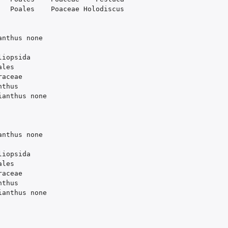
Poales
Poaceae
Holodiscus
anthus
none
liopsida
ales
raceae
nthus
ianthus
none
anthus
none
liopsida
ales
raceae
nthus
ianthus
none