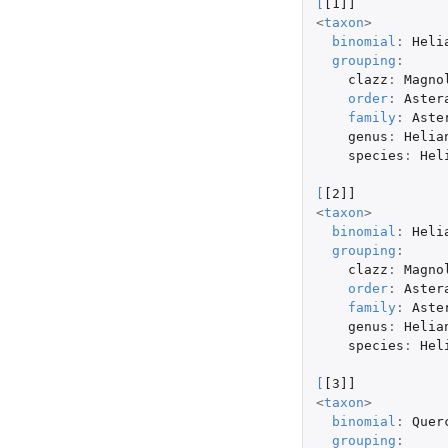
[
[1]]
<
taxon
>
binomial
:
Heli
grouping
:
clazz
:
Magno
order
:
Aster
family
:
Aste
genus
:
Helia
species
:
Hel
[
[2]]
<
taxon
>
binomial
:
Heli
grouping
:
clazz
:
Magno
order
:
Aster
family
:
Aste
genus
:
Helia
species
:
Hel
[
[3]]
<
taxon
>
binomial
:
Quer
grouping
: