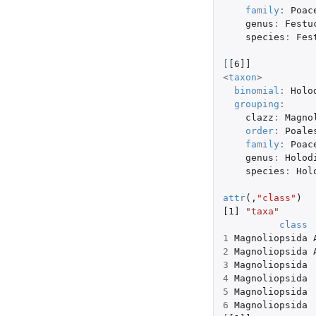
family
:
Poac
genus
:
Festu
species
:
Fes
[
[6]]
<
taxon
>
binomial
:
Holo
grouping
:
clazz
:
Magno
order
:
Poale
family
:
Poac
genus
:
Holod
species
:
Hol
attr
(,
"class"
)
[1]
"taxa"
class
1
Magnoliopsida
2
Magnoliopsida
3
Magnoliopsida
4
Magnoliopsida
5
Magnoliopsida
6
Magnoliopsida