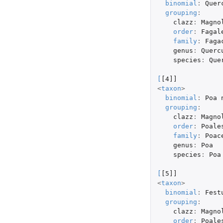
binomial
:
Quer
grouping
:
clazz
:
Magno
order
:
Fagal
family
:
Faga
genus
:
Querc
species
:
Que
[
[4]]
<
taxon
>
binomial
:
Poa
grouping
:
clazz
:
Magno
order
:
Poale
family
:
Poac
genus
:
Poa
species
:
Poa
[
[5]]
<
taxon
>
binomial
:
Fest
grouping
:
clazz
:
Magno
order
:
Poale