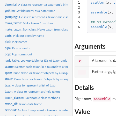
1

scatter
(
x
,
.
binomial:
A class to represent a taxonomic binomial
2

gethier:
Get hierarchy as a data.frame
3

assemble
(
x
,
4

grouping:
A class to represent a taxonomic classification
5

## S3 method
make_taxon:
Make taxon from class
6
assemble
(
x
,
make_taxon_fromclass:
Make taxon from class
parts:
Pick out parts by name
pick:
Pick names
Arguments
pipe:
Pipe operator
pop:
Pop names out
x
A taxonomic d
rank_table:
Lookup-table for IDs of taxonomic ranks
scatter:
Scatter each taxon in a taxondf to a taxon object
...
Further args, 
span:
Parse taxon or taxondf objects by a range of names
strain:
Parse taxon or taxondf objects by a range of names
taxa:
A class to represent a list of taxa
Details
taxon:
A class to represent a single taxon
taxon_classes:
Taxonomic class methods
assemble
Right now,
ma
taxon_df:
Taxon data.frame
taxonref:
A class to represent a taxonomic reference
Value