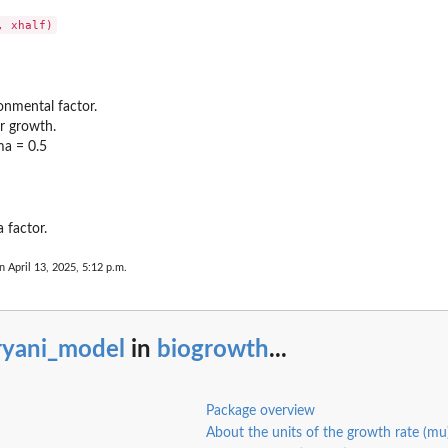
onmental factor.
r growth.
a = 0.5
models
 factor.
n April 13, 2025, 5:12 p.m.
ryani_model
in
biogrowth
...
owsky...
tkowsky...
Package overview
About the units of the growth rate (mu
t