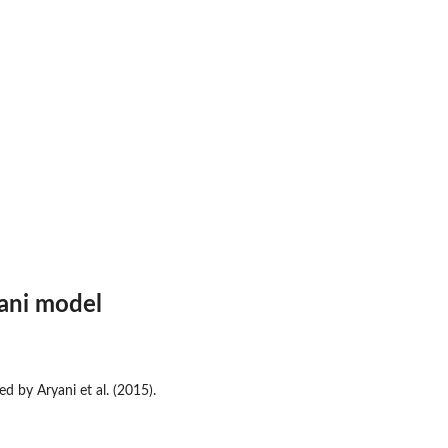
ani model
d by Aryani et al. (2015).