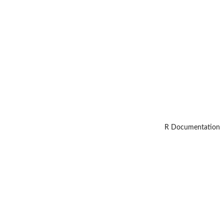
R Documentation