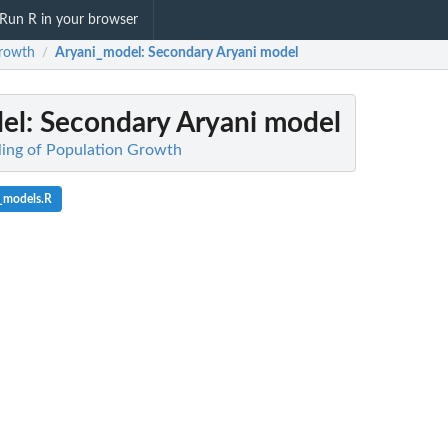
Run R in your browser
rowth
Aryani_model
: Secondary Aryani model
/
el
: Secondary Aryani model
ling of Population Growth
_models.R