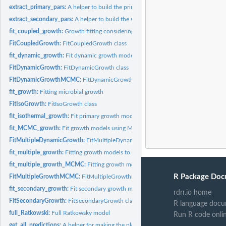
extract_primary_pars:
A helper to build the primary models
extract_secondary_pars:
A helper to build the secondary models
fit_coupled_growth:
Growth fitting considering link between mu and lambda for th
FitCoupledGrowth:
FitCoupledGrowth class
fit_dynamic_growth:
Fit dynamic growth models
FitDynamicGrowth:
FitDynamicGrowth class
FitDynamicGrowthMCMC:
FitDynamicGrowthMCMC class
fit_growth:
Fitting microbial growth
FitIsoGrowth:
FitIsoGrowth class
fit_isothermal_growth:
Fit primary growth models
fit_MCMC_growth:
Fit growth models using MCMC
FitMultipleDynamicGrowth:
FitMultipleDynamicGrowth class
fit_multiple_growth:
Fitting growth models to multiple dynamic experiments
fit_multiple_growth_MCMC:
Fitting growth models to multiple dynamic experimen
R Package Doc
FitMultipleGrowthMCMC:
FitMultipleGrowthMCMC class
fit_secondary_growth:
Fit secondary growth models
rdrr.io home
FitSecondaryGrowth:
FitSecondaryGrowth class
R language docu
full_Ratkowski:
Full Ratkowsky model
Run R code onli
get_all_predictions:
A helper for making the plots