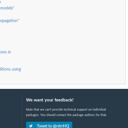
h
 models"
ropagation"
ions in
itions using
We want your feedback!
Note that we can't provide technical support on individual
packages. You should contact the package authors for that.
Tweet to @rdrrHQ