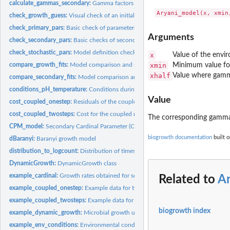
calculate_gammas_secondary:
Gamma factors for fitting secondary models
check_growth_guess:
Visual check of an initial guess of the model parameters
check_primary_pars:
Basic check of parameters for primary models
Arguments
check_secondary_pars:
Basic checks of secondary parameters
check_stochastic_pars:
Model definition checks for predict_stochastic_growth
x
Value of the envir
compare_growth_fits:
Model comparison and selection for growth models
xmin
Minimum value fo
xhalf
Value where gamm
compare_secondary_fits:
Model comparison and selection for secondary growth 
conditions_pH_temperature:
Conditions during a dynamic growth experiment
Value
cost_coupled_onestep:
Residuals of the coupled Baranyi model
cost_coupled_twosteps:
Cost for the coupled model fitted in two-steps
The corresponding gamma
CPM_model:
Secondary Cardinal Parameter (CPM) model
biogrowth documentation
built o
dBaranyi:
Baranyi growth model
distribution_to_logcount:
Distribution of times to reach a certain microbial count
DynamicGrowth:
DynamicGrowth class
example_cardinal:
Growth rates obtained for several growth experiments
Related to
A
example_coupled_onestep:
Example data for two-steps fitting of the Baranyi-Ratk
example_coupled_twosteps:
Example data for two-steps fitting of the Baranyi-Ra
biogrowth index
example_dynamic_growth:
Microbial growth under dynamic conditions
example_env_conditions:
Environmental conditions during a dynamic experimen