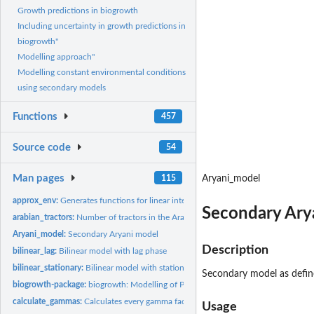
Growth predictions in biogrowth
Including uncertainty in growth predictions in
biogrowth"
Modelling approach"
Modelling constant environmental conditions
using secondary models
Functions
457
Source code
54
Man pages
115
Aryani_model
approx_env:
Generates functions for linear interpolation of environmental...
Secondary Ary
arabian_tractors:
Number of tractors in the Arab World according to the World...
Aryani_model:
Secondary Aryani model
Description
bilinear_lag:
Bilinear model with lag phase
bilinear_stationary:
Bilinear model with stationary phase
Secondary model as define
biogrowth-package:
biogrowth: Modelling of Population Growth
calculate_gammas:
Calculates every gamma factor
Usage