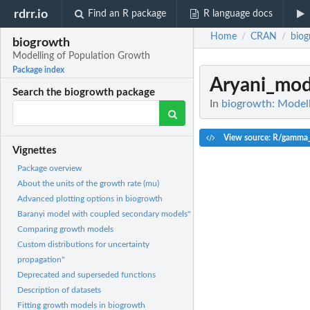
rdrr.io
Find an R package
R language docs
Home
CRAN
biog
/
/
biogrowth
Modelling of Population Growth
Package index
Aryani_mod
Search the biogrowth package
In
biogrowth: Model
View source: R/gamma
Vignettes
Package overview
About the units of the growth rate (mu)
Advanced plotting options in biogrowth
Baranyi model with coupled secondary models"
Comparing growth models
Custom distributions for uncertainty
propagation"
Deprecated and superseded functions
Description of datasets
Fitting growth models in biogrowth