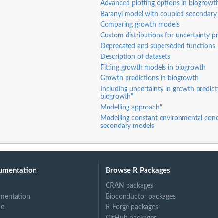
Advanced plotting options in biogrowt
Baranyi model with coupled secondary
Comparing growth models
e...
Custom distributions for uncertainty p
Deprecated and superseded functions
Description of datasets
Fitting growth models in biogrowth
Growth predictions in biogrowth
Including uncertainty in growth predict
biogrowth"
Modelling approach"
Modelling constant environmental cond
secondary models
ts using...
umentation
Browse R Packages
CRAN packages
mentation
Bioconductor packages
ne
R-Forge packages