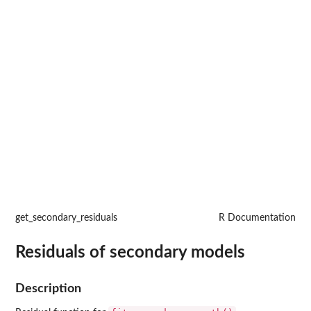
get_secondary_residuals
R Documentation
Residuals of secondary models
Description