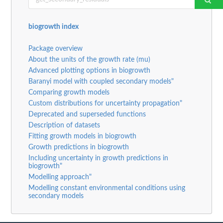
biogrowth index
Package overview
About the units of the growth rate (mu)
Advanced plotting options in biogrowth
Baranyi model with coupled secondary models"
Comparing growth models
Custom distributions for uncertainty propagation"
Deprecated and superseded functions
Description of datasets
Fitting growth models in biogrowth
Growth predictions in biogrowth
Including uncertainty in growth predictions in
biogrowth"
Modelling approach"
Modelling constant environmental conditions using
secondary models