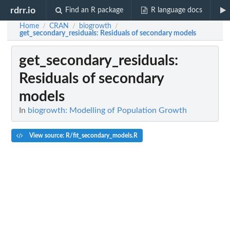
rdrr.io
Find an R package
R language docs
Home
CRAN
biogrowth
/
/
/
get_secondary_residuals
: Residuals of secondary models
get_secondary_residuals
:
Residuals of secondary
models
In
biogrowth: Modelling of Population Growth
View source: R/fit_secondary_models.R