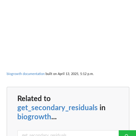
biogrowth documentation
built on April 13, 2025, 5:12 p.m.
Related to
get_secondary_residuals
in
biogrowth
...