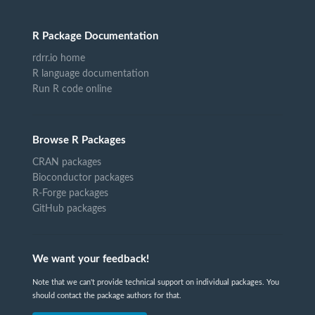
R Package Documentation
rdrr.io home
R language documentation
Run R code online
Browse R Packages
CRAN packages
Bioconductor packages
R-Forge packages
GitHub packages
We want your feedback!
Note that we can't provide technical support on individual packages. You
should contact the package authors for that.