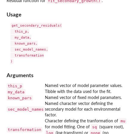
fit_secondary_growth()
Residual function for
.
Usage
get_secondary_residuals(

  this_p,

  my_data,

  known_pars,

  sec_model_names,

  transformation

Arguments
this_p
Named vector of model parameter values.
my_data
Tibble with the data used for the fit.
known_pars
Named vector of fixed model paramaters.
Named character vector defining the
sec_model_names
secondary model for each environmental
factor.
mu
Character defining the tranformation of
sq
for model fitting. One of
(square root),
transformation
log
none
(log-transform) or
(no