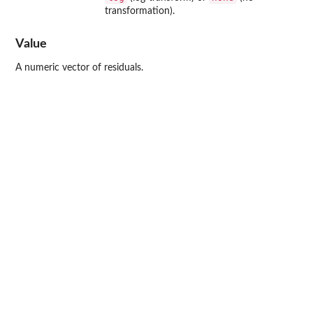
transformation).
Value
A numeric vector of residuals.