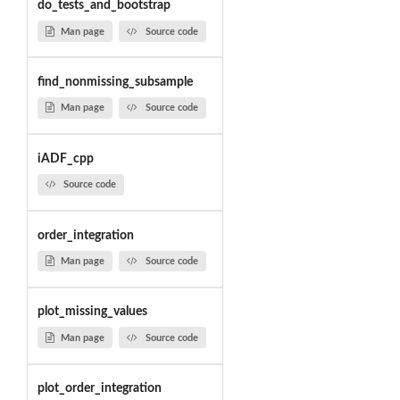
do_tests_and_bootstrap
Man page
Source code
find_nonmissing_subsample
Man page
Source code
iADF_cpp
Source code
order_integration
Man page
Source code
plot_missing_values
Man page
Source code
plot_order_integration