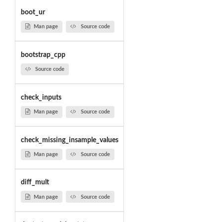
boot_ur
Man page
Source code
bootstrap_cpp
Source code
check_inputs
Man page
Source code
check_missing_insample_values
Man page
Source code
diff_mult
Man page
Source code