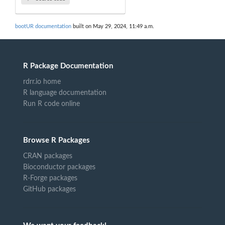
bootUR documentation
built on May 29, 2024, 11:49 a.m.
R Package Documentation
rdrr.io home
R language documentation
Run R code online
Browse R Packages
CRAN packages
Bioconductor packages
R-Forge packages
GitHub packages