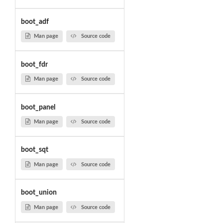
boot_adf
Man page
Source code
boot_fdr
Man page
Source code
boot_panel
Man page
Source code
boot_sqt
Man page
Source code
boot_union
Man page
Source code