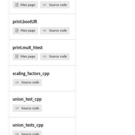
Man page
Source code
print.bootUR
Man page
Source code
print.mult_htest
Man page
Source code
scaling_factors_cpp
Source code
union_test_cpp
Source code
union_tests_cpp
Source code