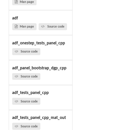
Man page
adf
Man page
Source code
adf_onestep_tests_panel_cpp
Source code
adf_panel_bootstrap_dgp_cpp
Source code
adf_tests_panel_cpp
Source code
adf_tests_panel_cpp_mat_out
Source code