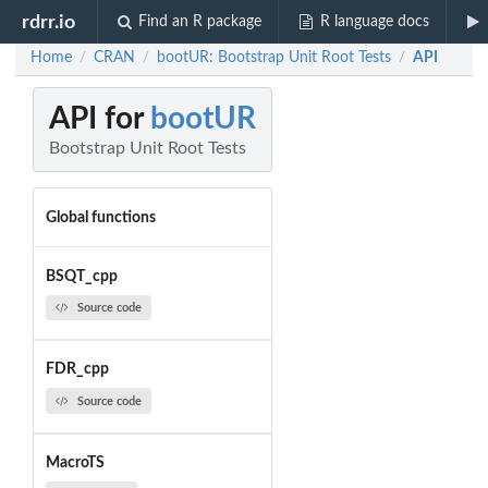
rdrr.io
Find an R package
R language docs
Home
CRAN
bootUR: Bootstrap Unit Root Tests
API
/
/
/
API for
bootUR
Bootstrap Unit Root Tests
Global functions
BSQT_cpp
Source code
FDR_cpp
Source code
MacroTS