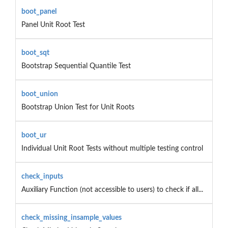
boot_panel
Panel Unit Root Test
boot_sqt
Bootstrap Sequential Quantile Test
boot_union
Bootstrap Union Test for Unit Roots
boot_ur
Individual Unit Root Tests without multiple testing control
check_inputs
Auxiliary Function (not accessible to users) to check if all...
check_missing_insample_values