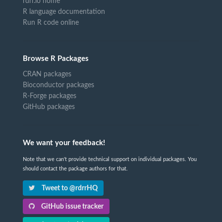
rdrr.io home
R language documentation
Run R code online
Browse R Packages
CRAN packages
Bioconductor packages
R-Forge packages
GitHub packages
We want your feedback!
Note that we can't provide technical support on individual packages. You
should contact the package authors for that.
Tweet to @rdrrHQ
GitHub issue tracker