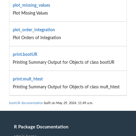
plot_missing_values
Plot Missing Values
plot_order_integration
Plot Orders of Integration
print.bootUR
Printing Summary Output for Objects of class bootUR
print.mult_htest
Printing Summary Output for Objects of class mult_htest
bootUR documentation
built on May 29, 2024, 11:49 a.m.
R Package Documentation