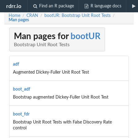
rdrr.io
Find an R package
R language docs
Home
CRAN
bootUR: Bootstrap Unit Root Tests
/
/
/
Man pages
Man pages for
bootUR
Bootstrap Unit Root Tests
adf
Augmented Dickey-Fuller Unit Root Test
boot_adf
Bootstrap augmented Dickey-Fuller Unit Root Test
boot_fdr
Bootstrap Unit Root Tests with False Discovery Rate
control