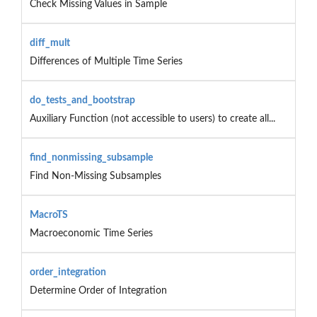
Check Missing Values in Sample
diff_mult
Differences of Multiple Time Series
do_tests_and_bootstrap
Auxiliary Function (not accessible to users) to create all...
find_nonmissing_subsample
Find Non-Missing Subsamples
MacroTS
Macroeconomic Time Series
order_integration
Determine Order of Integration