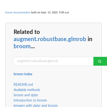
broom documentation
built on Sept. 13, 2025, 9:09 a.m.
Related to
augment.robustbase.glmrob
in
broom
...
broom index
README.md
Available methods
broom and dplyr
Introduction to broom
kmeans with dplyr and broom