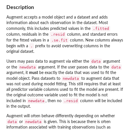
Description
Augment accepts a model object and a dataset and adds
information about each observation in the dataset. Most
.fitted
commonly, this includes predicted values in the
.resid
column, residuals in the
column, and standard errors
.se.fit
for the fitted values in a
column. New columns always
.
begin with a
prefix to avoid overwriting columns in the
original dataset.
data
Users may pass data to augment via either the
argument
newdata
data
or the
argument. If the user passes data to the
argument, it
must
be exactly the data that was used to fit the
newdata
model object. Pass datasets to
to augment data that
was not used during model fitting. This still requires that at least
all predictor variable columns used to fit the model are present. If
the original outcome variable used to fit the model is not
newdata
.resid
included in
, then no
column will be included
in the output.
Augment will often behave differently depending on whether
data
newdata
or
is given. This is because there is often
information associated with training observations (such as