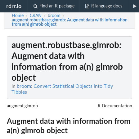
rdrr.io
Find an R package
R language docs
Home
CRAN
broom
/
/
/
augment.robustbase.glmrob
: Augment data with information
from a(n) glmrob object
augment.robustbase.glmrob
:
Augment data with
information from a(n) glmrob
object
In
broom: Convert Statistical Objects into Tidy
Tibbles
augment.glmrob
R Documentation
Augment data with information from
a(n) glmrob object