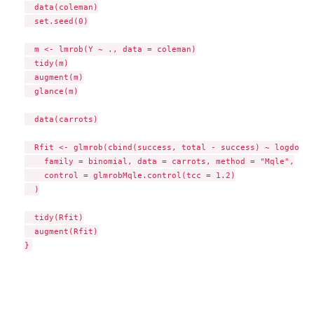
  data(coleman)

  set.seed(0)

  m <- lmrob(Y ~ ., data = coleman)

  tidy(m)

  augment(m)

  glance(m)

  data(carrots)

  Rfit <- glmrob(cbind(success, total - success) ~ logdose 
    family = binomial, data = carrots, method = "Mqle",

    control = glmrobMqle.control(tcc = 1.2)

  )

  tidy(Rfit)

  augment(Rfit)
