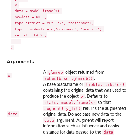
  x,

  data = model.frame(x),

  newdata = NULL,

  type.predict = c("link", "response"),

  type.residuals = c("deviance", "pearson"),

  se_fit = FALSE,

  ...

Arguments
glmrob
A
object returned from
x
robustbase::glmrob()
.
tibble::tibble()
A base::data.frame or
containing the original data that was used to
x
produce the object
. Defaults to
stats::model.frame(x)
so that
augment(my_fit)
returns the augmented
data
original data.
Do not
pass new data to the
data
argument. Augment will report
information such as influence and cooks
data
distance for data passed to the