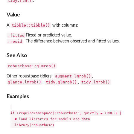
tidy.rlm()
.
Value
tibble::tibble()
A
with columns:
.fitted
Fitted or predicted value.
.resid
The difference between observed and fitted values.
See Also
robustbase::glmrob()
augment.lmrob()
Other robustbase tidiers:
,
glance.lmrob()
tidy.glmrob()
tidy.lmrob()
,
,
Examples
if (requireNamespace("robustbase", quietly = TRUE)) {

  # load libraries for models and data

  library(robustbase)
