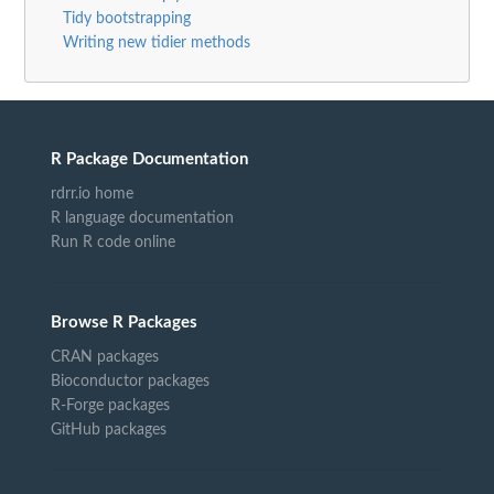
Tidy bootstrapping
Writing new tidier methods
R Package Documentation
rdrr.io home
R language documentation
Run R code online
Browse R Packages
CRAN packages
Bioconductor packages
R-Forge packages
GitHub packages