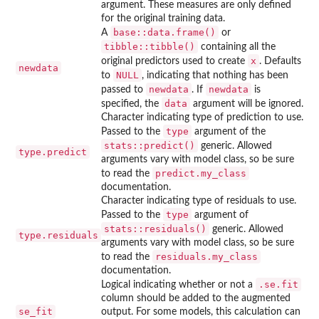
argument. These measures are only defined
for the original training data.
base::data.frame()
A
or
tibble::tibble()
containing all the
x
original predictors used to create
. Defaults
newdata
NULL
to
, indicating that nothing has been
newdata
newdata
passed to
. If
is
data
specified, the
argument will be ignored.
Character indicating type of prediction to use.
type
Passed to the
argument of the
stats::predict()
generic. Allowed
type.predict
arguments vary with model class, so be sure
predict.my_class
to read the
documentation.
Character indicating type of residuals to use.
type
Passed to the
argument of
stats::residuals()
generic. Allowed
type.residuals
arguments vary with model class, so be sure
residuals.my_class
to read the
documentation.
.se.fit
Logical indicating whether or not a
column should be added to the augmented
se_fit
output. For some models, this calculation can