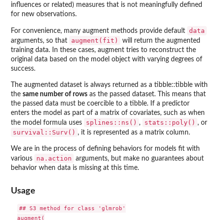
influences or related) measures that is not meaningfully defined
for new observations.
data
For convenience, many augment methods provide default
augment(fit)
arguments, so that
will return the augmented
training data. In these cases, augment tries to reconstruct the
original data based on the model object with varying degrees of
success.
The augmented dataset is always returned as a tibble::tibble with
the
same number of rows
as the passed dataset. This means that
the passed data must be coercible to a tibble. If a predictor
enters the model as part of a matrix of covariates, such as when
splines::ns()
stats::poly()
the model formula uses
,
, or
survival::Surv()
, it is represented as a matrix column.
We are in the process of defining behaviors for models fit with
na.action
various
arguments, but make no guarantees about
behavior when data is missing at this time.
Usage
## S3 method for class 'glmrob'

augment(
