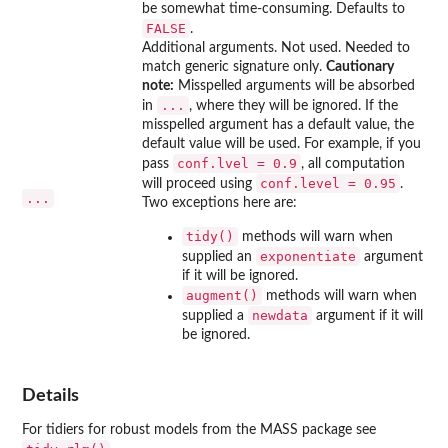
be somewhat time-consuming. Defaults to
FALSE
.
Additional arguments. Not used. Needed to
match generic signature only.
Cautionary
note:
Misspelled arguments will be absorbed
...
in
, where they will be ignored. If the
misspelled argument has a default value, the
default value will be used. For example, if you
conf.lvel = 0.9
pass
, all computation
conf.level = 0.95
will proceed using
.
...
Two exceptions here are:
tidy()
methods will warn when
exponentiate
supplied an
argument
if it will be ignored.
augment()
methods will warn when
newdata
supplied a
argument if it will
be ignored.
Details
For tidiers for robust models from the
MASS
package see