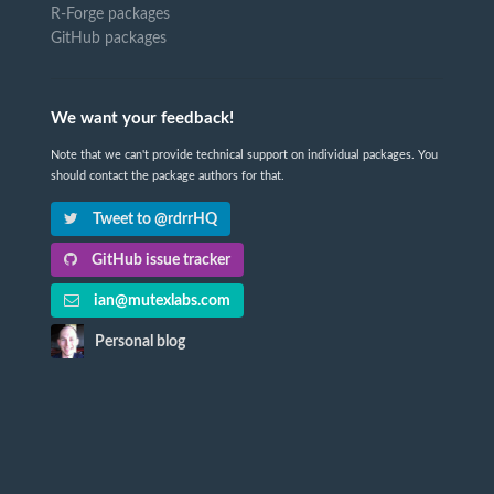
R-Forge packages
GitHub packages
We want your feedback!
Note that we can't provide technical support on individual packages. You
should contact the package authors for that.
Tweet to @rdrrHQ
GitHub issue tracker
ian@mutexlabs.com
Personal blog