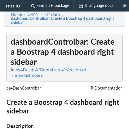
rdrr.io
Find an R package
R language docs
Home
CRAN
bs4Dash
/
/
/
dashboardControlbar
: Create a Boostrap 4 dashboard right
sidebar
dashboardControlbar
: Create
a Boostrap 4 dashboard right
sidebar
In
bs4Dash: A 'Bootstrap 4' Version of
'shinydashboard'
bs4DashControlbar
R Documentation
Create a Boostrap 4 dashboard right
sidebar
Description