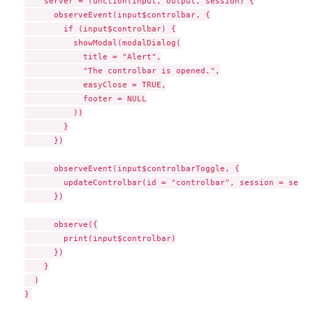
    server = function(input, output, session) {

      observeEvent(input$controlbar, {

        if (input$controlbar) {

          showModal(modalDialog(

            title = "Alert",

            "The controlbar is opened.",

            easyClose = TRUE,

            footer = NULL

          ))

        }

      })

      observeEvent(input$controlbarToggle, {

        updateControlbar(id = "controlbar", session = sessio
      })

      observe({

        print(input$controlbar)

      })

    }

  )
