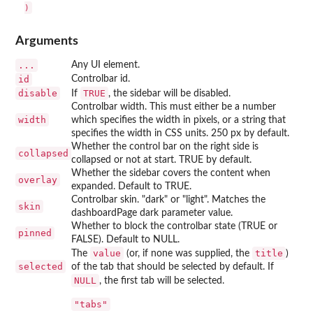
Arguments
...
Any UI element.
id
Controlbar id.
disable
TRUE
If
, the sidebar will be disabled.
Controlbar width. This must either be a number
width
which specifies the width in pixels, or a string that
specifies the width in CSS units. 250 px by default.
Whether the control bar on the right side is
collapsed
collapsed or not at start. TRUE by default.
Whether the sidebar covers the content when
overlay
expanded. Default to TRUE.
Controlbar skin. "dark" or "light". Matches the
skin
dashboardPage dark parameter value.
Whether to block the controlbar state (TRUE or
pinned
FALSE). Default to NULL.
value
title
The
(or, if none was supplied, the
)
selected
of the tab that should be selected by default. If
NULL
, the first tab will be selected.
"tabs"