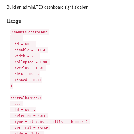
Build an adminLTE3 dashboard right sidebar
Usage
bs4DashControlbar(

  ...,

  id = NULL,

  disable = FALSE,

  width = 250,

  collapsed = TRUE,

  overlay = TRUE,

  skin = NULL,

  pinned = NULL

)

controlbarMenu(

  ...,

  id = NULL,

  selected = NULL,

  type = c("tabs", "pills", "hidden"),

  vertical = FALSE,

  side = "left",
