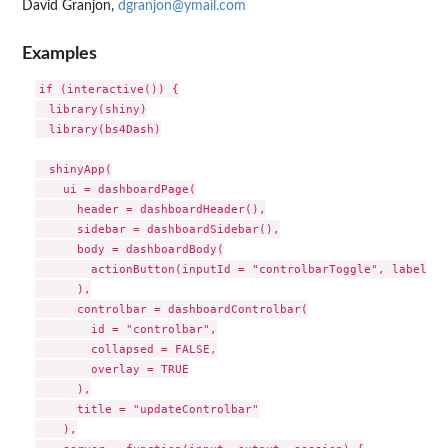
David Granjon,
dgranjon@ymail.com
Examples
if (interactive()) {

  library(shiny)

  library(bs4Dash)

  shinyApp(

    ui = dashboardPage(

      header = dashboardHeader(),

      sidebar = dashboardSidebar(),

      body = dashboardBody(

        actionButton(inputId = "controlbarToggle", label = 
      ),

      controlbar = dashboardControlbar(

        id = "controlbar",

        collapsed = FALSE,

        overlay = TRUE

      ),

      title = "updateControlbar"

    ),
