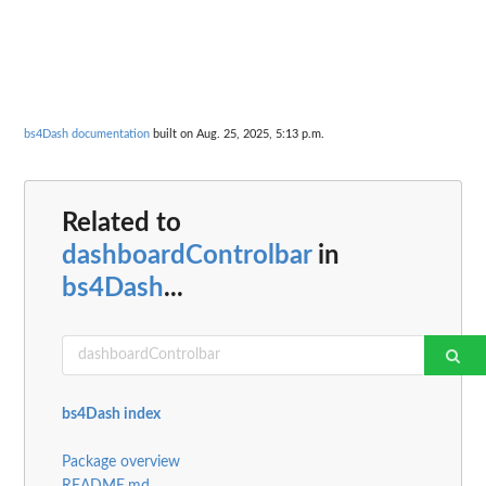
bs4Dash documentation
built on Aug. 25, 2025, 5:13 p.m.
Related to
dashboardControlbar
in
bs4Dash
...
bs4Dash index
Package overview
README.md