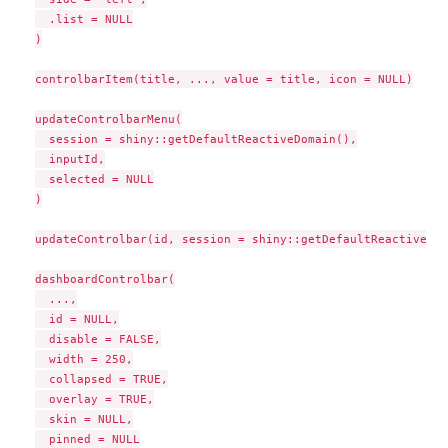
  .list = NULL

)

controlbarItem(title, ..., value = title, icon = NULL)

updateControlbarMenu(

  session = shiny::getDefaultReactiveDomain(),

  inputId,

  selected = NULL

)

updateControlbar(id, session = shiny::getDefaultReactiveDom
dashboardControlbar(

  ...,

  id = NULL,

  disable = FALSE,

  width = 250,

  collapsed = TRUE,

  overlay = TRUE,

  skin = NULL,

  pinned = NULL
