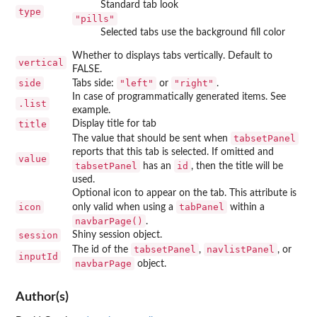
Standard tab look
type
"pills"
Selected tabs use the background fill color
Whether to displays tabs vertically. Default to
vertical
FALSE.
side
"left"
"right"
Tabs side:
or
.
In case of programmatically generated items. See
.list
example.
title
Display title for tab
tabsetPanel
The value that should be sent when
reports that this tab is selected. If omitted and
value
tabsetPanel
id
has an
, then the title will be
used.
Optional icon to appear on the tab. This attribute is
icon
tabPanel
only valid when using a
within a
navbarPage()
.
session
Shiny session object.
tabsetPanel
navlistPanel
The id of the
,
, or
inputId
navbarPage
object.
Author(s)