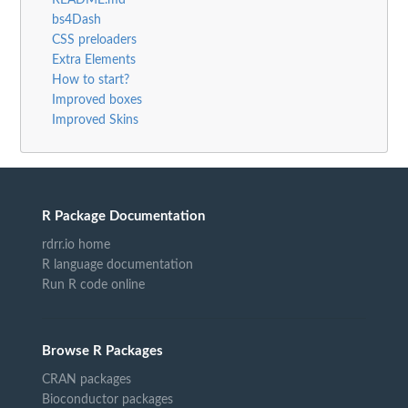
bs4Dash
CSS preloaders
Extra Elements
How to start?
Improved boxes
Improved Skins
R Package Documentation
rdrr.io home
R language documentation
Run R code online
Browse R Packages
CRAN packages
Bioconductor packages