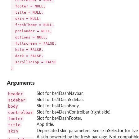
  controlbar = NULL,

  footer = NULL,

  title = NULL,

  skin = NULL,

  freshTheme = NULL,

  preloader = NULL,

  options = NULL,

  fullscreen = FALSE,

  help = FALSE,

  dark = FALSE,

  scrollToTop = FALSE

Arguments
header
Slot for bs4DashNavbar.
sidebar
Slot for bs4DashSidebar.
body
Slot for bs4DashBody.
controlbar
Slot for bs4DashControlbar (right side).
footer
Slot for bs4DashFooter.
title
App title.
skin
Deprecated skin parameters. See skinSelector for live
A skin powered by the fresh package. Not compatible