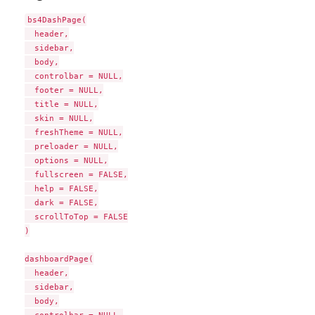
bs4DashPage(

  header,

  sidebar,

  body,

  controlbar = NULL,

  footer = NULL,

  title = NULL,

  skin = NULL,

  freshTheme = NULL,

  preloader = NULL,

  options = NULL,

  fullscreen = FALSE,

  help = FALSE,

  dark = FALSE,

  scrollToTop = FALSE

)

dashboardPage(

  header,

  sidebar,

  body,
