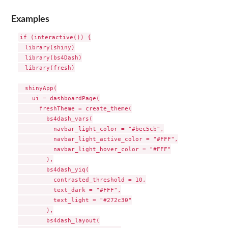
Examples
if (interactive()) {

  library(shiny)

  library(bs4Dash)

  library(fresh)

  shinyApp(

    ui = dashboardPage(

      freshTheme = create_theme(

        bs4dash_vars(

          navbar_light_color = "#bec5cb",

          navbar_light_active_color = "#FFF",

          navbar_light_hover_color = "#FFF"

        ),

        bs4dash_yiq(

          contrasted_threshold = 10,

          text_dark = "#FFF",

          text_light = "#272c30"

        ),

        bs4dash_layout(
