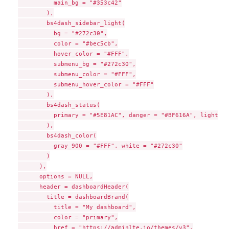
          main_bg = "#353c42"

        ),

        bs4dash_sidebar_light(

          bg = "#272c30",

          color = "#bec5cb",

          hover_color = "#FFF",

          submenu_bg = "#272c30",

          submenu_color = "#FFF",

          submenu_hover_color = "#FFF"

        ),

        bs4dash_status(

          primary = "#5E81AC", danger = "#BF616A", light = 
        ),

        bs4dash_color(

          gray_900 = "#FFF", white = "#272c30"

        )

      ),

      options = NULL,

      header = dashboardHeader(

        title = dashboardBrand(

          title = "My dashboard",

          color = "primary",

          href = "https://adminlte.io/themes/v3",
