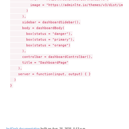
          image = "https://adminlte.io/themes/v3/dist/img/A
        )

      ),

      sidebar = dashboardSidebar(),

      body = dashboardBody(

        box(status = "danger"),

        box(status = "primary"),

        box(status = "orange")

      ),

      controlbar = dashboardControlbar(),

      title = "DashboardPage"

    ),

    server = function(input, output) { }

  )

bs4Dash documentation
built on Aug. 25, 2025, 5:13 p.m.