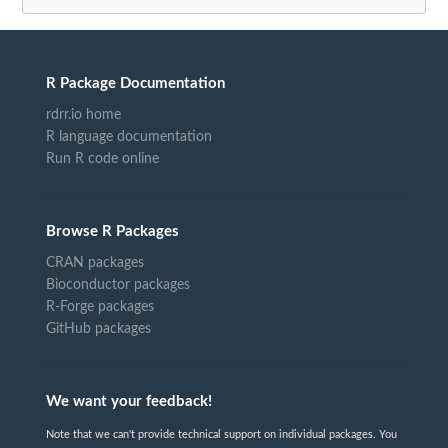
R Package Documentation
rdrr.io home
R language documentation
Run R code online
Browse R Packages
CRAN packages
Bioconductor packages
R-Forge packages
GitHub packages
We want your feedback!
Note that we can't provide technical support on individual packages. You