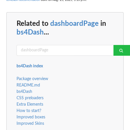
Related to
dashboardPage
in
bs4Dash
...
bs4Dash index
Package overview
README.md
bs4Dash
CSS preloaders
Extra Elements
How to start?
Improved boxes
Improved Skins