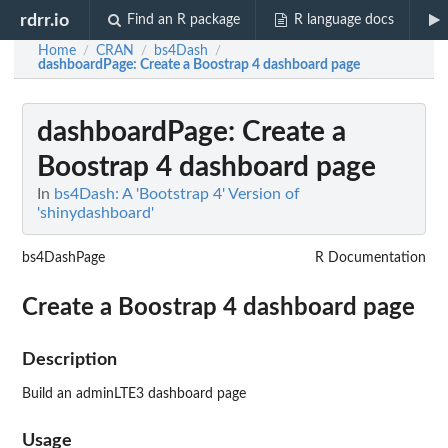
rdrr.io
Find an R package
R language docs
Home
CRAN
bs4Dash
/
/
/
dashboardPage
: Create a Boostrap 4 dashboard page
dashboardPage
: Create a
Boostrap 4 dashboard page
In
bs4Dash: A 'Bootstrap 4' Version of
'shinydashboard'
bs4DashPage
R Documentation
Create a Boostrap 4 dashboard page
Description
Build an adminLTE3 dashboard page
Usage