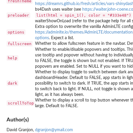
freshTheme
https://dreamrs.github.io/fresh/articles/vars-shinyda
bs4Dash uses waiter (see
https://waiter.john-coene.
preloader
list(html = spin_1(), color = "#333e48")
waiterShowOnLoad (refer to the package help for all s
Extra option to overwrite the vanilla AdminLTE config
options
https://adminlte.io/themes/AdminLTE/documentation
options
. Expect a list.
fullscreen
Whether to allow fullscreen feature in the navbar. De
Whether to enable/disable popovers and tooltips. Thi
use tooltip and popover without having to individuall
help
to FALSE, the toggle is shown but not enabled. If TRUE
popovers are enabled. Set to NULL if you want to hide
Whether to display toggle to switch between dark and
dashboardHeader. Default to FALSE, app starts in lig
dark
possibility to switch to dark. If TRUE, the app starts in
to switch back to light. If NULL, not toggle is shown 
light, as it has always been.
Whether to display a scroll to top button whenever th
scrollToTop
large. Default to FALSE.
Author(s)
David Granjon,
dgranjon@ymail.com