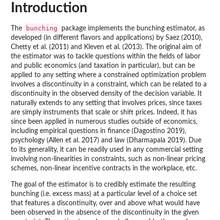
Introduction
bunching
The
package implements the bunching estimator, as
developed (in different flavors and applications) by Saez (2010),
Chetty et al. (2011) and Kleven et al. (2013). The original aim of
the estimator was to tackle questions within the fields of labor
and public economics (and taxation in particular), but can be
applied to any setting where a constrained optimization problem
involves a discontinuity in a constraint, which can be related to a
discontinuity in the observed density of the decision variable. It
naturally extends to any setting that involves prices, since taxes
are simply instruments that scale or shift prices. Indeed, it has
since been applied in numerous studies outside of economics,
including empirical questions in finance (Dagostino 2019),
psychology (Allen et al. 2017) and law (Dharmapala 2019). Due
to its generality, it can be readily used in any commercial setting
involving non-linearities in constraints, such as non-linear pricing
schemes, non-linear incentive contracts in the workplace, etc.
The goal of the estimator is to credibly estimate the resulting
bunching (i.e. excess mass) at a particular level of a choice set
that features a discontinuity, over and above what would have
been observed in the absence of the discontinuity in the given