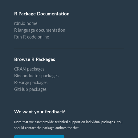
R Package Documentation
rdrr.io home
R language documentation
Run R code online
Browse R Packages
CRAN packages
Bioconductor packages
R-Forge packages
GitHub packages
We want your feedback!
Note that we can't provide technical support on individual packages. You
should contact the package authors for that.