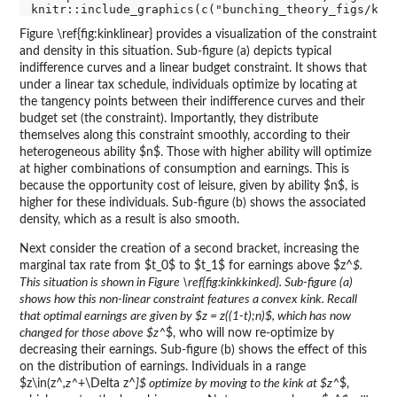
Figure \ref{fig:kinklinear} provides a visualization of the constraint
and density in this situation. Sub-figure (a) depicts typical
indifference curves and a linear budget constraint. It shows that
under a linear tax schedule, individuals optimize by locating at
the tangency points between their indifference curves and their
budget set (the constraint). Importantly, they distribute
themselves along this constraint smoothly, according to their
heterogeneous ability $n$. Those with higher ability will optimize
at higher combinations of consumption and earnings. This is
because the opportunity cost of leisure, given by ability $n$, is
higher for these individuals. Sub-figure (b) shows the associated
density, which as a result is also smooth.
Next consider the creation of a second bracket, increasing the
marginal tax rate from $t_0$ to $t_1$ for earnings above $z^
$.
This situation is shown in Figure \ref{fig:kinkkinked}. Sub-figure (a)
shows how this non-linear constraint features a convex kink. Recall
that optimal earnings are given by $z = z((1-t);n)$, which has now
changed for those above $z^
$, who will now re-optimize by
decreasing their earnings. Sub-figure (b) shows the effect of this
on the distribution of earnings. Individuals in a range
$z\in(z^
,z^
+\Delta z^
]$ optimize by moving to the kink at $z^
$,