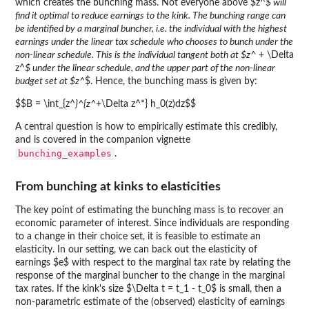
which creates the bunching mass. Not everyone above $z^
$ will
find it optimal to reduce earnings to the kink. The bunching range can
be identified by a marginal buncher, i.e. the individual with the highest
earnings under the linear tax schedule who chooses to bunch under the
non-linear schedule. This is the individual tangent both at $z^
+ \Delta
z^
$ under the linear schedule, and the upper part of the non-linear
budget set at $z^
$. Hence, the bunching mass is given by:
$$B = \int_{z^
}^{z^
+\Delta z^*} h_0(z)dz$$
A central question is how to empirically estimate this credibly,
and is covered in the companion vignette
bunching_examples
.
From bunching at kinks to elasticities
The key point of estimating the bunching mass is to recover an
economic parameter of interest. Since individuals are responding
to a change in their choice set, it is feasible to estimate an
elasticity. In our setting, we can back out the elasticity of
earnings $e$ with respect to the marginal tax rate by relating the
response of the marginal buncher to the change in the marginal
tax rates. If the kink's size $\Delta t = t_1 - t_0$ is small, then a
non-parametric estimate of the (observed) elasticity of earnings