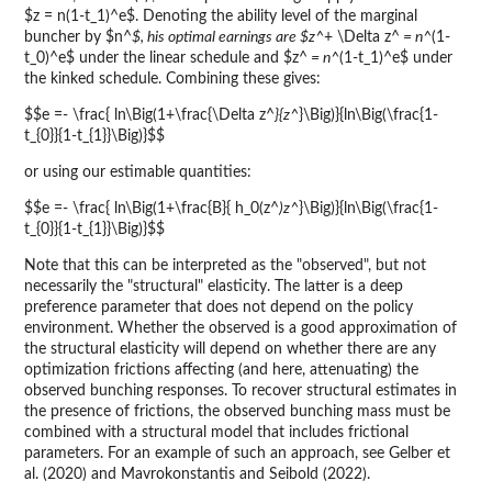
$z = n(1-t_1)^e$. Denoting the ability level of the marginal
buncher by $n^
$, his optimal earnings are $z^
+ \Delta z^
= n^
(1-
t_0)^e$ under the linear schedule and $z^
= n^
(1-t_1)^e$ under
the kinked schedule. Combining these gives:
$$e =- \frac{ ln\Big(1+\frac{\Delta z^
}{z^
}\Big)}{ln\Big(\frac{1-
t_{0}}{1-t_{1}}\Big)}$$
or using our estimable quantities:
$$e =- \frac{ ln\Big(1+\frac{B}{ h_0(z^
)z^
}\Big)}{ln\Big(\frac{1-
t_{0}}{1-t_{1}}\Big)}$$
Note that this can be interpreted as the "observed", but not
necessarily the "structural" elasticity. The latter is a deep
preference parameter that does not depend on the policy
environment. Whether the observed is a good approximation of
the structural elasticity will depend on whether there are any
optimization frictions affecting (and here, attenuating) the
observed bunching responses. To recover structural estimates in
the presence of frictions, the observed bunching mass must be
combined with a structural model that includes frictional
parameters. For an example of such an approach, see Gelber et
al. (2020) and Mavrokonstantis and Seibold (2022).