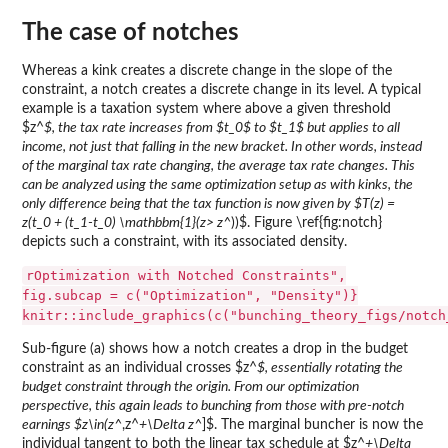
The case of notches
Whereas a kink creates a discrete change in the slope of the
constraint, a notch creates a discrete change in its level. A typical
example is a taxation system where above a given threshold
$z^
$, the tax rate increases from $t_0$ to $t_1$ but applies to all
income, not just that falling in the new bracket. In other words, instead
of the marginal tax rate changing, the average tax rate changes. This
can be analyzed using the same optimization setup as with kinks, the
only difference being that the tax function is now given by $T(z) =
z(t_0 + (t_1-t_0) \mathbbm{1}(z> z^
))$. Figure \ref{fig:notch}
depicts such a constraint, with its associated density.
rOptimization with Notched Constraints",
fig.subcap = c("Optimization", "Density")}
knitr::include_graphics(c("bunching_theory_figs/notch
Sub-figure (a) shows how a notch creates a drop in the budget
constraint as an individual crosses $z^
$, essentially rotating the
budget constraint through the origin. From our optimization
perspective, this again leads to bunching from those with pre-notch
earnings $z\in(z^
,z^
+\Delta z^
]$. The marginal buncher is now the
individual tangent to both the linear tax schedule at $z^
+\Delta