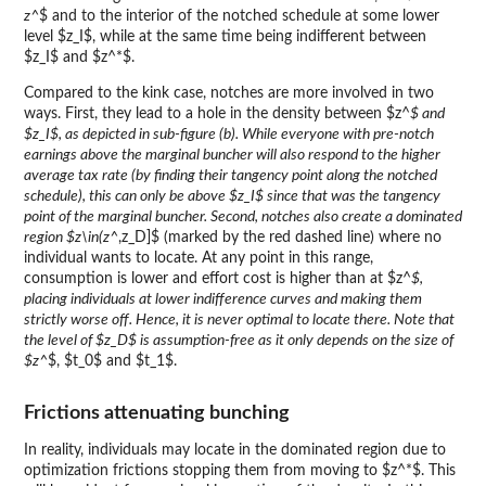
z^
$ and to the interior of the notched schedule at some lower
level $z_I$, while at the same time being indifferent between
$z_I$ and $z^*$.
Compared to the kink case, notches are more involved in two
ways. First, they lead to a hole in the density between $z^
$ and
$z_I$, as depicted in sub-figure (b). While everyone with pre-notch
earnings above the marginal buncher will also respond to the higher
average tax rate (by finding their tangency point along the notched
schedule), this can only be above $z_I$ since that was the tangency
point of the marginal buncher. Second, notches also create a dominated
region $z\in(z^
,z_D]$ (marked by the red dashed line) where no
individual wants to locate. At any point in this range,
consumption is lower and effort cost is higher than at $z^
$,
placing individuals at lower indifference curves and making them
strictly worse off. Hence, it is never optimal to locate there. Note that
the level of $z_D$ is assumption-free as it only depends on the size of
$z^
$, $t_0$ and $t_1$.
Frictions attenuating bunching
In reality, individuals may locate in the dominated region due to
optimization frictions stopping them from moving to $z^*$. This