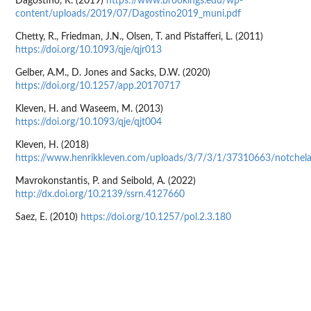
Dagostino, R. (2019)
https://www.brookings.edu/wp-
content/uploads/2019/07/Dagostino2019_muni.pdf
Chetty, R., Friedman, J.N., Olsen, T. and Pistafferi, L. (2011)
https://doi.org/10.1093/qje/qjr013
Gelber, A.M., D. Jones and Sacks, D.W. (2020)
https://doi.org/10.1257/app.20170717
Kleven, H. and Waseem, M. (2013)
https://doi.org/10.1093/qje/qjt004
Kleven, H. (2018)
https://www.henrikkleven.com/uploads/3/7/3/1/37310663/notchelas
Mavrokonstantis, P. and Seibold, A. (2022)
http://dx.doi.org/10.2139/ssrn.4127660
Saez, E. (2010)
https://doi.org/10.1257/pol.2.3.180