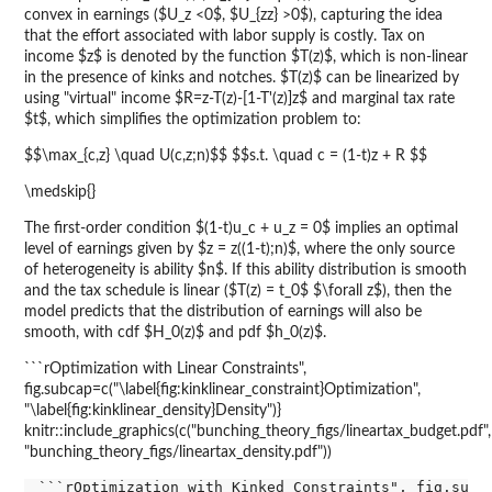
convex in earnings ($U_z <0$, $U_{zz} >0$), capturing the idea
that the effort associated with labor supply is costly. Tax on
income $z$ is denoted by the function $T(z)$, which is non-linear
in the presence of kinks and notches. $T(z)$ can be linearized by
using "virtual" income $R=z-T(z)-[1-T'(z)]z$ and marginal tax rate
$t$, which simplifies the optimization problem to:
$$\max_{c,z} \quad U(c,z;n)$$ $$s.t. \quad c = (1-t)z + R $$
\medskip{}
The first-order condition $(1-t)u_c + u_z = 0$ implies an optimal
level of earnings given by $z = z((1-t);n)$, where the only source
of heterogeneity is ability $n$. If this ability distribution is smooth
and the tax schedule is linear ($T(z) = t_0$ $\forall z$), then the
model predicts that the distribution of earnings will also be
smooth, with cdf $H_0(z)$ and pdf $h_0(z)$.
```rOptimization with Linear Constraints",
fig.subcap=c("\label{fig:kinklinear_constraint}Optimization",
"\label{fig:kinklinear_density}Density")}
knitr::include_graphics(c("bunching_theory_figs/lineartax_budget.pdf",
"bunching_theory_figs/lineartax_density.pdf"))
```rOptimization with Kinked Constraints", fig.subca