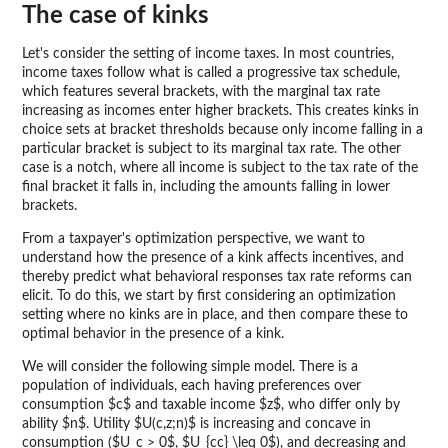
The case of kinks
Let's consider the setting of income taxes. In most countries,
income taxes follow what is called a progressive tax schedule,
which features several brackets, with the marginal tax rate
increasing as incomes enter higher brackets. This creates kinks in
choice sets at bracket thresholds because only income falling in a
particular bracket is subject to its marginal tax rate. The other
case is a notch, where all income is subject to the tax rate of the
final bracket it falls in, including the amounts falling in lower
brackets.
From a taxpayer's optimization perspective, we want to
understand how the presence of a kink affects incentives, and
thereby predict what behavioral responses tax rate reforms can
elicit. To do this, we start by first considering an optimization
setting where no kinks are in place, and then compare these to
optimal behavior in the presence of a kink.
We will consider the following simple model. There is a
population of individuals, each having preferences over
consumption $c$ and taxable income $z$, who differ only by
ability $n$. Utility $U(c,z;n)$ is increasing and concave in
consumption ($U_c > 0$, $U_{cc} \leq 0$), and decreasing and