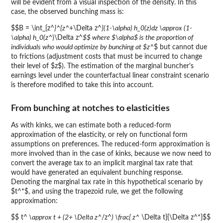
will be evident from a visual inspection of the density. In this
case, the observed bunching mass is:
$$B = \int_{z^
}^{z^
+\Delta z^
}(1-\alpha) h_0(z)dz \approx (1-
\alpha) h_0(z^
)\Delta z^
$$ where $\alpha$ is the proportion of
individuals who would optimize by bunching at $z^
$ but cannot due
to frictions (adjustment costs that must be incurred to change
their level of $z$). The estimation of the marginal buncher's
earnings level under the counterfactual linear constraint scenario
is therefore modified to take this into account.
From bunching at notches to elasticities
As with kinks, we can estimate both a reduced-form
approximation of the elasticity, or rely on functional form
assumptions on preferences. The reduced-form approximation is
more involved than in the case of kinks, because we now need to
convert the average tax to an implicit marginal tax rate that
would have generated an equivalent bunching response.
Denoting the marginal tax rate in this hypothetical scenario by
$t^*$, and using the trapezoid rule, we get the following
approximation:
$$ t^
\approx t + (2+ \Delta z^
/z^
) \frac{ z^
\Delta t}{\Delta z^*}$$