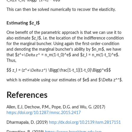
t_0}{1-t_0} \Bigg)^{1+e} = 0$$
This can then be solved numerically to recover the elasticity.
Estimating $z_I$
One benefit of the parametric approach is that we can use it to
also estimate $z_I$, i.e. the location of the indifference condition
for the marginal buncher. Using again the first-order-condition
and denoting the marginal buncher's ability by $n_m$, we have
that $z^
+\Delta z^
= n_m(1-t_0)^e$ and $z_I = n_m(1-t_1)^e$.
Thus,
$$ z_I = (z^
+\Delta z^
) \Bigg(\frac{1-t_1}{1-t_0}\Bigg)^e$$
which is estimable using our estimates of $e$ and $\Delta z^*$.
References
Allen, E.J, Dechow, P.M., Pope, D.G. and Wu, G. (2017)
https://doi.org/10.1287/mnsc.2015.2417
Dharmapala, D. (2019)
http://dx.doi.org/10.2139/ssrn.2817151