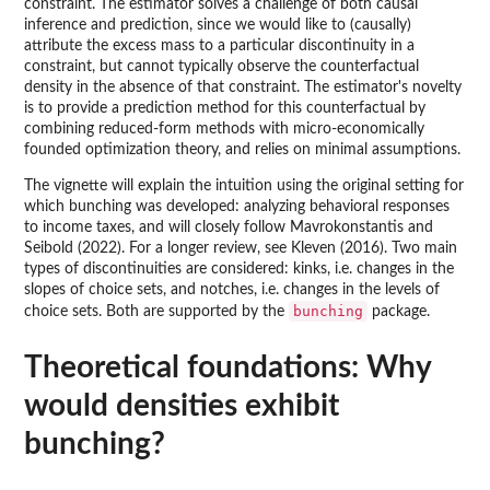
constraint. The estimator solves a challenge of both causal
inference and prediction, since we would like to (causally)
attribute the excess mass to a particular discontinuity in a
constraint, but cannot typically observe the counterfactual
density in the absence of that constraint. The estimator's novelty
is to provide a prediction method for this counterfactual by
combining reduced-form methods with micro-economically
founded optimization theory, and relies on minimal assumptions.
The vignette will explain the intuition using the original setting for
which bunching was developed: analyzing behavioral responses
to income taxes, and will closely follow Mavrokonstantis and
Seibold (2022). For a longer review, see Kleven (2016). Two main
types of discontinuities are considered: kinks, i.e. changes in the
slopes of choice sets, and notches, i.e. changes in the levels of
bunching
choice sets. Both are supported by the
package.
Theoretical foundations: Why
would densities exhibit
bunching?