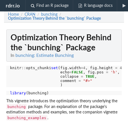
rdrr.io
Find an R package
R language docs
Home
CRAN
bunching
/
/
/
Optimization Theory Behind the `bunching` Package
Optimization Theory Behind
the `bunching` Package
In
bunching: Estimate Bunching
knitr
::
opts_chunk
$
set
(fig.width
=4
, fig.height 
=
4
, 
                      echo
=
FALSE
, fig.pos 
=
'h'
,

                      collapse 
=
TRUE
,

                      comment 
=
"#>"
library
This vignette introduces the optimization theory underlying the
bunching
package. For an explanation of the package's
estimation methods and examples, see the companion vignette
bunching_examples
.