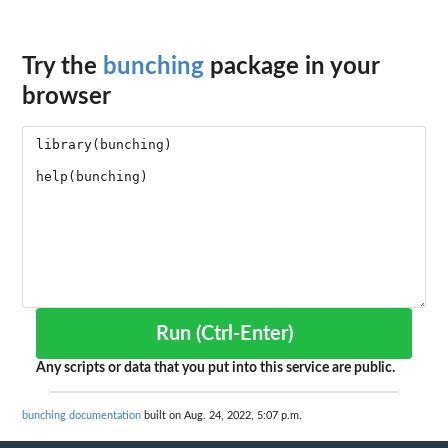
Try the
bunching
package in your
browser
Run (Ctrl-Enter)
Any scripts or data that you put into this service are public.
bunching documentation
built on Aug. 24, 2022, 5:07 p.m.