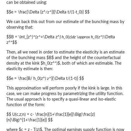
can be obtained using:
$$e = \frac{\Delta {z^
/z^
}}{\Delta t/(1-t_0)} $$
We can back this out from our estimate of the bunching mass by
observing that:
$$B = \int_{z^
}^{z^
+\Delta z^
} h_0(z)dz \approx h_0(z^
)\Delta
z^*$$
Then, all we need in order to estimate the elasticity is an estimate
of the bunching mass $B$ and the height of the counterfactual
density at the kink $h_0(z^*)$, both of which are estimable. The
elasticity estimate is then:
$$e = \frac{B/ h_0(z^
) z^
}{\Delta t/(1-t)} $$
This approximation will perform poorly if the kink is large. In this
case, we can make progress by parametrizing the utility function.
The usual approach is to specify a quasi-linear and iso-elastic
function of the form:
$$ U(c,z;n) = c- \frac{n}{1+\frac{1}{e}}\Big(\frac{z}
{n}\Big)^{1+\frac{1}{e}} $$
where $c = z - T(z)$. The optimal earnings supply function is now