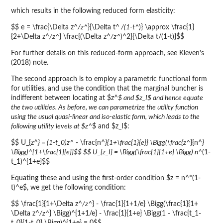
which results in the following reduced form elasticity:
$$ e = \frac{\Delta z^
/z^
}{\Delta t^
/(1-t^
)} \approx \frac{1}
{2+\Delta z^
/z^
} \frac{(\Delta z^
/z^
)^2}{\Delta t/(1-t)}$$
For further details on this reduced-form approach, see Kleven's
(2018) note.
The second approach is to employ a parametric functional form
for utilities, and use the condition that the marginal buncher is
indifferent between locating at $z^
$ and $z_I$ and hence equate
the two utilities. As before, we can parametrize the utility function
using the usual quasi-linear and iso-elastic form, which leads to the
following utility levels at $z^
$ and $z_I$:
$$ U_{z^
} = (1-t_0)z^
- \frac{n^
}{1+\frac{1}{e}} \Bigg(\frac{z^
}{n^
}
\Bigg)^{1+\frac{1}{e}}$$ $$ U_{z_I} = \Bigg(\frac{1}{1+e} \Bigg) n^
(1-
t_1)^{1+e}$$
Equating these and using the first-order condition $z = n^*(1-
t)^e$, we get the following condition:
$$ \frac{1}{1+\Delta z^
/z^
} - \frac{1}{1+1/e} \Bigg(\frac{1}{1+
\Delta z^
/z^
} \Bigg)^{1+1/e} - \frac{1}{1+e} \Bigg(1 - \frac{t_1-