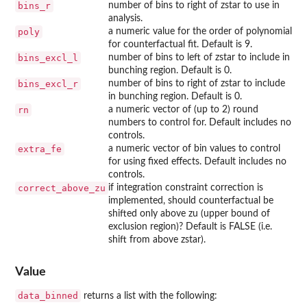
bins_r
number of bins to right of zstar to use in
analysis.
poly
a numeric value for the order of polynomial
for counterfactual fit. Default is 9.
bins_excl_l
number of bins to left of zstar to include in
bunching region. Default is 0.
bins_excl_r
number of bins to right of zstar to include
in bunching region. Default is 0.
rn
a numeric vector of (up to 2) round
numbers to control for. Default includes no
controls.
extra_fe
a numeric vector of bin values to control
for using fixed effects. Default includes no
controls.
correct_above_zu
if integration constraint correction is
implemented, should counterfactual be
shifted only above zu (upper bound of
exclusion region)? Default is FALSE (i.e.
shift from above zstar).
Value
data_binned
returns a list with the following: