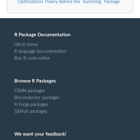
Optimization Theory Behind the `bunching` Package
R Package Documentation
rdrr.io home
R language documentation
Run R code online
Browse R Packages
CRAN packages
Bioconductor packages
R-Forge packages
GitHub packages
We want your feedback!