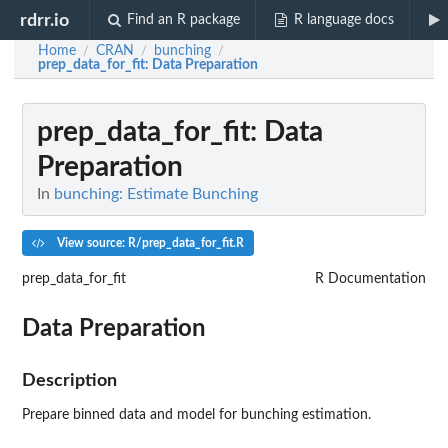
rdrr.io
Find an R package
R language docs
Home
CRAN
bunching
/
/
/
prep_data_for_fit
: Data Preparation
prep_data_for_fit
: Data
Preparation
In
bunching: Estimate Bunching
View source: R/prep_data_for_fit.R
prep_data_for_fit
R Documentation
Data Preparation
Description
Prepare binned data and model for bunching estimation.