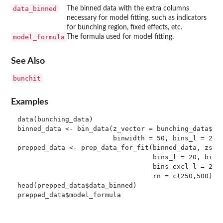
data_binned
The binned data with the extra columns
necessary for model fitting, such as indicators
for bunching region, fixed effects, etc.
model_formula
The formula used for model fitting.
See Also
bunchit
Examples
data(bunching_data)

binned_data <- bin_data(z_vector = bunching_data$kin
                        binwidth = 50, bins_l = 20, 
prepped_data <- prep_data_for_fit(binned_data, zstar
                                  bins_l = 20, bins_
                                  bins_excl_l = 2, b
                                  rn = c(250,500), e
head(prepped_data$data_binned)
