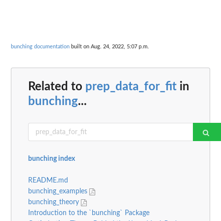
bunching documentation
built on Aug. 24, 2022, 5:07 p.m.
Related to
prep_data_for_fit
in
bunching
...
bunching index
README.md
bunching_examples
bunching_theory
Introduction to the `bunching` Package