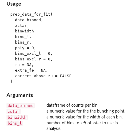
Usage
prep_data_for_fit(

  data_binned,

  zstar,

  binwidth,

  bins_l,

  bins_r,

  poly = 9,

  bins_excl_l = 0,

  bins_excl_r = 0,

  rn = NA,

  extra_fe = NA,

  correct_above_zu = FALSE

Arguments
data_binned
dataframe of counts per bin
zstar
a numeric value for the the bunching point.
binwidth
a numeric value for the width of each bin.
bins_l
number of bins to left of zstar to use in
analysis.