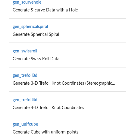
gen_scurvehole
Generate S-curve Data with a Hole
gen_sphericalspiral
Generate Spherical Spiral
gen_swissroll
Generate Swiss Roll Data
gen_trefoil3d
Generate 3-D Trefoil Knot Coordinates (Stereographic...
gen_trefoil4d
Generate 4-D Trefoil Knot Coordinates
gen_unifcube
Generate Cube with uniform points