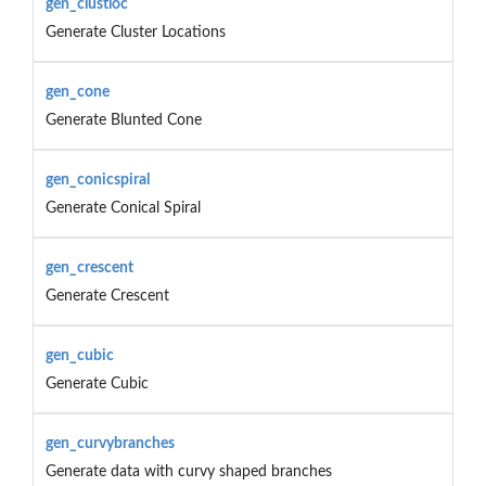
gen_clustloc
Generate Cluster Locations
gen_cone
Generate Blunted Cone
gen_conicspiral
Generate Conical Spiral
gen_crescent
Generate Crescent
gen_cubic
Generate Cubic
gen_curvybranches
Generate data with curvy shaped branches