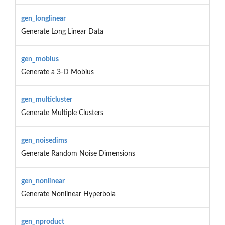
gen_longlinear
Generate Long Linear Data
gen_mobius
Generate a 3-D Mobius
gen_multicluster
Generate Multiple Clusters
gen_noisedims
Generate Random Noise Dimensions
gen_nonlinear
Generate Nonlinear Hyperbola
gen_nproduct