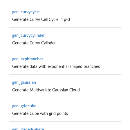
gen_curvycycle
Generate Curvy Cell Cycle in p-d
gen_curvycylinder
Generate Curvy Cylinder
gen_expbranches
Generate data with exponential shaped branches
gen_gaussian
Generate Multivariate Gaussian Cloud
gen_gridcube
Generate Cube with grid points
gen_gridedsphere