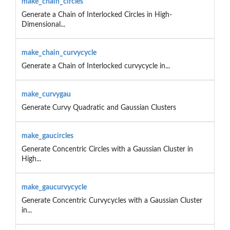
make_chain_circles
Generate a Chain of Interlocked Circles in High-
Dimensional...
make_chain_curvycycle
Generate a Chain of Interlocked curvycycle in...
make_curvygau
Generate Curvy Quadratic and Gaussian Clusters
make_gaucircles
Generate Concentric Circles with a Gaussian Cluster in
High...
make_gaucurvycycle
Generate Concentric Curvycycles with a Gaussian Cluster
in...