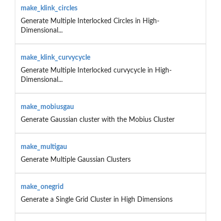
make_klink_circles
Generate Multiple Interlocked Circles in High-
Dimensional...
make_klink_curvycycle
Generate Multiple Interlocked curvycycle in High-
Dimensional...
make_mobiusgau
Generate Gaussian cluster with the Mobius Cluster
make_multigau
Generate Multiple Gaussian Clusters
make_onegrid
Generate a Single Grid Cluster in High Dimensions