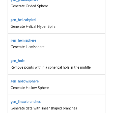
Generate Grided Sphere
gen_helicalspiral
Generate Helical Hyper Spiral
gen_hemisphere
Generate Hemisphere
gen_hole
Remove points within a spherical hole in the middle
gen_hollowsphere
Generate Hollow Sphere
gen_linearbranches
Generate data with linear shaped branches