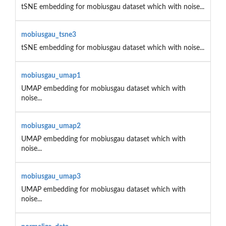
tSNE embedding for mobiusgau dataset which with noise...
mobiusgau_tsne3
tSNE embedding for mobiusgau dataset which with noise...
mobiusgau_umap1
UMAP embedding for mobiusgau dataset which with
noise...
mobiusgau_umap2
UMAP embedding for mobiusgau dataset which with
noise...
mobiusgau_umap3
UMAP embedding for mobiusgau dataset which with
noise...