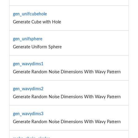
gen_unifcubehole
Generate Cube with Hole
gen_unifsphere
Generate Uniform Sphere
gen_wavydims1
Generate Random Noise Dimensions With Wavy Pattern
gen_wavydims2
Generate Random Noise Dimensions With Wavy Pattern
gen_wavydims3
Generate Random Noise Dimensions With Wavy Pattern