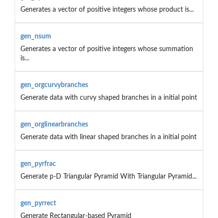
Generates a vector of positive integers whose product is...
gen_nsum
Generates a vector of positive integers whose summation
is...
gen_orgcurvybranches
Generate data with curvy shaped branches in a initial point
gen_orglinearbranches
Generate data with linear shaped branches in a initial point
gen_pyrfrac
Generate p-D Triangular Pyramid With Triangular Pyramid...
gen_pyrrect
Generate Rectangular-based Pyramid