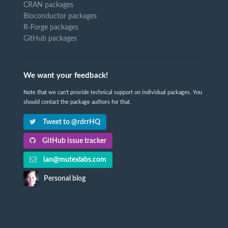
CRAN packages
Bioconductor packages
R-Forge packages
GitHub packages
We want your feedback!
Note that we can't provide technical support on individual packages. You
should contact the package authors for that.
Tweet to @rdrrHQ
GitHub issue tracker
ian@mutexlabs.com
Personal blog