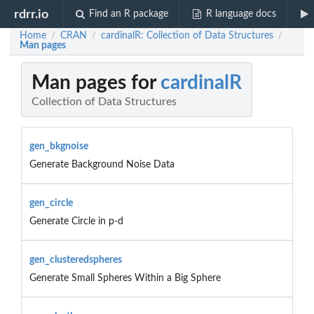
rdrr.io
Find an R package
R language docs
Home
CRAN
cardinalR: Collection of Data Structures
/
/
/
Man pages
Man pages for
cardinalR
Collection of Data Structures
gen_bkgnoise
Generate Background Noise Data
gen_circle
Generate Circle in p-d
gen_clusteredspheres
Generate Small Spheres Within a Big Sphere