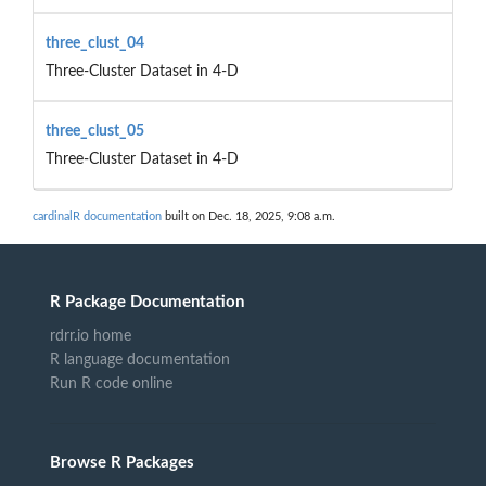
three_clust_04
Three-Cluster Dataset in 4-D
three_clust_05
Three-Cluster Dataset in 4-D
cardinalR documentation
built on Dec. 18, 2025, 9:08 a.m.
R Package Documentation
rdrr.io home
R language documentation
Run R code online
Browse R Packages