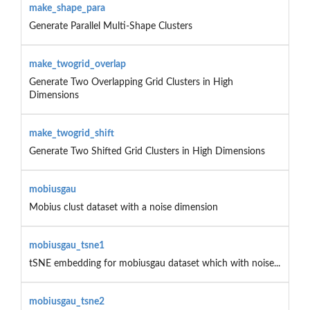
make_shape_para
Generate Parallel Multi-Shape Clusters
make_twogrid_overlap
Generate Two Overlapping Grid Clusters in High
Dimensions
make_twogrid_shift
Generate Two Shifted Grid Clusters in High Dimensions
mobiusgau
Mobius clust dataset with a noise dimension
mobiusgau_tsne1
tSNE embedding for mobiusgau dataset which with noise...
mobiusgau_tsne2