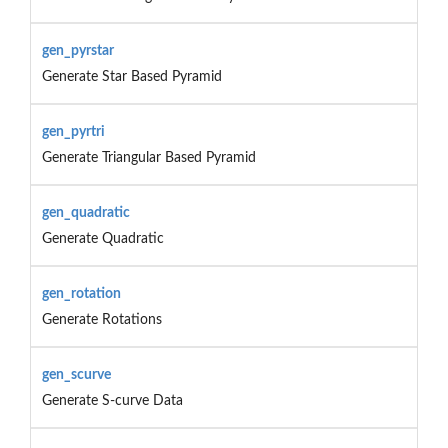
gen_pyrstar
Generate Star Based Pyramid
gen_pyrtri
Generate Triangular Based Pyramid
gen_quadratic
Generate Quadratic
gen_rotation
Generate Rotations
gen_scurve
Generate S-curve Data