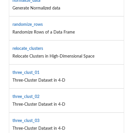
normalize_data
Generate Normalized data
randomize_rows
Randomize Rows of a Data Frame
relocate_clusters
Relocate Clusters in High-Dimensional Space
three_clust_01
Three-Cluster Dataset in 4-D
three_clust_02
Three-Cluster Dataset in 4-D
three_clust_03
Three-Cluster Dataset in 4-D