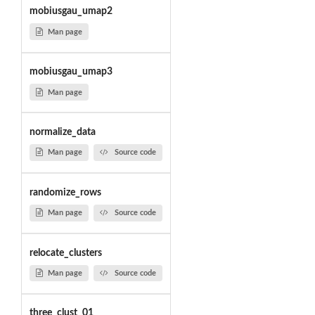
mobiusgau_umap2
Man page
mobiusgau_umap3
Man page
normalize_data
Man page
Source code
randomize_rows
Man page
Source code
relocate_clusters
Man page
Source code
three_clust_01