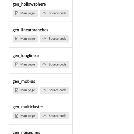
gen_hollowsphere
Man page
Source code
gen_linearbranches
Man page
Source code
gen_longlinear
Man page
Source code
gen_mobius
Man page
Source code
gen_multicluster
Man page
Source code
gen_noisedims