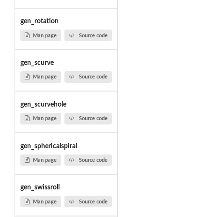
gen_rotation
Man page
Source code
gen_scurve
Man page
Source code
gen_scurvehole
Man page
Source code
gen_sphericalspiral
Man page
Source code
gen_swissroll
Man page
Source code