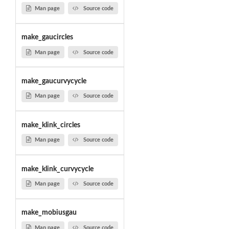
Man page
Source code
make_gaucircles
Man page
Source code
make_gaucurvycycle
Man page
Source code
make_klink_circles
Man page
Source code
make_klink_curvycycle
Man page
Source code
make_mobiusgau
Man page
Source code