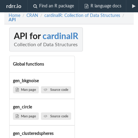
rdrr.io
Find an R package
R language docs
Home
CRAN
cardinalR: Collection of Data Structures
/
/
/
API
API for
cardinalR
Collection of Data Structures
Global functions
gen_bkgnoise
Man page
Source code
gen_circle
Man page
Source code
gen_clusteredspheres