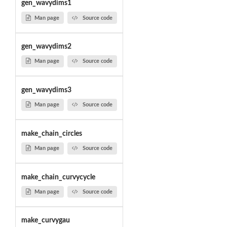
gen_wavydims1
Man page
Source code
gen_wavydims2
Man page
Source code
gen_wavydims3
Man page
Source code
make_chain_circles
Man page
Source code
make_chain_curvycycle
Man page
Source code
make_curvygau