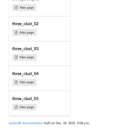
Man page
three_clust_02
Man page
three_clust_03
Man page
three_clust_04
Man page
three_clust_05
Man page
cardinalR documentation
built on Dec. 18, 2025, 9:08 a.m.