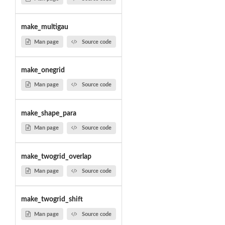
make_multigau
Man page
Source code
make_onegrid
Man page
Source code
make_shape_para
Man page
Source code
make_twogrid_overlap
Man page
Source code
make_twogrid_shift
Man page
Source code