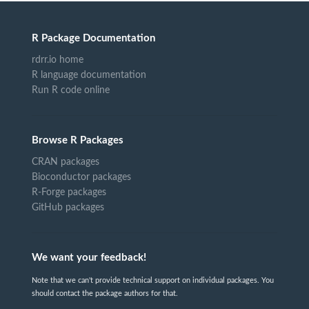
R Package Documentation
rdrr.io home
R language documentation
Run R code online
Browse R Packages
CRAN packages
Bioconductor packages
R-Forge packages
GitHub packages
We want your feedback!
Note that we can't provide technical support on individual packages. You
should contact the package authors for that.