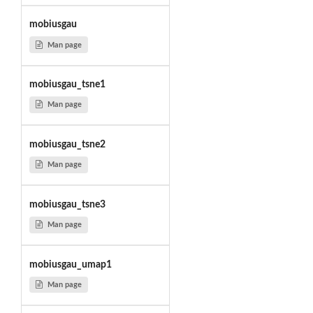
mobiusgau
Man page
mobiusgau_tsne1
Man page
mobiusgau_tsne2
Man page
mobiusgau_tsne3
Man page
mobiusgau_umap1
Man page