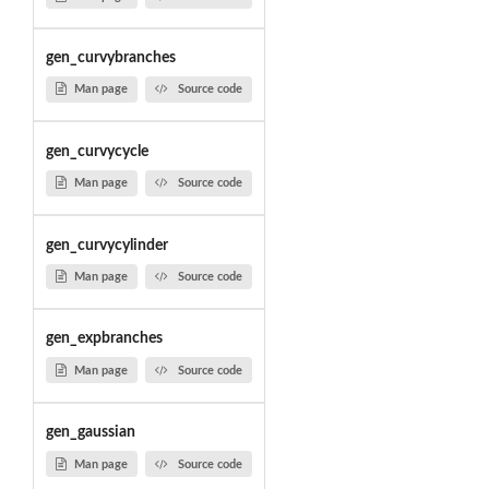
gen_curvybranches
Man page
Source code
gen_curvycycle
Man page
Source code
gen_curvycylinder
Man page
Source code
gen_expbranches
Man page
Source code
gen_gaussian
Man page
Source code