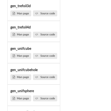
gen_trefoil3d
Man page
Source code
gen_trefoil4d
Man page
Source code
gen_unifcube
Man page
Source code
gen_unifcubehole
Man page
Source code
gen_unifsphere
Man page
Source code