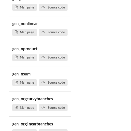
Man page
Source code
gen_nonlinear
Man page
Source code
gen_nproduct
Man page
Source code
gen_nsum
Man page
Source code
gen_orgcurvybranches
Man page
Source code
gen_orglinearbranches