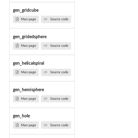
gen_gridcube
Man page
Source code
gen_gridedsphere
Man page
Source code
gen_helicalspiral
Man page
Source code
gen_hemisphere
Man page
Source code
gen_hole
Man page
Source code