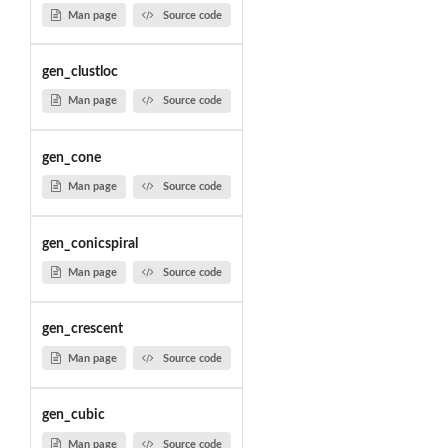
Man page
Source code
gen_clustloc
Man page
Source code
gen_cone
Man page
Source code
gen_conicspiral
Man page
Source code
gen_crescent
Man page
Source code
gen_cubic
Man page
Source code