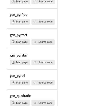
Man page
Source code
gen_pyrfrac
Man page
Source code
gen_pyrrect
Man page
Source code
gen_pyrstar
Man page
Source code
gen_pyrtri
Man page
Source code
gen_quadratic
Man page
Source code