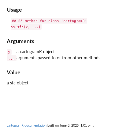
Usage
## S3 method for class 'cartogramR'

Arguments
x
a cartogramR object
...
arguments passed to or from other methods.
Value
a sfc object
cartogramR documentation
built on June 8, 2025, 1:01 p.m.