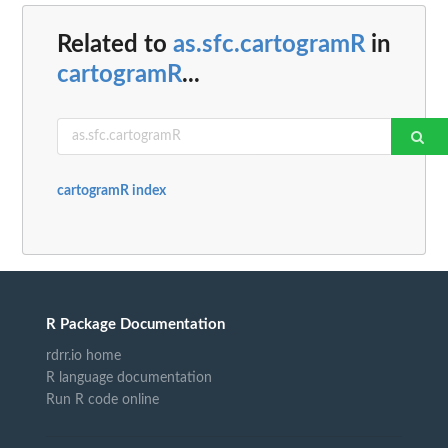
Related to
as.sfc.cartogramR
in
cartogramR
...
cartogramR index
R Package Documentation
rdrr.io home
R language documentation
Run R code online