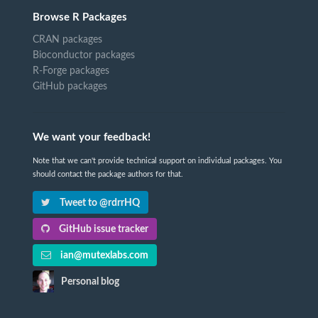
Browse R Packages
CRAN packages
Bioconductor packages
R-Forge packages
GitHub packages
We want your feedback!
Note that we can't provide technical support on individual packages. You
should contact the package authors for that.
Tweet to @rdrrHQ
GitHub issue tracker
ian@mutexlabs.com
Personal blog