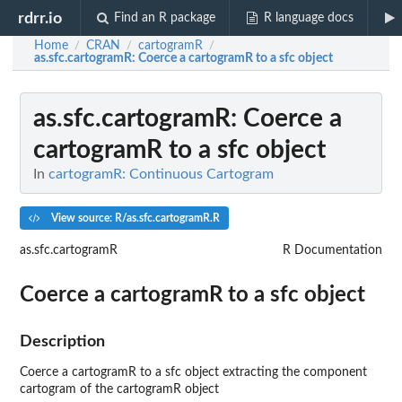
rdrr.io
Find an R package
R language docs
Home
CRAN
cartogramR
/
/
/
as.sfc.cartogramR
: Coerce a cartogramR to a sfc object
as.sfc.cartogramR
: Coerce a
cartogramR to a sfc object
In
cartogramR: Continuous Cartogram
View source: R/as.sfc.cartogramR.R
as.sfc.cartogramR
R Documentation
Coerce a cartogramR to a sfc object
Description
Coerce a cartogramR to a sfc object extracting the component
cartogram of the cartogramR object