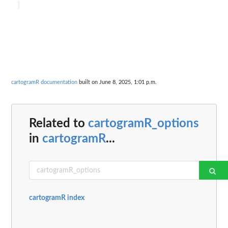
cartogramR documentation
built on June 8, 2025, 1:01 p.m.
Related to
cartogramR_options
in
cartogramR
...
cartogramR index