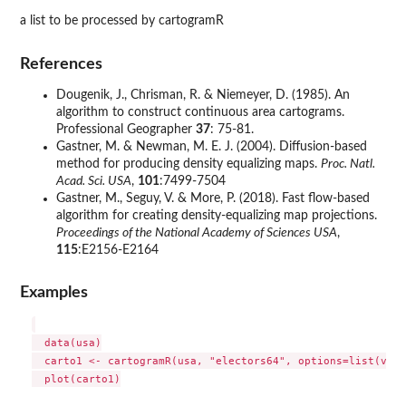
a list to be processed by cartogramR
References
Dougenik, J., Chrisman, R. & Niemeyer, D. (1985). An
algorithm to construct continuous area cartograms.
Professional Geographer
37
: 75-81.
Gastner, M. & Newman, M. E. J. (2004). Diffusion-based
method for producing density equalizing maps.
Proc. Natl.
Acad. Sci. USA
,
101
:7499-7504
Gastner, M., Seguy, V. & More, P. (2018). Fast flow-based
algorithm for creating density-equalizing map projections.
Proceedings of the National Academy of Sciences USA
,
115
:E2156-E2164
Examples
  data(usa)

  carto1 <- cartogramR(usa, "electors64", options=list(verb
  plot(carto1)
