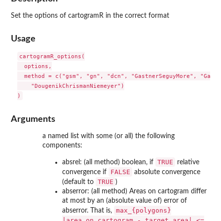
Set the options of cartogramR in the correct format
Usage
cartogramR_options(

  options,

  method = c("gsm", "gn", "dcn", "GastnerSeguyMore", "Gastn
    "DougenikChrismanNiemeyer")

Arguments
a named list with some (or all) the following
components:
TRUE
absrel: (all method) boolean, if
relative
FALSE
convergence if
absolute convergence
TRUE
(default to
)
abserror: (all method) Areas on cartogram differ
at most by an (absolute value of) error of
max_{polygons}
abserror. That is,
|area_on_cartogram - target_area| <=