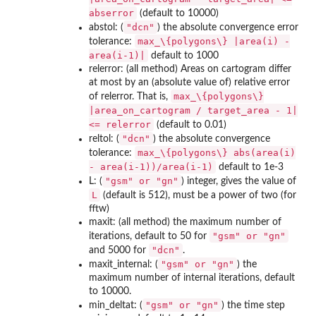
abserror
(default to 10000)
"dcn"
abstol: (
) the absolute convergence error
max_\{polygons\} |area(i) -
tolerance:
area(i-1)|
default to 1000
relerror: (all method) Areas on cartogram differ
at most by an (absolute value of) relative error
max_\{polygons\}
of relerror. That is,
|area_on_cartogram / target_area - 1|
<= relerror
(default to 0.01)
"dcn"
reltol: (
) the absolute convergence
max_\{polygons\} abs(area(i)
tolerance:
- area(i-1))/area(i-1)
default to 1e-3
⁠"gsm" or "gn"⁠
L: (
) integer, gives the value of
L
(default is 512), must be a power of two (for
fftw)
maxit: (all method) the maximum number of
⁠"gsm" or "gn"⁠
iterations, default to 50 for
"dcn"
and 5000 for
.
⁠"gsm" or "gn"⁠
maxit_internal: (
) the
maximum number of internal iterations, default
to 10000.
⁠"gsm" or "gn"⁠
min_deltat: (
) the time step