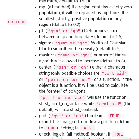
minimum, default to 1e-14.
mp: (all method) if a region contains exactly zero
population, it will be replaced by mp times the
smallest (strictly) positive population in any
options
region (default to 0.2)
⁠"gsm" or "gn"⁠
pf: (
) Determines space
between map and boundary (default to 1.5)
⁠"gsm" or "gn"⁠
sigma: (
) Width of Gaussian
blur to smoothen the density (default to 5)
⁠"gsm" or "gn"⁠
maxinc: (
) number of times
algorithm is allowed to increase (default to 3)
⁠"gsm" or "gn"⁠
center: (
) either a character
"centroid"
string (only possible choices are
"point_on_surface"
or
) or a function. If the
object is a function, it will be used to calculate
the "center" of polygons;
"point_on_surface"
will use the function
"centroid"
sf::st_point_on_surface while
(the
default) will use sf::st_centroid.
⁠"gsm" or "gn"⁠
TRUE
grid: (
) boolean, if
export the final grid from flow algorithm (default
TRUE
FALSE
to
). Setting to
TRUE
check.ring.dir: (all method) boolean, if