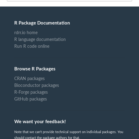
R Package Documentation
rdrr.io home
R language documentation
Run R code online
Browse R Packages
CRAN packages
Bioconductor packages
R-Forge packages
GitHub packages
We want your feedback!
Note that we can't provide technical support on individual packages. You
should contact the package authors for that.