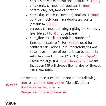
TRUE
controls polygons orientation (default to
)
TRUE
check.only: (all method) boolean, if
control only polygons orientation
TRUE
check.duplicated: (all method) boolean, if
controls if polygons have duplicated points
TRUE
(default to
)
verbose: (all method) integer giving the verbosity
0
level (default to
, not verbose)
num_threads: (all method) int, number of
"dcn"
threads (default to 1). For
used for
centroid calculations. If multipolygons/regions
have huge number of points it can be useful to
"gsm"
set it to a small number (2 or 3 ?). For
num_threads=-1
useful for large grid.
means
that open MP will choose the number of threads
using maximum.
the method to be used, can be one of the following:
gsm
GastnerSeguyMore
gn
or
(default),
or
method
GastnerNewman
dcn
,
or
DougenikChrismanNiemeyer
.
Value