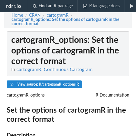
rdrr.io
Find an R package
R language docs
Home
CRAN
cartogramR
/
/
/
cartogramR_options
: Set the options of cartogramR in the
correct format
cartogramR_options
: Set the
options of cartogramR in the
correct format
In
cartogramR: Continuous Cartogram
View source: R/cartogramR_options.R
cartogramR_options
R Documentation
Set the options of cartogramR in the
correct format
Description