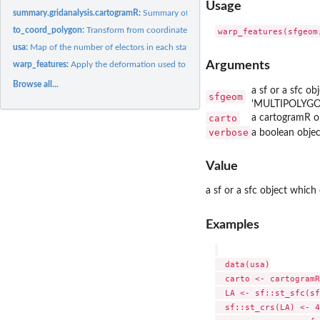
Usage
summary.gridanalysis.cartogramR:
Summary of a gridanalysis.cartogram object
to_coord_polygon:
Transform from coordinates system used in flow based...
usa:
Map of the number of electors in each state of the USA
Arguments
warp_features:
Apply the deformation used to build a cartogram to a set of...
Browse all...
a sf or a sfc o
sfgeom
'MULTIPOLYG
carto
a cartogramR o
verbose
a boolean objec
Value
a sf or a sfc object whic
Examples
  data(usa)

  carto <- cartogramR
  LA <- sf::st_sfc(sf
  sf::st_crs(LA) <- 4