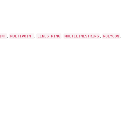
INT
MULTIPOINT
LINESTRING
MULTILINESTRING
POLYGON
,
,
,
,
,