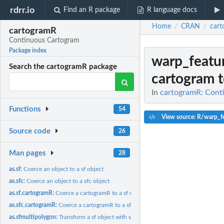
rdrr.io
Find an R package
R language docs
Home
CRAN
car
/
/
cartogramR
Continuous Cartogram
Package index
warp_featu
Search the cartogramR package
cartogram to
In
cartogramR: Cont
Functions
54
View source: R/warp_fe
Source code
26
Man pages
28
as.sf:
Coerce an object to a sf object
as.sfc:
Coerce an object to a sfc object
as.sf.cartogramR:
Coerce a cartogramR to a sf object
as.sfc.cartogramR:
Coerce a cartogramR to a sfc object
as.sfmultipolygon:
Transform a sf object with several rows (polygons) by region...