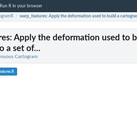
Run R in your browser
togramR
warp_features
: Apply the deformation used to build a cartogram 
/
res
: Apply the deformation used to b
 a set of...
inuous Cartogram
atures.R