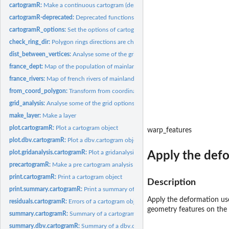
cartogramR:
Make a continuous cartogram (density equalizing maps)
cartogramR-deprecated:
Deprecated functions in package 'cartogramR'.
cartogramR_options:
Set the options of cartogramR in the correct format
check_ring_dir:
Polygon rings directions are checked and corrected if asked.
dist_between_vertices:
Analyse some of the grid options
france_dept:
Map of the population of mainland France (year 2018)
france_rivers:
Map of french rivers of mainland France
from_coord_polygon:
Transform from coordinates system used in the polygons to.
grid_analysis:
Analyse some of the grid options
make_layer:
Make a layer
plot.cartogramR:
Plot a cartogram object
warp_features
plot.dbv.cartogramR:
Plot a dbv.cartogram object
plot.gridanalysis.cartogramR:
Plot a gridanalysis.cartogram object
Apply the defo
precartogramR:
Make a pre cartogram analysis
print.cartogramR:
Print a cartogram object
Description
print.summary.cartogramR:
Print a summary of a cartogram object
Apply the deformation use
residuals.cartogramR:
Errors of a cartogram object
geometry features on the
summary.cartogramR:
Summary of a cartogram object
summary.dbv.cartogramR:
Summary of a dbv.cartogram object