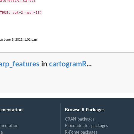
atures(LA, carto)

TRUE, col=2, pch=15)

on June 8, 2025, 1:01 p.m.
arp_features
in
cartogramR
...
umentation
Browse R Packages
CRAN packages
mentation
Bioconductor packages
ne
R-Forge packages