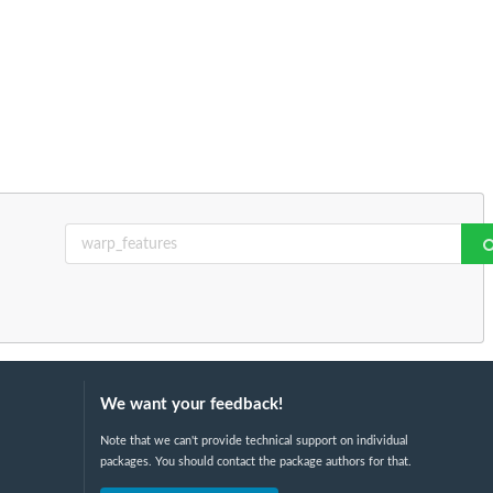
We want your feedback!
Note that we can't provide technical support on individual
packages. You should contact the package authors for that.