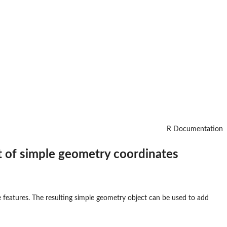
R Documentation
t of simple geometry coordinates
 features. The resulting simple geometry object can be used to add