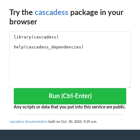
Try the
cascadess
package in your
browser
Run (Ctrl-Enter)
Any scripts or data that you put into this service are public.
cascadess documentation
built on Oct. 30, 2024, 9:29 a.m.