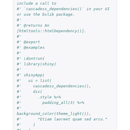
include a call to
#' `cascadess_dependencies()` in your UI 
or use the bslib package.
#'
#' @returns An 
[htmltools::htmlDependency()].
#'
#' @export
#' @examples
#'
#' \dontrun{
#' library(shiny)
#'
#' shinyApp(
#'   ui = list(
#'     cascadess_dependencies(),
#'     div(
#'       .style %>%
#'         padding_all(3) %>%
#'         
background_color(theme_light()),
#'       "Etiam laoreet quam sed arcu."
#'     )