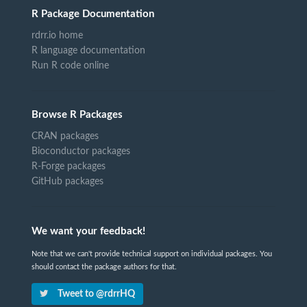
R Package Documentation
rdrr.io home
R language documentation
Run R code online
Browse R Packages
CRAN packages
Bioconductor packages
R-Forge packages
GitHub packages
We want your feedback!
Note that we can't provide technical support on individual packages. You
should contact the package authors for that.
Tweet to @rdrrHQ