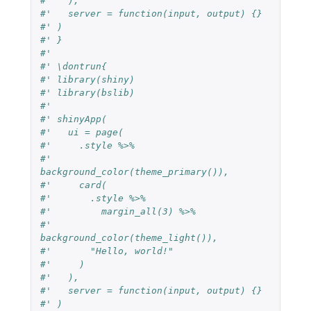
#'   ),
#'   server = function(input, output) {}
#' )
#' }
#'
#' \dontrun{
#' library(shiny)
#' library(bslib)
#'
#' shinyApp(
#'   ui = page(
#'     .style %>%
#'       
background_color(theme_primary()),
#'     card(
#'       .style %>%
#'         margin_all(3) %>%
#'         
background_color(theme_light()),
#'       "Hello, world!"
#'     )
#'   ),
#'   server = function(input, output) {}
#' )