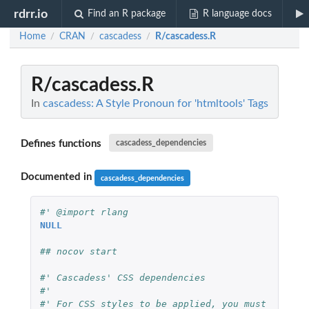
rdrr.io
Find an R package
R language docs
Home
CRAN
cascadess
R/cascadess.R
/
/
/
R/cascadess.R
In
cascadess: A Style Pronoun for 'htmltools' Tags
Defines functions
cascadess_dependencies
Documented in
cascadess_dependencies
#' @import rlang
NULL
## nocov start
#' Cascadess' CSS dependencies
#'
#' For CSS styles to be applied, you must 