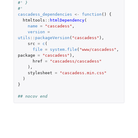
#' }
#'
cascadess_dependencies
<-
function
()
{
htmltools
::
htmlDependency
(
name
=
"cascadess"
,
version
=
utils
::
packageVersion
(
"cascadess"
),
src
=
c
(
file
=
system.file
(
"www/cascadess"
,
package
=
"cascadess"
),
href
=
"cascadess/cascadess"
),
stylesheet
=
"cascadess.min.css"
)
}
## nocov end