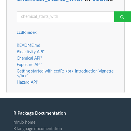
ccdR index
README.md
Bioactivity API"
Chemical API"
Exposure API"
Getting started with ccdR: <br> Introduction Vignette
</br>"
Hazard API"
R Package Documentation
rdrr.io home
R language documentation