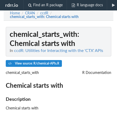
rdrr.io
Find an R package
R language docs
Home
CRAN
ccdR
/
/
/
chemical_starts_with
: Chemical starts with
chemical_starts_with
:
Chemical starts with
In
ccdR: Utilities for Interacting with the 'CTX' APIs
View source: R/chemical-APIs.R
chemical_starts_with
R Documentation
Chemical starts with
Description
Chemical starts with