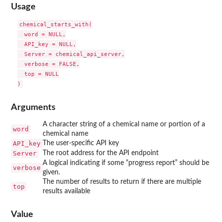
Usage
chemical_starts_with(

  word = NULL,

  API_key = NULL,

  Server = chemical_api_server,

  verbose = FALSE,

  top = NULL

Arguments
A character string of a chemical name or portion of a
word
chemical name
API_key
The user-specific API key
Server
The root address for the API endpoint
A logical indicating if some “progress report” should be
verbose
given.
The number of results to return if there are multiple
top
results available
Value