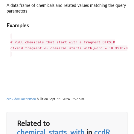
A data.frame of chemicals and related values matching the query
parameters
Examples
# Pull chemicals that start with a fragment DTXSID

dtxsid_fragment <- chemical_starts_with(word = 'DTXSID702018
ccdR documentation
built on Sept. 11, 2024, 5:57 p.m.
Related to
chemical_starts_with
in
ccdR
...