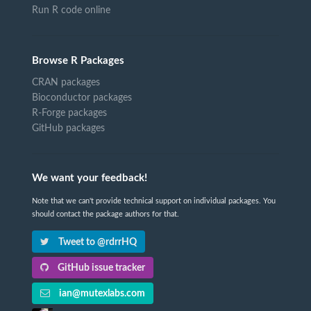
Run R code online
Browse R Packages
CRAN packages
Bioconductor packages
R-Forge packages
GitHub packages
We want your feedback!
Note that we can't provide technical support on individual packages. You
should contact the package authors for that.
Tweet to @rdrrHQ
GitHub issue tracker
ian@mutexlabs.com