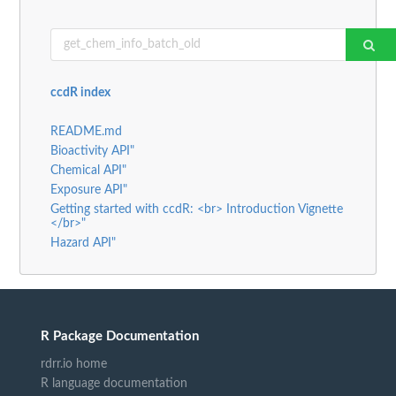
ccdR index
README.md
Bioactivity API"
Chemical API"
Exposure API"
Getting started with ccdR: <br> Introduction Vignette
</br>"
Hazard API"
R Package Documentation
rdrr.io home
R language documentation