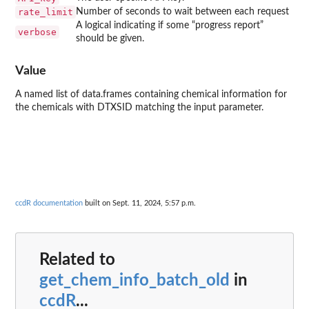
rate_limit
Number of seconds to wait between each request
A logical indicating if some “progress report”
verbose
should be given.
Value
A named list of data.frames containing chemical information for
the chemicals with DTXSID matching the input parameter.
ccdR documentation
built on Sept. 11, 2024, 5:57 p.m.
Related to
get_chem_info_batch_old
in
ccdR
...