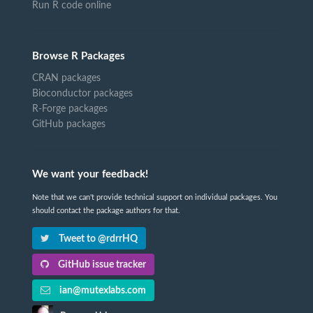
Run R code online
Browse R Packages
CRAN packages
Bioconductor packages
R-Forge packages
GitHub packages
We want your feedback!
Note that we can't provide technical support on individual packages. You
should contact the package authors for that.
Tweet to @rdrrHQ
GitHub issue tracker
ian@mutexlabs.com