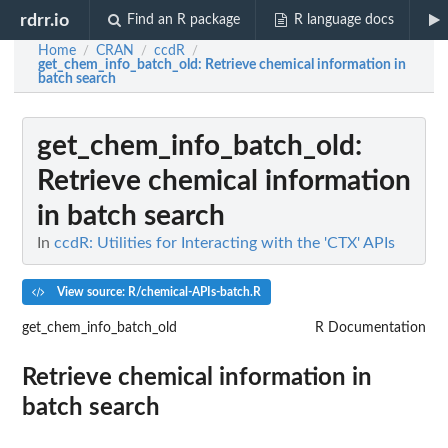
rdrr.io
Find an R package
R language docs
Home
CRAN
ccdR
/
/
/
get_chem_info_batch_old
: Retrieve chemical information in
batch search
get_chem_info_batch_old
:
Retrieve chemical information
in batch search
In
ccdR: Utilities for Interacting with the 'CTX' APIs
View source: R/chemical-APIs-batch.R
get_chem_info_batch_old
R Documentation
Retrieve chemical information in
batch search