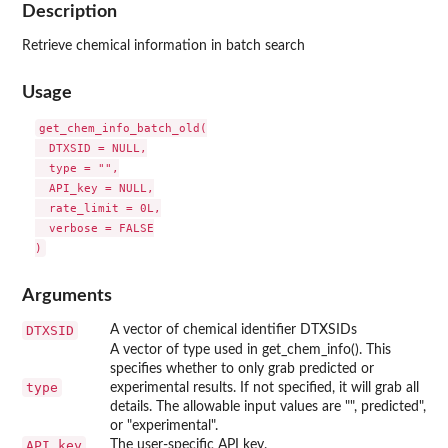
Description
Retrieve chemical information in batch search
Usage
get_chem_info_batch_old(

  DTXSID = NULL,

  type = "",

  API_key = NULL,

  rate_limit = 0L,

  verbose = FALSE

Arguments
DTXSID
A vector of chemical identifier DTXSIDs
A vector of type used in get_chem_info(). This
specifies whether to only grab predicted or
type
experimental results. If not specified, it will grab all
details. The allowable input values are "", predicted",
or "experimental".
API_key
The user-specific API key.