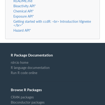
README.md
Bioactivity API"
Chemical API"
Exposure API"
Getting started with ccdR: <br> Introduction Vignette
</br>"
Hazard API"
R Package Documentation
rdrr.io home
R language documentation
Run R code online
Browse R Packages
CRAN packages
Bioconductor packages