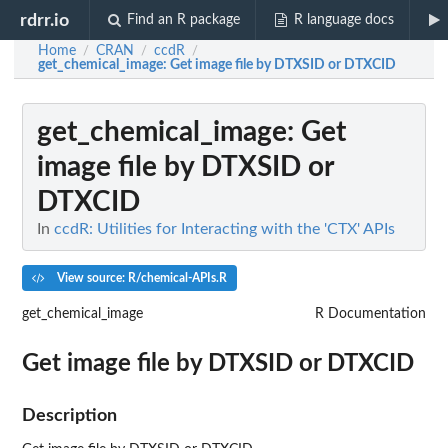
rdrr.io
Find an R package
R language docs
Home
CRAN
ccdR
/
/
/
get_chemical_image
: Get image file by DTXSID or DTXCID
get_chemical_image
: Get
image file by DTXSID or
DTXCID
In
ccdR: Utilities for Interacting with the 'CTX' APIs
View source: R/chemical-APIs.R
get_chemical_image
R Documentation
Get image file by DTXSID or DTXCID
Description