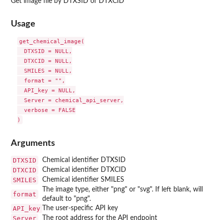
Get image file by DTXSID or DTXCID
Usage
get_chemical_image(

  DTXSID = NULL,

  DTXCID = NULL,

  SMILES = NULL,

  format = "",

  API_key = NULL,

  Server = chemical_api_server,

  verbose = FALSE

Arguments
DTXSID
Chemical identifier DTXSID
DTXCID
Chemical identifier DTXCID
SMILES
Chemical identifier SMILES
The image type, either "png" or "svg". If left blank, will
format
default to "png".
API_key
The user-specific API key
Server
The root address for the API endpoint