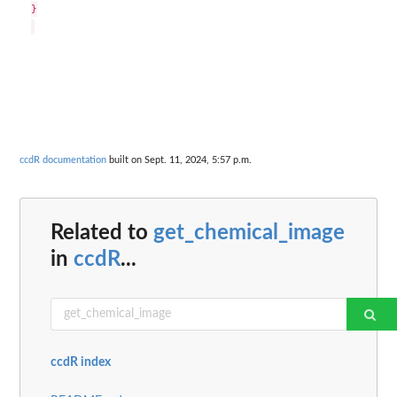
}

ccdR documentation
built on Sept. 11, 2024, 5:57 p.m.
Related to
get_chemical_image
in
ccdR
...
ccdR index