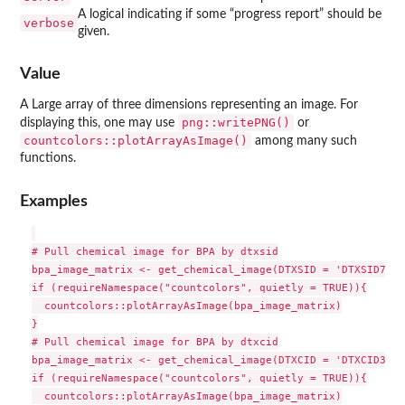
A logical indicating if some “progress report” should be
verbose
given.
Value
A Large array of three dimensions representing an image. For
png::writePNG()
displaying this, one may use
or
countcolors::plotArrayAsImage()
among many such
functions.
Examples
# Pull chemical image for BPA by dtxsid

bpa_image_matrix <- get_chemical_image(DTXSID = 'DTXSID7020
if (requireNamespace("countcolors", quietly = TRUE)){

  countcolors::plotArrayAsImage(bpa_image_matrix)

}

# Pull chemical image for BPA by dtxcid

bpa_image_matrix <- get_chemical_image(DTXCID = 'DTXCID30182
if (requireNamespace("countcolors", quietly = TRUE)){

  countcolors::plotArrayAsImage(bpa_image_matrix)
