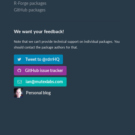
R-Forge packages
GitHub packages
We want your feedback!
Note that we can't provide technical support on individual packages. You
should contact the package authors for that.
Tweet to @rdrrHQ
GitHub issue tracker
ian@mutexlabs.com
Personal blog