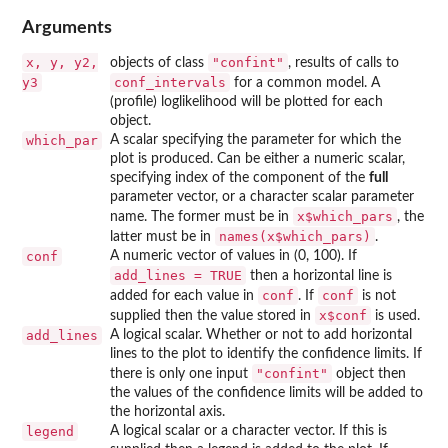
Arguments
x, y, y2,
"confint"
objects of class
, results of calls to
y3
conf_intervals
for a common model. A
(profile) loglikelihood will be plotted for each
object.
which_par
A scalar specifying the parameter for which the
plot is produced. Can be either a numeric scalar,
specifying index of the component of the
full
parameter vector, or a character scalar parameter
x$which_pars
name. The former must be in
, the
names(x$which_pars)
latter must be in
.
conf
A numeric vector of values in (0, 100). If
add_lines = TRUE
then a horizontal line is
conf
conf
added for each value in
. If
is not
x$conf
supplied then the value stored in
is used.
add_lines
A logical scalar. Whether or not to add horizontal
lines to the plot to identify the confidence limits. If
"confint"
there is only one input
object then
the values of the confidence limits will be added to
the horizontal axis.
legend
A logical scalar or a character vector. If this is