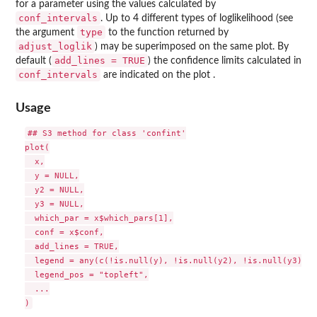
for a parameter using the values calculated by
conf_intervals
. Up to 4 different types of loglikelihood (see
type
the argument
to the function returned by
adjust_loglik
) may be superimposed on the same plot. By
add_lines = TRUE
default (
) the confidence limits calculated in
conf_intervals
are indicated on the plot .
Usage
## S3 method for class 'confint'

plot(

  x,

  y = NULL,

  y2 = NULL,

  y3 = NULL,

  which_par = x$which_pars[1],

  conf = x$conf,

  add_lines = TRUE,

  legend = any(c(!is.null(y), !is.null(y2), !is.null(y3))),

  legend_pos = "topleft",

  ...
