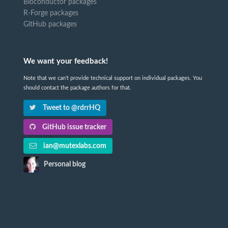
Bioconductor packages
R-Forge packages
GitHub packages
We want your feedback!
Note that we can't provide technical support on individual packages. You
should contact the package authors for that.
Tweet to @rdrrHQ
GitHub issue tracker
ian@mutexlabs.com
Personal blog