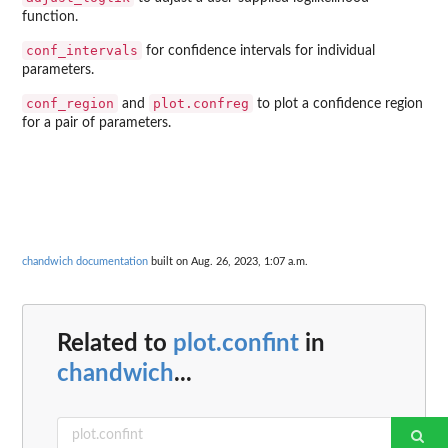
function.
conf_intervals
for confidence intervals for individual
parameters.
conf_region
plot.confreg
and
to plot a confidence region
for a pair of parameters.
chandwich documentation
built on Aug. 26, 2023, 1:07 a.m.
Related to
plot.confint
in
chandwich
...