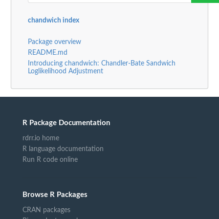
chandwich index
Package overview
README.md
Introducing chandwich: Chandler-Bate Sandwich
Loglikelihood Adjustment
R Package Documentation
rdrr.io home
R language documentation
Run R code online
Browse R Packages
CRAN packages