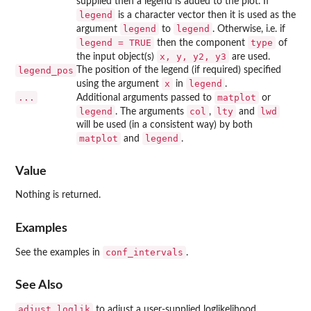
supplied then a legend is added to the plot. If
legend
is a character vector then it is used as the
legend
legend
argument
to
. Otherwise, i.e. if
legend = TRUE
type
then the component
of
x, y, y2, y3
the input object(s)
are used.
legend_pos
The position of the legend (if required) specified
x
legend
using the argument
in
.
...
matplot
Additional arguments passed to
or
legend
col
lty
lwd
. The arguments
,
and
will be used (in a consistent way) by both
matplot
legend
and
.
Value
Nothing is returned.
Examples
conf_intervals
See the examples in
.
See Also
adjust_loglik
to adjust a user-supplied loglikelihood