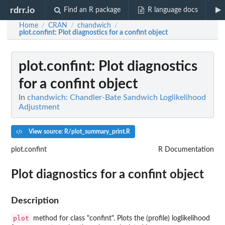
rdrr.io
Find an R package
R language docs
Home
CRAN
chandwich
/
/
/
plot.confint
: Plot diagnostics for a confint object
plot.confint
: Plot diagnostics
for a confint object
In
chandwich: Chandler-Bate Sandwich Loglikelihood
Adjustment
View source: R/plot_summary_print.R
plot.confint
R Documentation
Plot diagnostics for a confint object
Description
plot
method for class "confint". Plots the (profile) loglikelihood