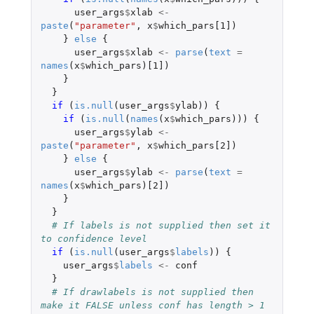
user_args
$
xlab
<-
paste
(
"parameter"
,
x
$
which_pars[1]
)
}
else
{
user_args
$
xlab
<-
parse
(
text
=
names
(
x
$
which_pars
)
[1]
)
}
}
if 
(
is.null
(
user_args
$
ylab
))
{
if 
(
is.null
(
names
(
x
$
which_pars
)))
{
user_args
$
ylab
<-
paste
(
"parameter"
,
x
$
which_pars[2]
)
}
else
{
user_args
$
ylab
<-
parse
(
text
=
names
(
x
$
which_pars
)
[2]
)
}
}
# If labels is not supplied then set it 
to confidence level
if 
(
is.null
(
user_args
$
labels
))
{
user_args
$
labels
<-
conf
}
# If drawlabels is not supplied then 
make it FALSE unless conf has length > 1