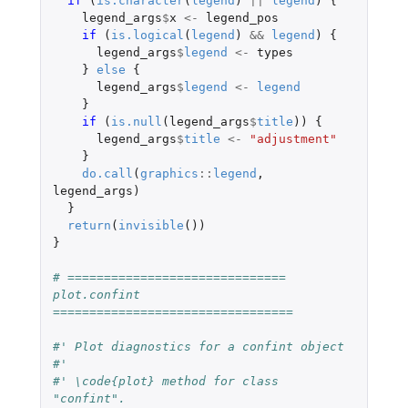
if 
(
is.character
(
legend
)
||
legend
)
{
legend_args
$
x
<-
legend_pos
if 
(
is.logical
(
legend
)
&&
legend
)
{
legend_args
$
legend
<-
types
}
else
{
legend_args
$
legend
<-
legend
}
if 
(
is.null
(
legend_args
$
title
))
{
legend_args
$
title
<-
"adjustment"
}
do.call
(
graphics
::
legend
,
legend_args
)
}
return
(
invisible
())
}
# ============================== 
plot.confint 
=================================
#' Plot diagnostics for a confint object
#'
#' \code{plot} method for class 
"confint".