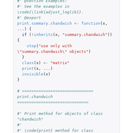
#' @section Examples:
#' See the examples in 
\code{\link{adjust_loglik}}.
#' @export
print.summary.chandwich
<-
function
(
x
,
...
)
{
if 
(
!
inherits
(
x
,
"summary.chandwich"
))
{
stop
(
"use only with 
\"summary.chandwich\" objects"
)
}
class
(
x
)
<-
"matrix"
print
(
x
,
...
)
invisible
(
x
)
}
# ============================== 
print.chandwich 
==============================
#' Print method for objects of class 
"chandwich"
#'
#' \code{print} method for class 