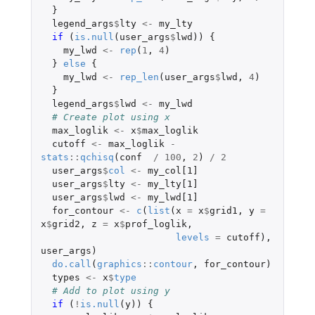
}
legend_args
$
lty
<-
my_lty
if 
(
is.null
(
user_args
$
lwd
))
{
my_lwd
<-
rep
(
1
,
4
)
}
else
{
my_lwd
<-
rep_len
(
user_args
$
lwd
,
4
)
}
legend_args
$
lwd
<-
my_lwd
# Create plot using x
max_loglik
<-
x
$
max_loglik
cutoff
<-
max_loglik
-
stats
::
qchisq
(
conf
/
100
,
2
)
/
2
user_args
$
col
<-
my_col[1]
user_args
$
lty
<-
my_lty[1]
user_args
$
lwd
<-
my_lwd[1]
for_contour
<-
c
(
list
(
x
=
x
$
grid1
,
y
=
x
$
grid2
,
z
=
x
$
prof_loglik
,
levels
=
cutoff
),
user_args
)
do.call
(
graphics
::
contour
,
for_contour
)
types
<-
x
$
type
# Add to plot using y
if 
(
!
is.null
(
y
))
{