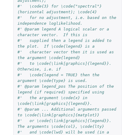
adjustment);
#'   \code{3} for \code{"spectral"} 
(horizontal adjustment); \code{4}
#'   for no adjustment, i.e. based on the 
independence loglikelihood.
#' @param legend A logical scalar or a 
character vector.  If this is
#'   supplied then a legend is added to 
the plot.  If \code{legend} is a
#'   character vector then it is used as 
the argument \code{legend}
#'   to \code{\link[graphics]{legend}}.  
Otherwise, i.e. if
#'   \code{legend = TRUE} then the 
argument \code{type} is used.
#' @param legend_pos The position of the 
legend (if required) specified using
#'   the argument \code{x} in 
\code{\link[graphics]{legend}}.
#' @param ... Additional arguments passed 
to \code{\link[graphics]{matplot}}
#'   or \code{\link[graphics]{legend}}.  
The arguments \code{col}, \code{lty}
#'   and \code{lwd} will be used (in a 