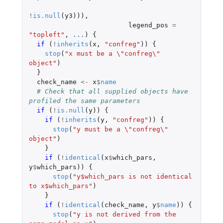
!
is.null
(
y3
))),
legend_pos
=
"topleft"
,
...
)
{
if 
(
!
inherits
(
x
,
"confreg"
))
{
stop
(
"x must be a \"confreg\" 
object"
)
}
check_name
<-
x
$
name
# Check that all supplied objects have 
profiled the same parameters
if 
(
!
is.null
(
y
))
{
if 
(
!
inherits
(
y
,
"confreg"
))
{
stop
(
"y must be a \"confreg\" 
object"
)
}
if 
(
!
identical
(
x
$
which_pars
,
y
$
which_pars
))
{
stop
(
"y$which_pars is not identical 
to x$which_pars"
)
}
if 
(
!
identical
(
check_name
,
y
$
name
))
{
stop
(
"y is not derived from the 