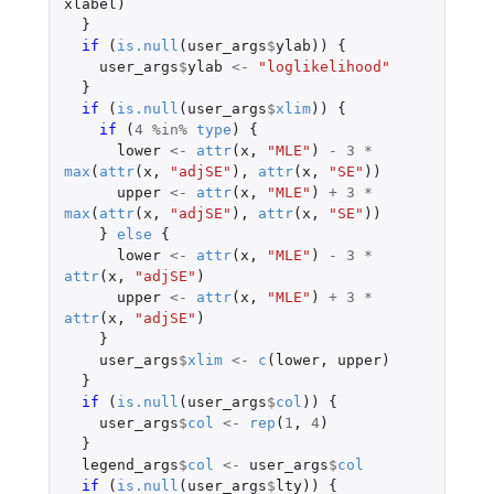
xlabel
)
}
if 
(
is.null
(
user_args
$
ylab
))
{
user_args
$
ylab
<-
"loglikelihood"
}
if 
(
is.null
(
user_args
$
xlim
))
{
if 
(
4
%in%
type
)
{
lower
<-
attr
(
x
,
"MLE"
)
-
3
*
max
(
attr
(
x
,
"adjSE"
),
attr
(
x
,
"SE"
))
upper
<-
attr
(
x
,
"MLE"
)
+
3
*
max
(
attr
(
x
,
"adjSE"
),
attr
(
x
,
"SE"
))
}
else
{
lower
<-
attr
(
x
,
"MLE"
)
-
3
*
attr
(
x
,
"adjSE"
)
upper
<-
attr
(
x
,
"MLE"
)
+
3
*
attr
(
x
,
"adjSE"
)
}
user_args
$
xlim
<-
c
(
lower
,
upper
)
}
if 
(
is.null
(
user_args
$
col
))
{
user_args
$
col
<-
rep
(
1
,
4
)
}
legend_args
$
col
<-
user_args
$
col
if 
(
is.null
(
user_args
$
lty
))
{