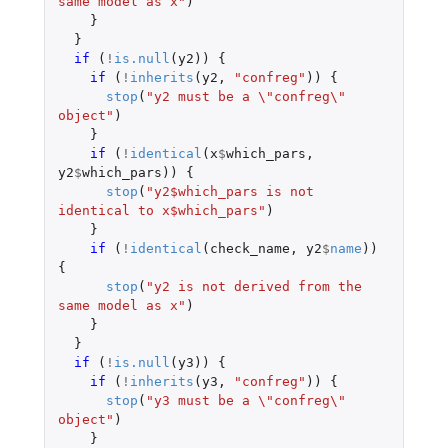
same model as x"
)
}
}
if 
(
!
is.null
(
y2
))
{
if 
(
!
inherits
(
y2
,
"confreg"
))
{
stop
(
"y2 must be a \"confreg\" 
object"
)
}
if 
(
!
identical
(
x
$
which_pars
,
y2
$
which_pars
))
{
stop
(
"y2$which_pars is not 
identical to x$which_pars"
)
}
if 
(
!
identical
(
check_name
,
y2
$
name
))
{
stop
(
"y2 is not derived from the 
same model as x"
)
}
}
if 
(
!
is.null
(
y3
))
{
if 
(
!
inherits
(
y3
,
"confreg"
))
{
stop
(
"y3 must be a \"confreg\" 
object"
)
}