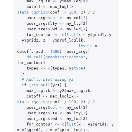
max_loglik
<-
y
$
max_loglik
cutoff
<-
max_loglik
-
stats
::
qchisq
(
conf
/
100
,
2
)
/
2
user_args
$
col
<-
my_col[2]
user_args
$
lty
<-
my_lty[2]
user_args
$
lwd
<-
my_lwd[2]
for_contour
<-
c
(
list
(
x
=
y
$
grid1
,
y
=
y
$
grid2
,
z
=
y
$
prof_loglik
,
levels
=
cutoff
,
add
=
TRUE
),
user_args
)
do.call
(
graphics
::
contour
,
for_contour
)
types
<-
c
(
types
,
y
$
type
)
}
# Add to plot using y2
if 
(
!
is.null
(
y2
))
{
max_loglik
<-
y2
$
max_loglik
cutoff
<-
max_loglik
-
stats
::
qchisq
(
conf
/
100
,
2
)
/
2
user_args
$
col
<-
my_col[3]
user_args
$
lty
<-
my_lty[3]
user_args
$
lwd
<-
my_lwd[3]
for_contour
<-
c
(
list
(
x
=
y2
$
grid1
,
y
=
y2
$
grid2
,
z
=
y2
$
prof_loglik
,