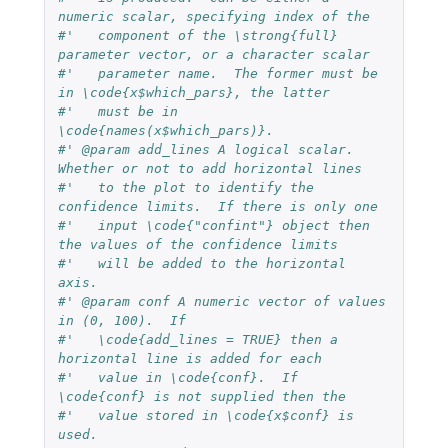
numeric scalar, specifying index of the
#'   component of the \strong{full} 
parameter vector, or a character scalar
#'   parameter name.  The former must be 
in \code{x$which_pars}, the latter
#'   must be in 
\code{names(x$which_pars)}.
#' @param add_lines A logical scalar.  
Whether or not to add horizontal lines
#'   to the plot to identify the 
confidence limits.  If there is only one
#'   input \code{"confint"} object then 
the values of the confidence limits
#'   will be added to the horizontal 
axis.
#' @param conf A numeric vector of values 
in (0, 100).  If
#'   \code{add_lines = TRUE} then a 
horizontal line is added for each
#'   value in \code{conf}.  If 
\code{conf} is not supplied then the
#'   value stored in \code{x$conf} is 
used.