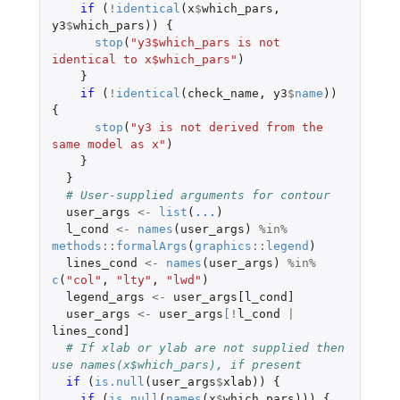
if 
(
!
identical
(
x
$
which_pars
,
y3
$
which_pars
))
{
stop
(
"y3$which_pars is not 
identical to x$which_pars"
)
}
if 
(
!
identical
(
check_name
,
y3
$
name
))
{
stop
(
"y3 is not derived from the 
same model as x"
)
}
}
# User-supplied arguments for contour
user_args
<-
list
(
...
)
l_cond
<-
names
(
user_args
)
%in%
methods
::
formalArgs
(
graphics
::
legend
)
lines_cond
<-
names
(
user_args
)
%in%
c
(
"col"
,
"lty"
,
"lwd"
)
legend_args
<-
user_args[l_cond]
user_args
<-
user_args
[
!
l_cond
|
lines_cond]
# If xlab or ylab are not supplied then 
use names(x$which_pars), if present
if 
(
is.null
(
user_args
$
xlab
))
{
if 
(
is.null
(
names
(
x
$
which_pars
)))
{