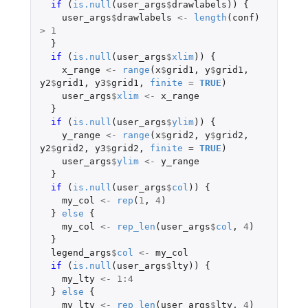
if 
(
is.null
(
user_args
$
drawlabels
))
{
user_args
$
drawlabels
<-
length
(
conf
)
>
1
}
if 
(
is.null
(
user_args
$
xlim
))
{
x_range
<-
range
(
x
$
grid1
,
y
$
grid1
,
y2
$
grid1
,
y3
$
grid1
,
finite
=
TRUE
)
user_args
$
xlim
<-
x_range
}
if 
(
is.null
(
user_args
$
ylim
))
{
y_range
<-
range
(
x
$
grid2
,
y
$
grid2
,
y2
$
grid2
,
y3
$
grid2
,
finite
=
TRUE
)
user_args
$
ylim
<-
y_range
}
if 
(
is.null
(
user_args
$
col
))
{
my_col
<-
rep
(
1
,
4
)
}
else
{
my_col
<-
rep_len
(
user_args
$
col
,
4
)
}
legend_args
$
col
<-
my_col
if 
(
is.null
(
user_args
$
lty
))
{
my_lty
<-
1
:
4
}
else
{
my_lty
<-
rep_len
(
user_args
$
lty
,
4
)