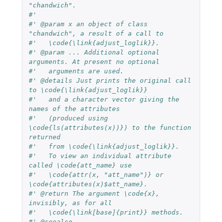
"chandwich".
#'
#' @param x an object of class 
"chandwich", a result of a call to
#'   \code{\link{adjust_loglik}}.
#' @param ... Additional optional 
arguments. At present no optional
#'   arguments are used.
#' @details Just prints the original call 
to \code{\link{adjust_loglik}}
#'   and a character vector giving the 
names of the attributes
#'   (produced using 
\code{ls(attributes(x))}) to the function 
returned
#'   from \code{\link{adjust_loglik}}.
#'   To view an individual attribute 
called \code{att_name} use
#'   \code{attr(x, "att_name")} or 
\code{attributes(x)$att_name}.
#' @return The argument \code{x}, 
invisibly, as for all
#'   \code{\link[base]{print}} methods.
#' @seealso 