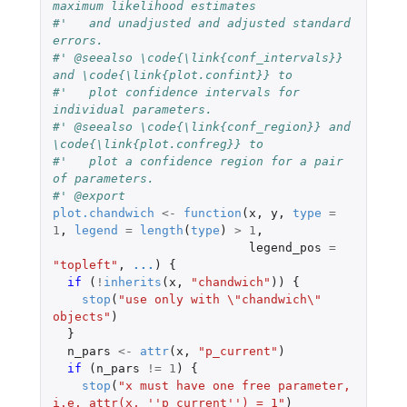
maximum likelihood estimates
#'   and unadjusted and adjusted standard 
errors.
#' @seealso \code{\link{conf_intervals}} 
and \code{\link{plot.confint}} to
#'   plot confidence intervals for 
individual parameters.
#' @seealso \code{\link{conf_region}} and 
\code{\link{plot.confreg}} to
#'   plot a confidence region for a pair 
of parameters.
#' @export
plot.chandwich
<-
function
(
x
,
y
,
type
=
1
,
legend
=
length
(
type
)
>
1
,
legend_pos
=
"topleft"
,
...
)
{
if 
(
!
inherits
(
x
,
"chandwich"
))
{
stop
(
"use only with \"chandwich\" 
objects"
)
}
n_pars
<-
attr
(
x
,
"p_current"
)
if 
(
n_pars
!=
1
)
{
stop
(
"x must have one free parameter, 
i.e. attr(x, ''p_current'') = 1"
)