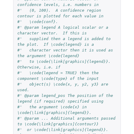
confidence levels, i.e. numbers in
#'   (0, 100).  A confidence region 
contour is plotted for each value in
#'   \code{conf}.
#' @param legend A logical scalar or a 
character vector.  If this is
#'   supplied then a legend is added to 
the plot.  If \code{legend} is a
#'   character vector then it is used as 
the argument \code{legend}
#'   to \code{\link[graphics]{legend}}.  
Otherwise, i.e. if
#'   \code{legend = TRUE} then the 
component \code{type} of the input
#'   object(s) \code{x, y, y2, y3} are 
used.
#' @param legend_pos The position of the 
legend (if required) specified using
#'   the argument \code{x} in 
\code{\link[graphics]{legend}}.
#' @param ... Additional arguments passed 
to \code{\link[graphics]{contour}}
#'  or \code{\link[graphics]{legend}}.  