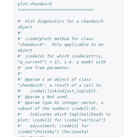
plot.chandwich 
===============================
#' Plot diagnostics for a chandwich 
object
#'
#' \code{plot} method for class 
"chandwich".  Only applicable to an 
object
#' \code{x} for which \code{attr(x, 
"p_current") = 1}, i.e. a model with
#' one free parameter.
#'
#' @param x an object of class 
"chandwich", a result of a call to
#'   \code{\link{adjust_loglik}}.
#' @param y Not used.
#' @param type An integer vector, a 
subset of the numbers \code{1:4}.
#'   Indicates which loglikelihoods to 
plot: \code{1} for \code{"vertical"}
#'   adjustment; \code{2} for 
\code{"cholesky"} (horizontal 