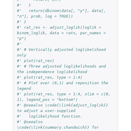
#'   }
#'   return(dbinom(data[, "y"], data[, 
"n"], prob, log = TRUE))
#' }
#' rat_res <- adjust_loglik(loglik = 
binom_loglik, data = rats, par_names = 
"p")
#'
#' # Vertically adjusted loglikelihood 
only
#' plot(rat_res)
#' # Three adjusted loglikelihoods and 
the independence loglikelihood
#' plot(rat_res, type = 1:4)
#' # Plot over (0,1) and reposition the 
legend
#' plot(rat_res, type = 1:4, xlim = c(0, 
1), legend_pos = "bottom")
#' @seealso \code{\link{adjust_loglik}} 
to adjust a user-supplied
#'   loglikelihood function.
#' @seealso 
\code{\link{summary.chandwich}} for 