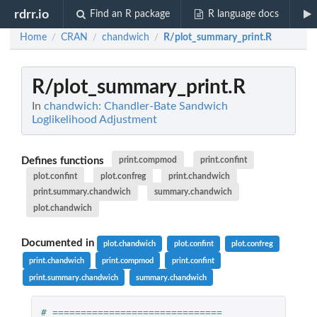
rdrr.io
Find an R package
R language docs
Home
CRAN
chandwich
R/plot_summary_print.R
/
/
/
R/plot_summary_print.R
In
chandwich: Chandler-Bate Sandwich
Loglikelihood Adjustment
Defines functions
print.compmod
print.confint
plot.confint
plot.confreg
print.chandwich
print.summary.chandwich
summary.chandwich
plot.chandwich
Documented in
plot.chandwich
plot.confint
plot.confreg
print.chandwich
print.compmod
print.confint
print.summary.chandwich
summary.chandwich
# ============================== 