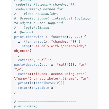
\code{\link{summary.chandwich}}: 
\code{summary} method for
#'   class "chandwich".
#' @seealso \code{\link{adjust_loglik}} 
to adjust a user-supplied
#'   loglikelihood.
#' @export
print.chandwich
<-
function
(
x
,
...
)
{
if 
(
!
inherits
(
x
,
"chandwich"
))
{
stop
(
"use only with \"chandwich\" 
objects"
)
}
cat
(
"\n"
,
"Call:"
,
paste
(
deparse
(
attr
(
x
,
"call"
))),
"\n"
,
"\n"
)
cat
(
"Attributes, access using attr(., 
\"name\") or attributes(.)$name"
,
"\n"
)
print
(
ls
(
attributes
(
x
)))
return
(
invisible
(
x
))
}
# ============================== 
plot.confreg 