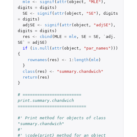
mle
<-
signif
(
attr
(
object
,
"MLE"
),
digits
=
digits
)
SE
<-
signif
(
attr
(
object
,
"SE"
),
digits
=
digits
)
adjSE
<-
signif
(
attr
(
object
,
"adjSE"
),
digits
=
digits
)
res
<-
cbind
(
MLE
=
mle
,
SE
=
SE
,
`adj. 
SE`
=
adjSE
)
if 
(
is.null
(
attr
(
object
,
"par_names"
)))
{
rownames
(
res
)
<-
1
:
length
(
mle
)
}
class
(
res
)
<-
"summary.chandwich"
return
(
res
)
}
# ======================== 
print.summary.chandwich 
============================
#' Print method for objects of class 
"summary.chandwich"
#'
#' \code{print} method for an object 