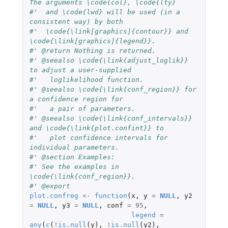
The arguments \code{col}, \code{lty}
#'  and \code{lwd} will be used (in a 
consistent way) by both
#'  \code{\link[graphics]{contour}} and 
\code{\link[graphics]{legend}}.
#' @return Nothing is returned.
#' @seealso \code{\link{adjust_loglik}} 
to adjust a user-supplied
#'   loglikelihood function.
#' @seealso \code{\link{conf_region}} for 
a confidence region for
#'   a pair of parameters.
#' @seealso \code{\link{conf_intervals}} 
and \code{\link{plot.confint}} to
#'   plot confidence intervals for 
individual parameters.
#' @section Examples:
#' See the examples in 
\code{\link{conf_region}}.
#' @export
plot.confreg
<-
function
(
x
,
y
=
NULL
,
y2
=
NULL
,
y3
=
NULL
,
conf
=
95
,
legend
=
any
(
c
(
!
is.null
(
y
),
!
is.null
(
y2
),