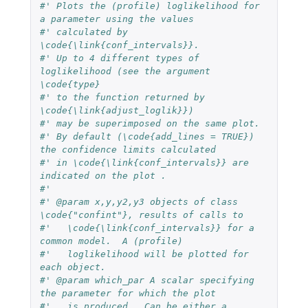
#' Plots the (profile) loglikelihood for 
a parameter using the values
#' calculated by 
\code{\link{conf_intervals}}.
#' Up to 4 different types of 
loglikelihood (see the argument 
\code{type}
#' to the function returned by 
\code{\link{adjust_loglik}})
#' may be superimposed on the same plot.
#' By default (\code{add_lines = TRUE}) 
the confidence limits calculated
#' in \code{\link{conf_intervals}} are 
indicated on the plot .
#'
#' @param x,y,y2,y3 objects of class 
\code{"confint"}, results of calls to
#'   \code{\link{conf_intervals}} for a 
common model.  A (profile)
#'   loglikelihood will be plotted for 
each object.
#' @param which_par A scalar specifying 
the parameter for which the plot
#'   is produced.  Can be either a 