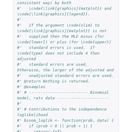
consistent way) by both
#'   \code{\link[graphics]{matplot}} and 
\code{\link[graphics]{legend}}.
#'
#'   If the argument \code{xlim} to 
\code{\link[graphics]{matplot}} is not
#'   supplied then the MLE minus (for 
\code{lower}) or plus (for \code{upper})
#'   standard errors is used.  If 
\code{type} does not include 4 then 
adjusted
#'   standard errors are used.  
Otherwise, the larger of the adjusted and
#'   unadjusted standard errors are used.
#' @return Nothing is returned.
#' @examples
#' # ------------------------- Binomial 
model, rats data ----------------------
#'
#' # Contributions to the independence 
loglikelihood
#' binom_loglik <- function(prob, data) {
#'   if (prob < 0 || prob > 1) {
#'     return(-Inf)