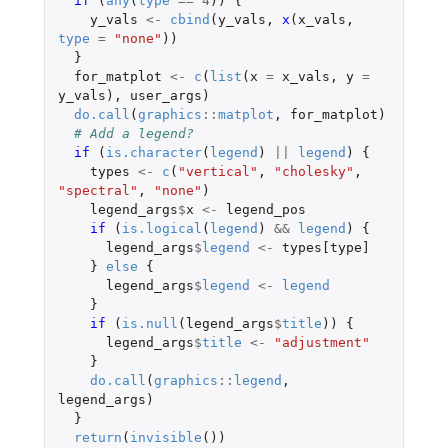
if 
(
any
(
type
==
4
))
{
y_vals
<-
cbind
(
y_vals
,
x
(
x_vals
,
type
=
"none"
))
}
for_matplot
<-
c
(
list
(
x
=
x_vals
,
y
=
y_vals
),
user_args
)
do.call
(
graphics
::
matplot
,
for_matplot
)
# Add a legend?
if 
(
is.character
(
legend
)
||
legend
)
{
types
<-
c
(
"vertical"
,
"cholesky"
,
"spectral"
,
"none"
)
legend_args
$
x
<-
legend_pos
if 
(
is.logical
(
legend
)
&&
legend
)
{
legend_args
$
legend
<-
types[type]
}
else
{
legend_args
$
legend
<-
legend
}
if 
(
is.null
(
legend_args
$
title
))
{
legend_args
$
title
<-
"adjustment"
}
do.call
(
graphics
::
legend
,
legend_args
)
}
return
(
invisible
())