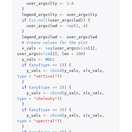
user_args
$
lty
<-
1
:
4
}
legend_args
$
lty
<-
user_args
$
lty
if 
(
is.null
(
user_args
$
lwd
))
{
user_args
$
lwd
<-
rep
(
1
,
4
)
}
legend_args
$
lwd
<-
user_args
$
lwd
# Create values for the plot
x_vals
<-
seq
(
user_args
$
xlim
[1]
,
user_args
$
xlim
[2]
,
len
=
100
)
y_vals
<-
NULL
if 
(
any
(
type
==
1
))
{
y_vals
<-
cbind
(
y_vals
,
x
(
x_vals
,
type
=
"vertical"
))
}
if 
(
any
(
type
==
2
))
{
y_vals
<-
cbind
(
y_vals
,
x
(
x_vals
,
type
=
"cholesky"
))
}
if 
(
any
(
type
==
3
))
{
y_vals
<-
cbind
(
y_vals
,
x
(
x_vals
,
type
=
"spectral"
))
}