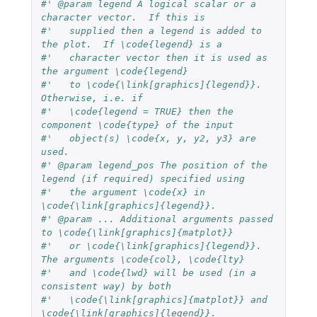
#' @param legend A logical scalar or a 
character vector.  If this is
#'   supplied then a legend is added to 
the plot.  If \code{legend} is a
#'   character vector then it is used as 
the argument \code{legend}
#'   to \code{\link[graphics]{legend}}.  
Otherwise, i.e. if
#'   \code{legend = TRUE} then the 
component \code{type} of the input
#'   object(s) \code{x, y, y2, y3} are 
used.
#' @param legend_pos The position of the 
legend (if required) specified using
#'   the argument \code{x} in 
\code{\link[graphics]{legend}}.
#' @param ... Additional arguments passed 
to \code{\link[graphics]{matplot}}
#'   or \code{\link[graphics]{legend}}.  
The arguments \code{col}, \code{lty}
#'   and \code{lwd} will be used (in a 
consistent way) by both
#'   \code{\link[graphics]{matplot}} and 
\code{\link[graphics]{legend}}.