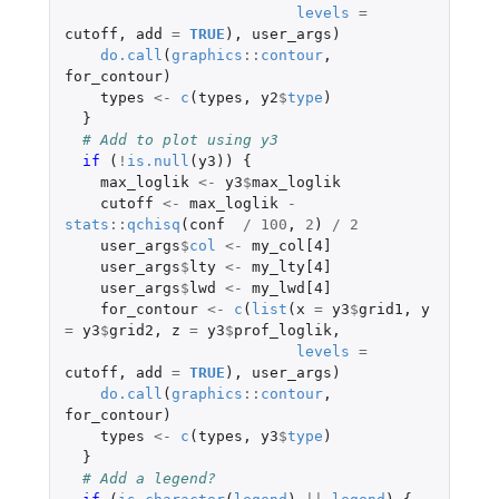
levels
=
cutoff
,
add
=
TRUE
),
user_args
)
do.call
(
graphics
::
contour
,
for_contour
)
types
<-
c
(
types
,
y2
$
type
)
}
# Add to plot using y3
if 
(
!
is.null
(
y3
))
{
max_loglik
<-
y3
$
max_loglik
cutoff
<-
max_loglik
-
stats
::
qchisq
(
conf
/
100
,
2
)
/
2
user_args
$
col
<-
my_col[4]
user_args
$
lty
<-
my_lty[4]
user_args
$
lwd
<-
my_lwd[4]
for_contour
<-
c
(
list
(
x
=
y3
$
grid1
,
y
=
y3
$
grid2
,
z
=
y3
$
prof_loglik
,
levels
=
cutoff
,
add
=
TRUE
),
user_args
)
do.call
(
graphics
::
contour
,
for_contour
)
types
<-
c
(
types
,
y3
$
type
)
}
# Add a legend?