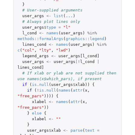
}
# User-supplied arguments
user_args
<-
list
(
...
)
# Always plot lines only
user_args
$
type
=
"l"
l_cond
<-
names
(
user_args
)
%in%
methods
::
formalArgs
(
graphics
::
legend
)
lines_cond
<-
names
(
user_args
)
%in%
c
(
"col"
,
"lty"
,
"lwd"
)
legend_args
<-
user_args[l_cond]
user_args
<-
user_args
[
!
l_cond
|
lines_cond]
# If xlab or ylab are not supplied then 
use names(x$which_pars), if present
if 
(
is.null
(
user_args
$
xlab
))
{
if 
(
!
is.null
(
names
(
attr
(
x
,
"free_pars"
))))
{
xlabel
<-
names
(
attr
(
x
,
"free_pars"
))
}
else
{
xlabel
<-
""
}
user_args
$
xlab
<-
parse
(
text
=