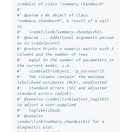
\code{x} of class "summary.chandwich".
#'
#' @param x An object of class 
"summary.chandwich", a result of a call 
to
#'   \code{\link{summary.chandwich}}.
#' @param ... Additional arguments passed 
on to \code{print}.
#' @return Prints a numeric matrix with 3 
columns and the number of rows
#'   equal to the number of parameters in 
the current model, i.e.
#'   \code{attr(object, "p_current")}.
#'   The columns contain: the maximum 
likelihood estimates (MLE), unadjusted
#'   standard errors (SE) and adjusted 
standard errors (adjSE).
#' @seealso \code{\link{adjust_loglik}} 
to adjust a user-supplied
#'   loglikelihood.
#' @seealso 
\code{\link{summary.chandwich}} for a 
diagnostic plot.