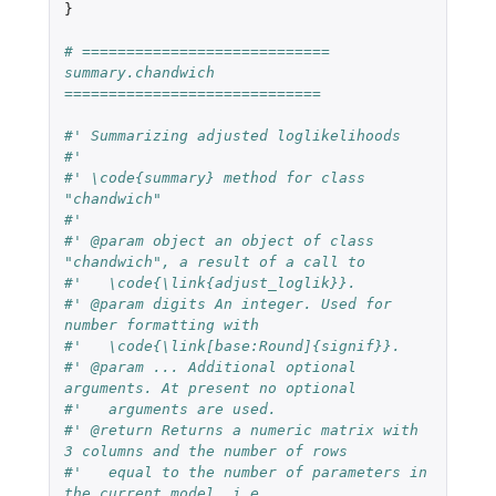
}
# ============================ 
summary.chandwich 
=============================
#' Summarizing adjusted loglikelihoods
#'
#' \code{summary} method for class 
"chandwich"
#'
#' @param object an object of class 
"chandwich", a result of a call to
#'   \code{\link{adjust_loglik}}.
#' @param digits An integer. Used for 
number formatting with
#'   \code{\link[base:Round]{signif}}.
#' @param ... Additional optional 
arguments. At present no optional
#'   arguments are used.
#' @return Returns a numeric matrix with 
3 columns and the number of rows
#'   equal to the number of parameters in 
the current model, i.e.