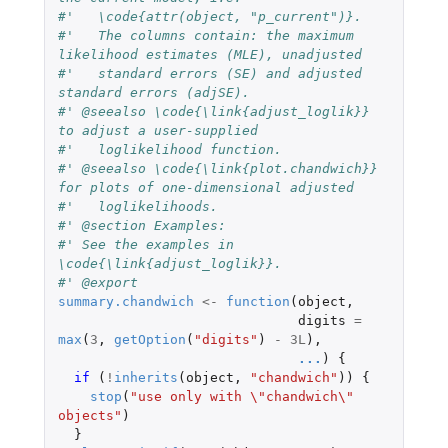
#'   \code{attr(object, "p_current")}.
#'   The columns contain: the maximum 
likelihood estimates (MLE), unadjusted
#'   standard errors (SE) and adjusted 
standard errors (adjSE).
#' @seealso \code{\link{adjust_loglik}} 
to adjust a user-supplied
#'   loglikelihood function.
#' @seealso \code{\link{plot.chandwich}} 
for plots of one-dimensional adjusted
#'   loglikelihoods.
#' @section Examples:
#' See the examples in 
\code{\link{adjust_loglik}}.
#' @export
summary.chandwich
<-
function
(
object
,
digits
=
max
(
3
,
getOption
(
"digits"
)
-
3L
),
...
)
{
if 
(
!
inherits
(
object
,
"chandwich"
))
{
stop
(
"use only with \"chandwich\" 
objects"
)
}