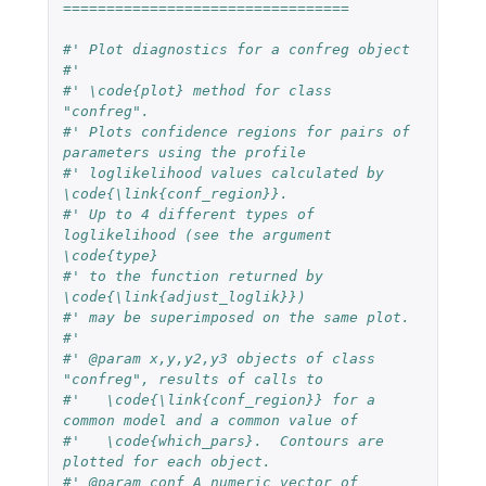
=================================
#' Plot diagnostics for a confreg object
#'
#' \code{plot} method for class 
"confreg".
#' Plots confidence regions for pairs of 
parameters using the profile
#' loglikelihood values calculated by 
\code{\link{conf_region}}.
#' Up to 4 different types of 
loglikelihood (see the argument 
\code{type}
#' to the function returned by 
\code{\link{adjust_loglik}})
#' may be superimposed on the same plot.
#'
#' @param x,y,y2,y3 objects of class 
"confreg", results of calls to
#'   \code{\link{conf_region}} for a 
common model and a common value of
#'   \code{which_pars}.  Contours are 
plotted for each object.
#' @param conf A numeric vector of 