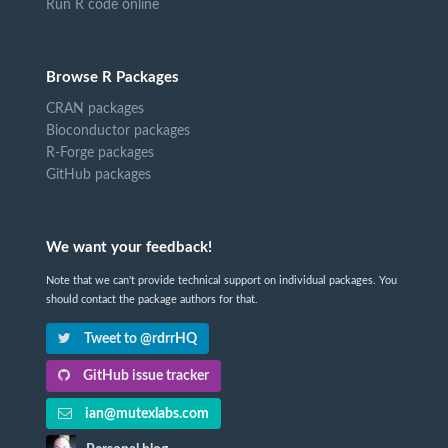
Run R code online
Browse R Packages
CRAN packages
Bioconductor packages
R-Forge packages
GitHub packages
We want your feedback!
Note that we can't provide technical support on individual packages. You
should contact the package authors for that.
Tweet to @rdrrHQ
GitHub issue tracker
ian@mutexlabs.com