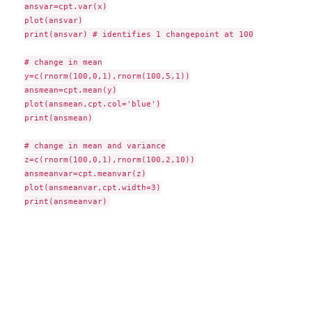
ansvar=cpt.var(x)

plot(ansvar)

print(ansvar) # identifies 1 changepoint at 100

# change in mean

y=c(rnorm(100,0,1),rnorm(100,5,1))

ansmean=cpt.mean(y)

plot(ansmean,cpt.col='blue')

print(ansmean)

# change in mean and variance

z=c(rnorm(100,0,1),rnorm(100,2,10))

ansmeanvar=cpt.meanvar(z)

plot(ansmeanvar,cpt.width=3)
