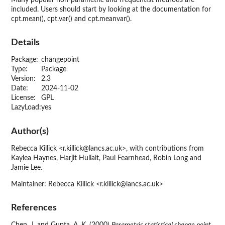
Many popular non-parametric and frequentist methods are
included. Users should start by looking at the documentation for
cpt.mean(), cpt.var() and cpt.meanvar().
Details
Package:
changepoint
Type:
Package
Version:
2.3
Date:
2024-11-02
License:
GPL
LazyLoad:
yes
Author(s)
Rebecca Killick <r.killick@lancs.ac.uk>, with contributions from
Kaylea Haynes, Harjit Hullait, Paul Fearnhead, Robin Long and
Jamie Lee.
Maintainer: Rebecca Killick <r.killick@lancs.ac.uk>
References