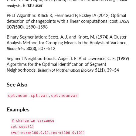
Chen, J. and Gupta, A. K. (2000)
Parametric statistical change point
analysis
, Birkhauser
PELT Algorithm: Killick R, Fearnhead P, Eckley IA (2012) Optimal
detection of changepoints with a linear computational cost,
JASA
107(500)
, 1590–1598
Binary Segmentation: Scott, A. J. and Knott, M. (1974) A Cluster
Analysis Method for Grouping Means in the Analysis of Variance,
Biometrics
30(3)
, 507–512
Segment Neighbourhoods: Auger, I. E. And Lawrence, C. E. (1989)
Algorithms for the Optimal Identification of Segment
Neighborhoods,
Bulletin of Mathematical Biology
51(1)
, 39–54
See Also
cpt.mean
cpt.var
cpt.meanvar
,
,
Examples
# change in variance

set.seed(1)

x=c(rnorm(100,0,1),rnorm(100,0,10))
