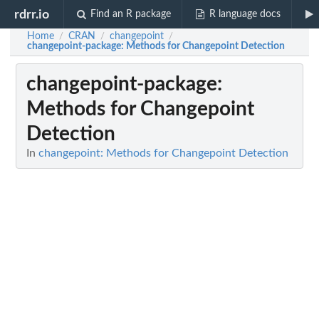
rdrr.io
Find an R package
R language docs
Home
CRAN
changepoint
/
/
/
changepoint-package
: Methods for Changepoint Detection
changepoint-package
:
Methods for Changepoint
Detection
In
changepoint: Methods for Changepoint Detection