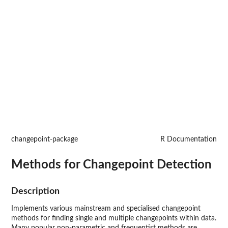
changepoint-package
R Documentation
Methods for Changepoint Detection
Description
Implements various mainstream and specialised changepoint
methods for finding single and multiple changepoints within data.