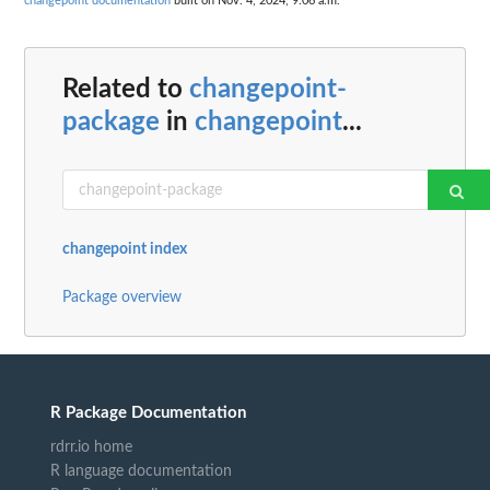
changepoint documentation
built on Nov. 4, 2024, 9:06 a.m.
Related to
changepoint-
package
in
changepoint
...
changepoint index
Package overview
R Package Documentation
rdrr.io home
R language documentation