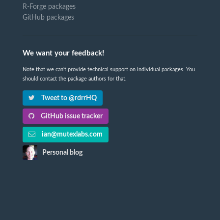
R-Forge packages
GitHub packages
We want your feedback!
Note that we can't provide technical support on individual packages. You
should contact the package authors for that.
Tweet to @rdrrHQ
GitHub issue tracker
ian@mutexlabs.com
Personal blog