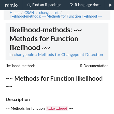
rdrr.io
Find an R package
R language docs
Home
CRAN
changepoint
/
/
/
likelihood-methods
: ~~ Methods for Function likelihood ~~
likelihood-methods
: ~~
Methods for Function
likelihood ~~
In
changepoint: Methods for Changepoint Detection
likelihood-methods
R Documentation
~~ Methods for Function likelihood
~~
Description
likelihood
~~ Methods for function
~~