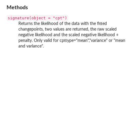
Methods
signature(object = "cpt")
Returns the likelihood of the data with the fitted
changepoints, two values are returned, the raw scaled
negative likelihood and the scaled negative likelihood +
penalty. Only valid for cpttype="mean","variance" or "mean
and variance".