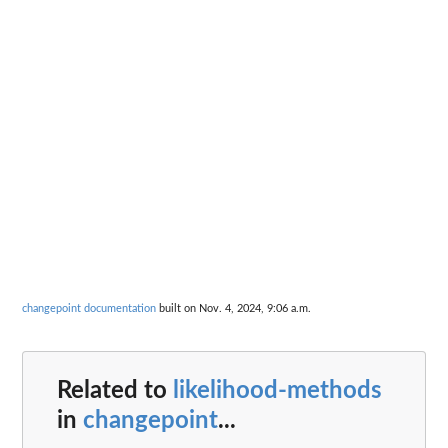
changepoint documentation
built on Nov. 4, 2024, 9:06 a.m.
Related to
likelihood-methods
in
changepoint
...