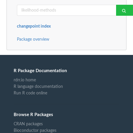
changepoint index
Package overview
R Package Documentation
rdrr.io home
R language documentation
Run R code online
Browse R Packages
CRAN packages
Bioconductor packages