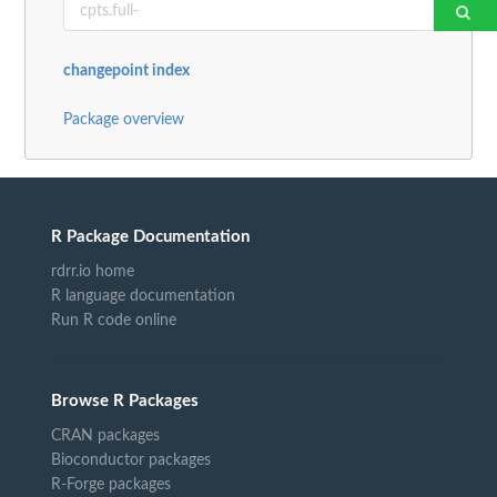
changepoint index
Package overview
R Package Documentation
rdrr.io home
R language documentation
Run R code online
Browse R Packages
CRAN packages
Bioconductor packages
R-Forge packages