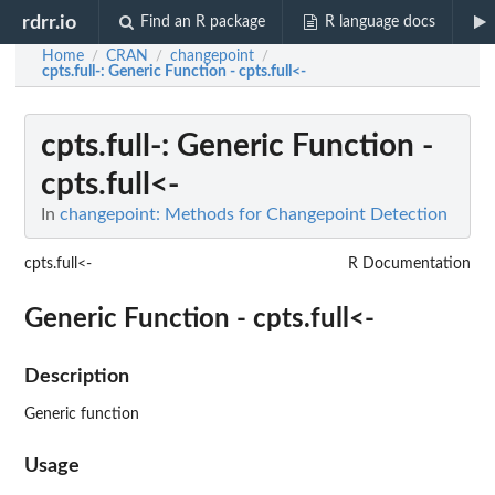
rdrr.io
Find an R package
R language docs
Home
CRAN
changepoint
/
/
/
cpts.full-
: Generic Function - cpts.full<-
cpts.full-
: Generic Function -
cpts.full<-
In
changepoint: Methods for Changepoint Detection
cpts.full<-
R Documentation
Generic Function - cpts.full<-
Description
Generic function
Usage