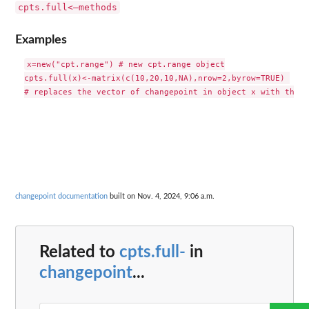
cpts.full<–methods
Examples
x=new("cpt.range") # new cpt.range object

cpts.full(x)<-matrix(c(10,20,10,NA),nrow=2,byrow=TRUE) 

changepoint documentation
built on Nov. 4, 2024, 9:06 a.m.
Related to
cpts.full-
in
changepoint
...