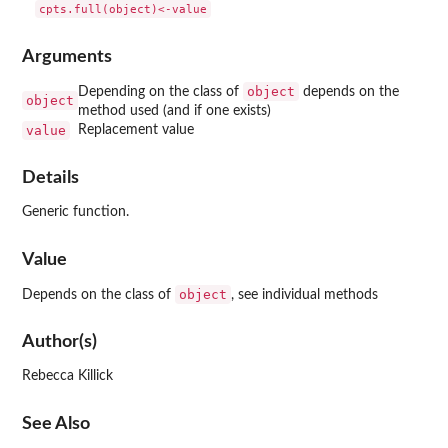
Arguments
object
Depending on the class of
depends on the
object
method used (and if one exists)
value
Replacement value
Details
Generic function.
Value
object
Depends on the class of
, see individual methods
Author(s)
Rebecca Killick
See Also