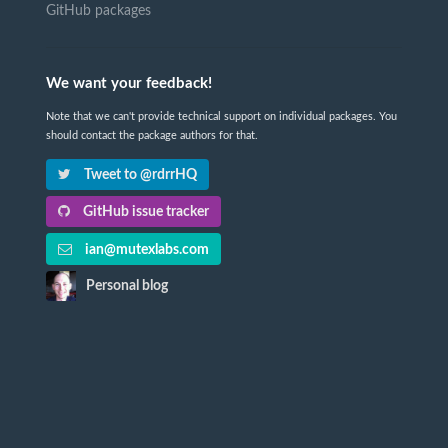
GitHub packages
We want your feedback!
Note that we can't provide technical support on individual packages. You
should contact the package authors for that.
Tweet to @rdrrHQ
GitHub issue tracker
ian@mutexlabs.com
Personal blog