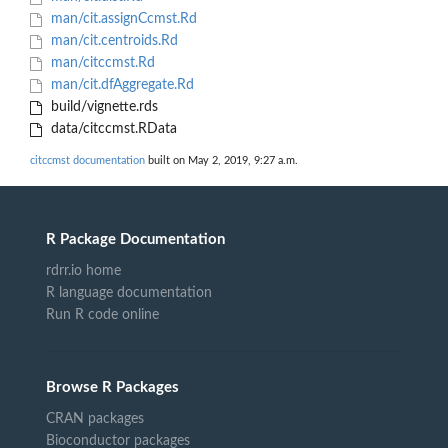
man/cit.assignCcmst.Rd
man/cit.centroids.Rd
man/citccmst.Rd
man/cit.dfAggregate.Rd
build/vignette.rds
data/citccmst.RData
citccmst documentation
built on May 2, 2019, 9:27 a.m.
R Package Documentation
rdrr.io home
R language documentation
Run R code online
Browse R Packages
CRAN packages
Bioconductor packages