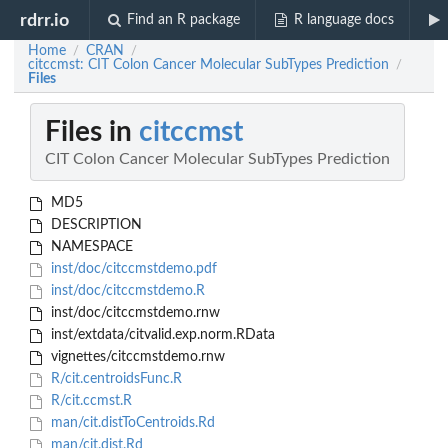
rdrr.io
Find an R package
R language docs
Home
CRAN
/
/
citccmst: CIT Colon Cancer Molecular SubTypes Prediction
/
Files
Files in
citccmst
CIT Colon Cancer Molecular SubTypes Prediction
MD5
DESCRIPTION
NAMESPACE
inst/doc/citccmstdemo.pdf
inst/doc/citccmstdemo.R
inst/doc/citccmstdemo.rnw
inst/extdata/citvalid.exp.norm.RData
vignettes/citccmstdemo.rnw
R/cit.centroidsFunc.R
R/cit.ccmst.R
man/cit.distToCentroids.Rd
man/cit.dist.Rd