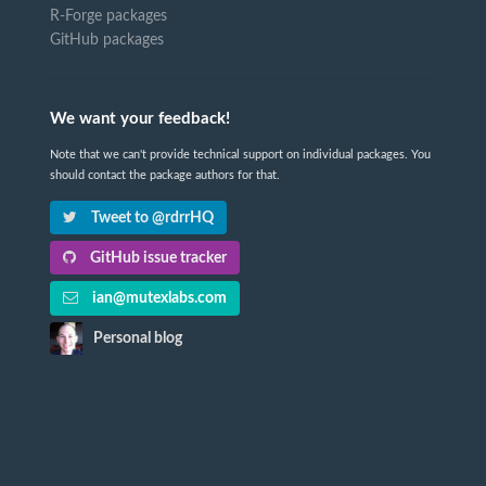
R-Forge packages
GitHub packages
We want your feedback!
Note that we can't provide technical support on individual packages. You
should contact the package authors for that.
Tweet to @rdrrHQ
GitHub issue tracker
ian@mutexlabs.com
Personal blog