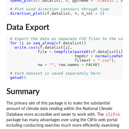
speed_plot
(cf.datalist, 
4
, ggtheme 
=
"classic"
, sca
# Plot wind direction contours through time
direction_plot
(cf.datalist, 
4
, n_col 
=
2
Data Export
# Export the data as separate CSV files to the curr
for 
(i in 
seq_along
(cf.datalist))

write.csv
(cf.datalist[i], 

            file 
=
tempfile
(
paste0
(cf.datalist[i]
@
d
                            tmpdir 
=
normalizePath
(
                            fileext 
=
".csv"
),

            na 
=
""
, row.names 
=
FALSE
)

# Each dataset is saved separately here:
getwd
Summary
The primary aim of this package is to make the substantial
amount of climate data residing within the National Climate
clifro
Database more accessible and easier to work with. The
package has many advantages over using the CliFlo web portal
including conducting searches much more efficiently, examining