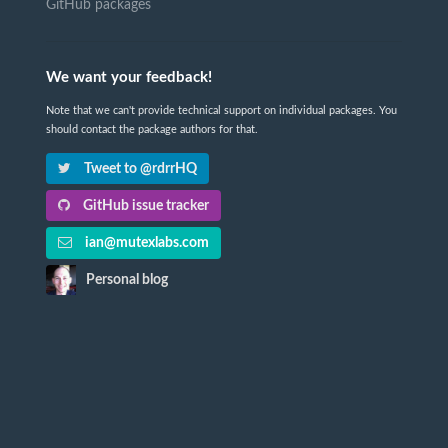
GitHub packages
We want your feedback!
Note that we can't provide technical support on individual packages. You
should contact the package authors for that.
Tweet to @rdrrHQ
GitHub issue tracker
ian@mutexlabs.com
Personal blog