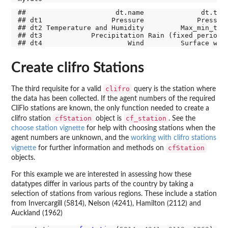
##                      dt.name              dt.type
## dt1                 Pressure             Pressure
## dt2 Temperature and Humidity         Max_min_temp
## dt3            Precipitation Rain (fixed periods)
Create clifro Stations
clifro
The third requisite for a valid
query is the station where
the data has been collected. If the agent numbers of the required
CliFlo stations are known, the only function needed to create a
cfStation
cf_station
clifro station
object is
. See the
choose station vignette
for help with choosing stations when the
agent numbers are unknown, and the
working with clifro stations
cfStation
vignette
for further information and methods on
objects.
For this example we are interested in assessing how these
datatypes differ in various parts of the country by taking a
selection of stations from various regions. These include a station
from Invercargill (5814), Nelson (4241), Hamilton (2112) and
Auckland (1962)