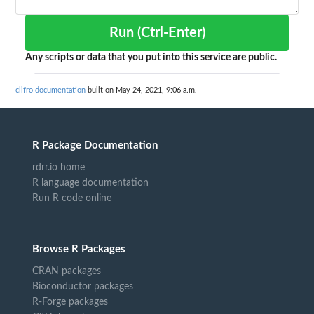
Run (Ctrl-Enter)
Any scripts or data that you put into this service are public.
clifro documentation
built on May 24, 2021, 9:06 a.m.
R Package Documentation
rdrr.io home
R language documentation
Run R code online
Browse R Packages
CRAN packages
Bioconductor packages
R-Forge packages