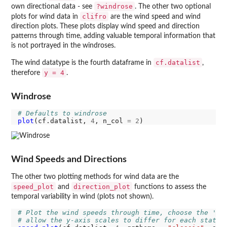
?windrose
own directional data - see
. The other two optional
clifro
plots for wind data in
are the wind speed and wind
direction plots. These plots display wind speed and direction
patterns through time, adding valuable temporal information that
is not portrayed in the windroses.
cf.datalist
The wind datatype is the fourth dataframe in
,
y = 4
therefore
.
Windrose
# Defaults to windrose
plot
(cf.datalist, 
4
, n_col 
=
2
Wind Speeds and Directions
The other two plotting methods for wind data are the
speed_plot
direction_plot
and
functions to assess the
temporal variability in wind (plots not shown).
# Plot the wind speeds through time, choose the 'cl
# allow the y-axis scales to differ for each statio