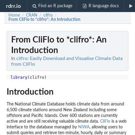
rdrr.io
Find an R package
R language docs
Home
CRAN
clifro
/
/
/
From CliFlo to *clifro*: An Introduction
From CliFlo to *clifro*: An
Introduction
In
clifro: Easily Download and Visualise Climate Data
from CliFlo
library
Introduction
The National Climate Database holds climate data from around
6,500 climate stations around New Zealand including some
offshore and Pacific Islands. Over 600 stations are currently
active and are still receiving valuable climate data.
CliFlo
is a web
interface to the database managed by
NIWA
, allowing users to
submit queries and retrieve ten-minute, hourly, daily or summary