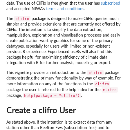
data. The use of CliFlo is free given that the user has
subscribed
and accepted NIWA's
terms and conditions
.
clifro
The
package is designed to make CliFlo queries much
simpler and provide extensions that are currently not offered by
CliFlo. The intention is to simplify the data extraction,
manipulation, exploration and visualisation processes and easily
create publication-worthy graphics for some of the primary
datatypes, especially for users with limited or non-existent
previous R experience. Experienced useRs will also find this
package helpful for maximising efficiency of climate data
integration with R for further analysis, modelling or export.
clifro
This vignette provides an introduction to the
package
demonstrating the primary functionality by way of example. For
clifro
more information on any of the functions in the
clifro
package the user is referred to the help index for the
help(package = "clifro")
package,
.
Create a clifro User
As stated above, if the intention is to extract data from any
station other than Reefton Ews (subscription-free) and to