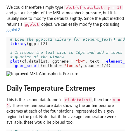
plot(cf.datalist, y = 1)
We could therefore simply type
and get a nice plot of the MSL atmospheric pressure, but it is
usually nice to modify the defaults slightly. Since the plot method
ggplot
returns a
object, we can easily modify the plots using
ggplot2
.
# Load the ggplot2 library for element_text() and g
library
(ggplot2)

# Increase the text size to 16pt and add a loess sm
# quarter of the window
plot
(cf.datalist, ggtheme 
=
"bw"
, text 
=
element_te
geom_smooth
(method 
=
"loess"
, span 
=
1/4
Daily Temperature Extremes
cf.datalist
y =
This is the second dataframe in
, therefore
2
. These are temperature data showing the air temperature
extremes at each of the four stations, represented by a grey
region in the plot. Note that if the average temperature were
available, these would be plotted too.