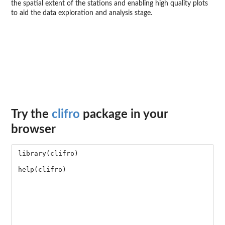
the spatial extent of the stations and enabling high quality plots
to aid the data exploration and analysis stage.
Try the
clifro
package in your
browser