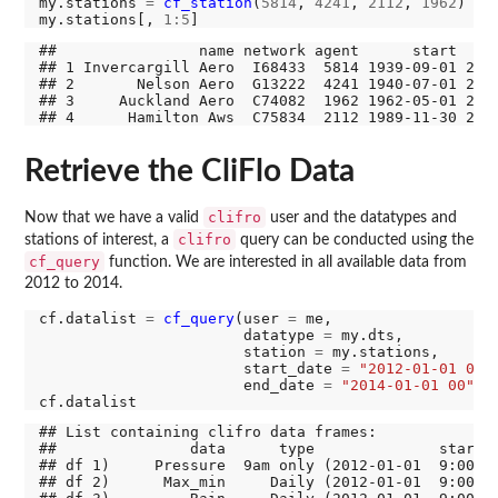
my.stations 
=
cf_station
(
5814
, 
4241
, 
2112
, 
1962
)

my.stations[, 
1:5
##                name network agent      start     
## 1 Invercargill Aero  I68433  5814 1939-09-01 2020
## 2       Nelson Aero  G13222  4241 1940-07-01 2020
## 3     Auckland Aero  C74082  1962 1962-05-01 2020
Retrieve the CliFlo Data
clifro
Now that we have a valid
user and the datatypes and
clifro
stations of interest, a
query can be conducted using the
cf_query
function. We are interested in all available data from
2012 to 2014.
cf.datalist 
=
cf_query
(user 
=
 me, 

                       datatype 
=
 my.dts, 

                       station 
=
 my.stations, 

                       start_date 
=
"2012-01-01 00"
,
                       end_date 
=
"2014-01-01 00"
)

## List containing clifro data frames:

##               data      type              start  
## df 1)     Pressure  9am only (2012-01-01  9:00) (
## df 2)      Max_min     Daily (2012-01-01  9:00) (