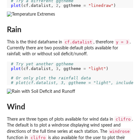
# Try a different ggtheme
plot
(cf.datalist, 
2
, ggtheme 
=
"linedraw"
Rain
cf.datalist
y = 3
This is the third dataframe in
, therefore
.
Currently there are two possible default plots available for
rainfall; with or without soil deficit/runoff.
# Try yet another ggtheme
plot
(cf.datalist, 
3
, ggtheme 
=
"light"
)

# Or only plot the rainfall data
# plot(cf.datalist, 3, ggtheme = "light", include_r
Wind
clifro
There are three types of plots available for wind data in
.
The default is to plot a windrose displaying wind speed and
windrose
directions of the full time series at each station. The
clifro
function in
is also available for the user to plot their