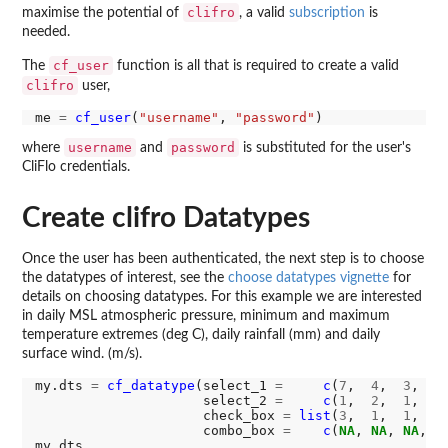
clifro
maximise the potential of
, a valid
subscription
is
needed.
cf_user
The
function is all that is required to create a valid
clifro
user,
me 
=
cf_user
(
"username"
, 
"password"
username
password
where
and
is substituted for the user's
CliFlo credentials.
Create clifro Datatypes
Once the user has been authenticated, the next step is to choose
the datatypes of interest, see the
choose datatypes vignette
for
details on choosing datatypes. For this example we are interested
in daily MSL atmospheric pressure, minimum and maximum
temperature extremes (deg C), daily rainfall (mm) and daily
surface wind. (m/s).
my.dts 
=
cf_datatype
(select_1 
=
c
(
7
,  
4
,  
3
,  
2
                     select_2 
=
c
(
1
,  
2
,  
1
,  
1
                     check_box 
=
list
(
3
,  
1
,  
1
,  
4
                     combo_box 
=
c
(
NA
, 
NA
, 
NA
, 
1
)