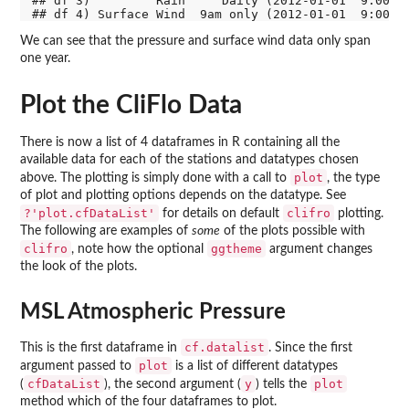
## df 3)         Rain     Daily (2012-01-01  9:00) (
We can see that the pressure and surface wind data only span
one year.
Plot the CliFlo Data
There is now a list of 4 dataframes in R containing all the
available data for each of the stations and datatypes chosen
plot
above. The plotting is simply done with a call to
, the type
of plot and plotting options depends on the datatype. See
?'plot.cfDataList'
clifro
for details on default
plotting.
The following are examples of
some
of the plots possible with
clifro
ggtheme
, note how the optional
argument changes
the look of the plots.
MSL Atmospheric Pressure
cf.datalist
This is the first dataframe in
. Since the first
plot
argument passed to
is a list of different datatypes
cfDataList
y
plot
(
), the second argument (
) tells the
method which of the four dataframes to plot.