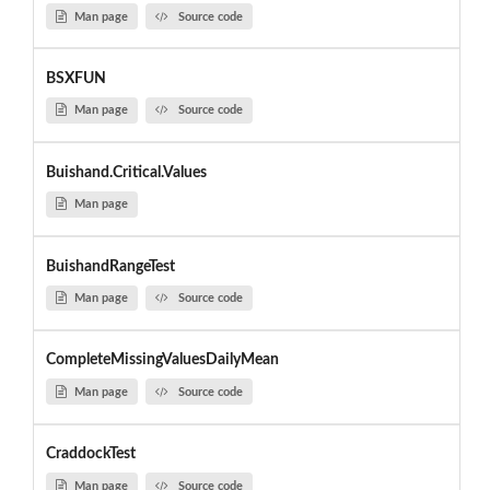
Man page
Source code
BSXFUN
Man page
Source code
Buishand.Critical.Values
Man page
BuishandRangeTest
Man page
Source code
CompleteMissingValuesDailyMean
Man page
Source code
CraddockTest
Man page
Source code