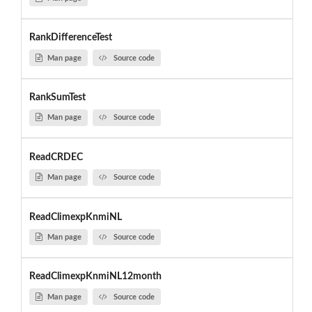
RankDifferenceTest
Man page
Source code
RankSumTest
Man page
Source code
ReadCRDEC
Man page
Source code
ReadClimexpKnmiNL
Man page
Source code
ReadClimexpKnmiNL12month
Man page
Source code