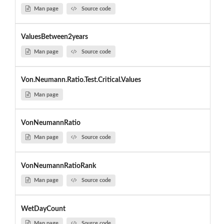
Man page
Source code
ValuesBetween2years
Man page
Source code
Von.Neumann.Ratio.Test.Critical.Values
Man page
VonNeumannRatio
Man page
Source code
VonNeumannRatioRank
Man page
Source code
WetDayCount
Man page
Source code