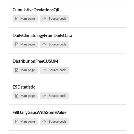
CumulativeDeviationsQR
Man page
Source code
DailyClimatologyFromDailyData
Man page
Source code
DistributionFreeCUSUM
Man page
Source code
ESDstatistic
Man page
Source code
FillDailyGapsWithSomeValue
Man page
Source code