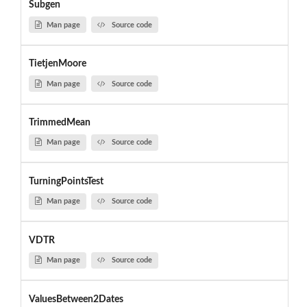
Subgen
Man page
Source code
TietjenMoore
Man page
Source code
TrimmedMean
Man page
Source code
TurningPointsTest
Man page
Source code
VDTR
Man page
Source code
ValuesBetween2Dates