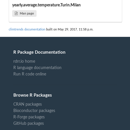
yearly.average.temperature.Turin.Milan
Man page
climtrends documentation
built on May 29, 2017, 11:58 p.m.
R Package Documentation
rdrr.io home
R language documentation
Run R code online
Browse R Packages
CRAN packages
Bioconductor packages
R-Forge packages
GitHub packages