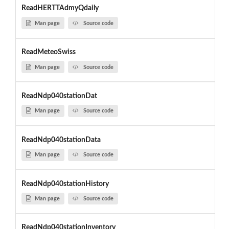
ReadHERTTAdmyQdaily
Man page
Source code
ReadMeteoSwiss
Man page
Source code
ReadNdp040stationDat
Man page
Source code
ReadNdp040stationData
Man page
Source code
ReadNdp040stationHistory
Man page
Source code
ReadNdp040stationInventory