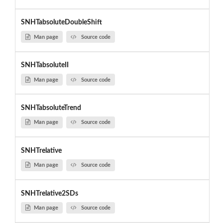
SNHTabsoluteDoubleShift
Man page
Source code
SNHTabsoluteII
Man page
Source code
SNHTabsoluteTrend
Man page
Source code
SNHTrelative
Man page
Source code
SNHTrelative2SDs
Man page
Source code