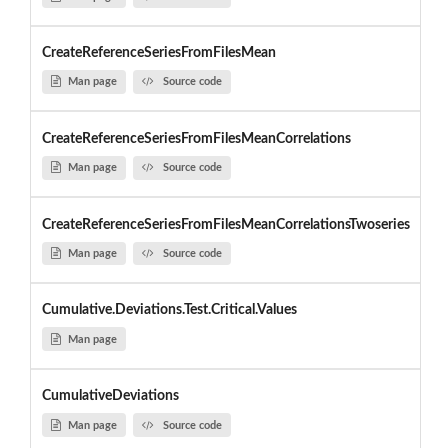
CreateReferenceSeriesFromFilesMean
Man page
Source code
CreateReferenceSeriesFromFilesMeanCorrelations
Man page
Source code
CreateReferenceSeriesFromFilesMeanCorrelationsTwoseries
Man page
Source code
Cumulative.Deviations.Test.Critical.Values
Man page
CumulativeDeviations
Man page
Source code