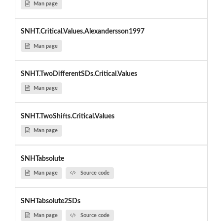
Man page
SNHT.Critical.Values.Alexandersson1997
Man page
SNHT.TwoDifferentSDs.Critical.Values
Man page
SNHT.TwoShifts.Critical.Values
Man page
SNHTabsolute
Man page
Source code
SNHTabsolute2SDs
Man page
Source code