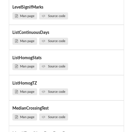
LevelSignifMarks
Man page
Source code
ListContinuousDays
Man page
Source code
ListHomogStats
Man page
Source code
ListHomogTZ
Man page
Source code
MedianCrossingTest
Man page
Source code