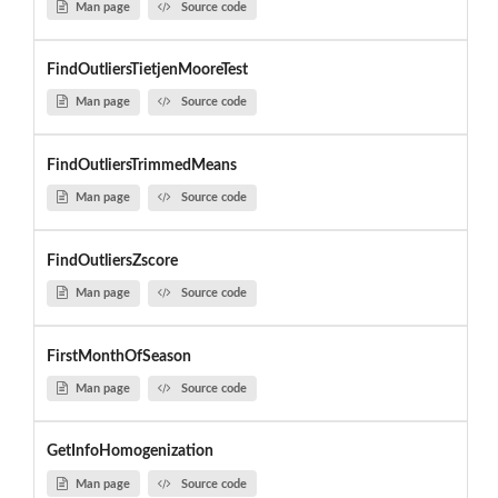
Man page
Source code
FindOutliersTietjenMooreTest
Man page
Source code
FindOutliersTrimmedMeans
Man page
Source code
FindOutliersZscore
Man page
Source code
FirstMonthOfSeason
Man page
Source code
GetInfoHomogenization
Man page
Source code