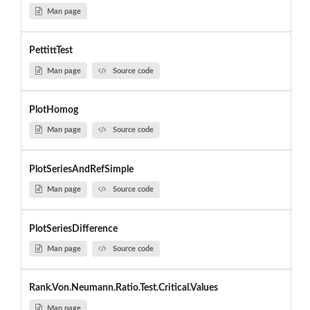
Man page
PettittTest
Man page
Source code
PlotHomog
Man page
Source code
PlotSeriesAndRefSimple
Man page
Source code
PlotSeriesDifference
Man page
Source code
Rank.Von.Neumann.Ratio.Test.Critical.Values
Man page