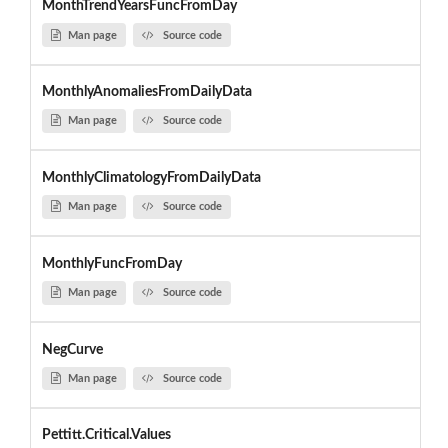
MonthTrendYearsFuncFromDay
Man page
Source code
MonthlyAnomaliesFromDailyData
Man page
Source code
MonthlyClimatologyFromDailyData
Man page
Source code
MonthlyFuncFromDay
Man page
Source code
NegCurve
Man page
Source code
Pettitt.Critical.Values