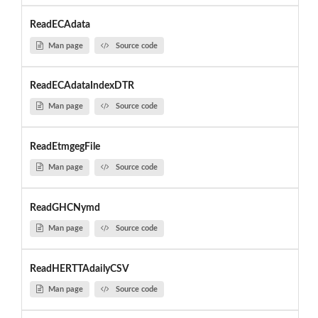
ReadECAdata
Man page
Source code
ReadECAdataIndexDTR
Man page
Source code
ReadEtmgegFile
Man page
Source code
ReadGHCNymd
Man page
Source code
ReadHERTTAdailyCSV
Man page
Source code