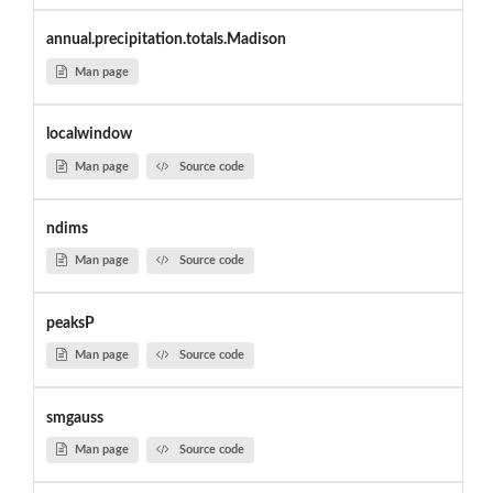
annual.precipitation.totals.Madison
Man page
localwindow
Man page
Source code
ndims
Man page
Source code
peaksP
Man page
Source code
smgauss
Man page
Source code