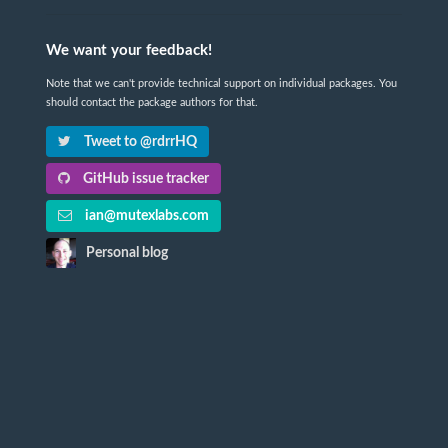
We want your feedback!
Note that we can't provide technical support on individual packages. You
should contact the package authors for that.
Tweet to @rdrrHQ
GitHub issue tracker
ian@mutexlabs.com
Personal blog