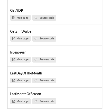
GetNDP
Man page
Source code
GetShiftValue
Man page
Source code
IsLeapYear
Man page
Source code
LastDayOfTheMonth
Man page
Source code
LastMonthOfSeason
Man page
Source code