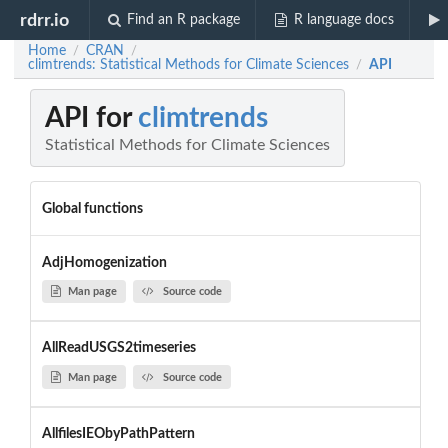
rdrr.io
Find an R package
R language docs
Home
CRAN
/
/
climtrends: Statistical Methods for Climate Sciences
API
/
API for
climtrends
Statistical Methods for Climate Sciences
Global functions
AdjHomogenization
Man page
Source code
AllReadUSGS2timeseries
Man page
Source code
AllfilesIEObyPathPattern