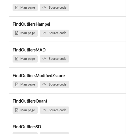
Man page
Source code
FindOutliersHampel
Man page
Source code
FindOutliersMAD
Man page
Source code
FindOutliersModifiedZscore
Man page
Source code
FindOutliersQuant
Man page
Source code
FindOutliersSD