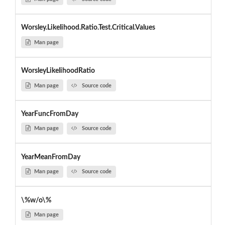
Worsley.Likelihood.Ratio.Test.Critical.Values
Man page
WorsleyLikelihoodRatio
Man page
Source code
YearFuncFromDay
Man page
Source code
YearMeanFromDay
Man page
Source code
\%w/o\%
Man page