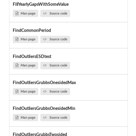
FillYearlyGapsWithSomeValue
Man page
Source code
FindCommonPeriod
Man page
Source code
FindOutliersESDtest
Man page
Source code
FindOutliersGrubbsOnesidedMax
Man page
Source code
FindOutliersGrubbsOnesidedMin
Man page
Source code
FindOutliersGrubbsTwosided