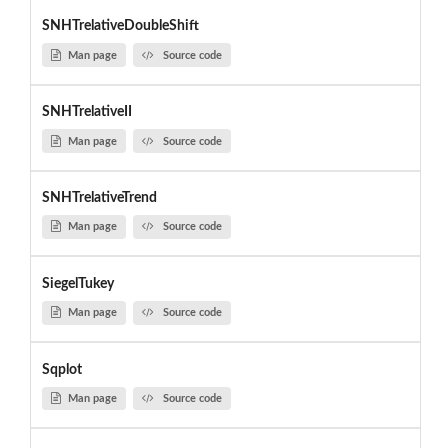
SNHTrelativeDoubleShift
Man page
Source code
SNHTrelativeII
Man page
Source code
SNHTrelativeTrend
Man page
Source code
SiegelTukey
Man page
Source code
Sqplot
Man page
Source code