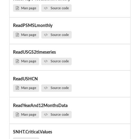
Man page
Source code
ReadPSMSLmonthly
Man page
Source code
ReadUSGS2timeseries
Man page
Source code
ReadUSHCN
Man page
Source code
ReadYearAnd12MonthsData
Man page
Source code
SNHT.Critical.Values