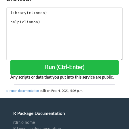
Run (Ctrl-Enter)
Any scripts or data that you put into this service are public.
clinmon documentation
built on Feb. 4, 2021, 5:06 p.m.
R Package Documentation
rdrr.io home