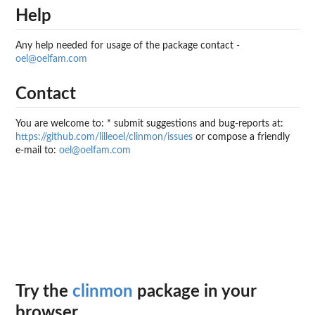
Help
Any help needed for usage of the package contact -
oel@oelfam.com
Contact
You are welcome to: * submit suggestions and bug-reports at:
https://github.com/lilleoel/clinmon/issues
or compose a friendly
e-mail to:
oel@oelfam.com
Try the
clinmon
package in your
browser