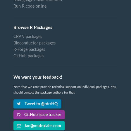
R language documentation
Run R code online
Browse R Packages
CRAN packages
Bioconductor packages
R-Forge packages
GitHub packages
We want your feedback!
Note that we can't provide technical support on individual packages. You
should contact the package authors for that.
Tweet to @rdrrHQ
GitHub issue tracker
ian@mutexlabs.com