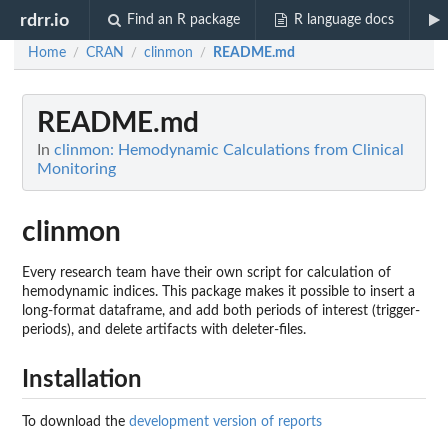
rdrr.io
Find an R package
R language docs
Home
CRAN
clinmon
README.md
/
/
/
README.md
In
clinmon: Hemodynamic Calculations from Clinical
Monitoring
clinmon
Every research team have their own script for calculation of
hemodynamic indices. This package makes it possible to insert a
long-format dataframe, and add both periods of interest (trigger-
periods), and delete artifacts with deleter-files.
Installation
To download the
development version of reports