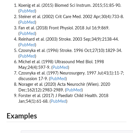
Koenig et al. (2015) Biomed Sci Instrum. 2015;51:85-90.
(
PubMed
)
Steiner et al. (2002) Crit Care Med. 2002 Apr;30(4):733-8.
(
PubMed
)
Fan et al. (2018) Front Physiol. 2018 Jul 16;9:869.
(
PubMed
)
Reinhard et al. (2003) Stroke. 2003 Sep;34(9):2138-44.
(
PubMed
)
Czosnyka et al. (1996) Stroke. 1996 Oct;27(10):1829-34.
(
PubMed
)
Michel et al. (1998) Ultrasound Med Biol. 1998
May;24(4):597-9. (
PubMed
)
Czosnyka et al. (1997) Neurosurgery. 1997 Jul;41(1):11-7;
discussion 17-9. (
PubMed
)
Norager et al. (2020) Acta Neurochir (Wien). 2020
Dec;162(12):2983-2989. (
PubMed
)
Forster et al. (2017) J Paediatr Child Health. 2018
Jan;54(1):61-68. (
PubMed
)
Examples