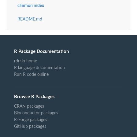
clinmon index
README.md
R Package Documentation
rdrr.io home
R language documentation
Run R code online
Browse R Packages
CRAN packages
Bioconductor packages
R-Forge packages
GitHub packages