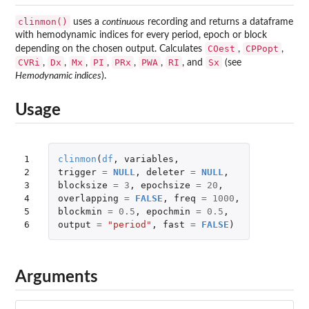
clinmon()
uses a
continuous
recording and returns a dataframe
with hemodynamic indices for every period, epoch or block
COest
CPPopt
depending on the chosen output. Calculates
,
,
CVRi
Dx
Mx
PI
PRx
PWA
RI
Sx
,
,
,
,
,
,
, and
(see
Hemodynamic indices
).
Usage
1

clinmon
(
df
,
variables
,
2

trigger
=
NULL
,
deleter
=
NULL
,
3

blocksize
=
3
,
epochsize
=
20
,
4

overlapping
=
FALSE
,
freq
=
1000
,
5

blockmin
=
0.5
,
epochmin
=
0.5
,
6
output
=
"period"
,
fast
=
FALSE
)
Arguments