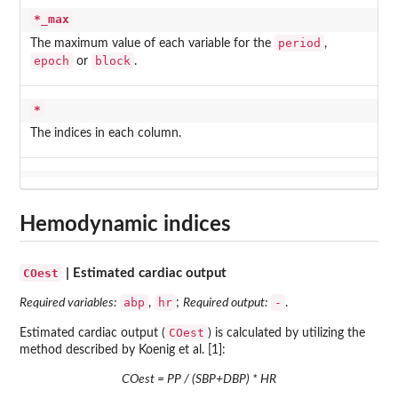
*_max
period
The maximum value of each variable for the
,
epoch
block
or
.
*
The indices in each column.
Hemodynamic indices
COest
| Estimated cardiac output
abp
hr
-
Required variables:
,
;
Required output:
.
COest
Estimated cardiac output (
) is calculated by utilizing the
method described by Koenig et al. [1]:
COest = PP / (SBP+DBP) * HR