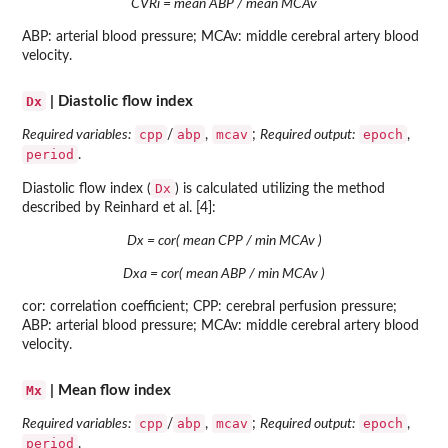
CVRi = mean ABP / mean MCAv
ABP: arterial blood pressure; MCAv: middle cerebral artery blood
velocity.
Dx
| Diastolic flow index
cpp
abp
mcav
epoch
Required variables:
/
,
;
Required output:
,
period
.
Dx
Diastolic flow index (
) is calculated utilizing the method
described by Reinhard et al. [4]:
Dx = cor( mean CPP / min MCAv )
Dxa = cor( mean ABP / min MCAv )
cor: correlation coefficient; CPP: cerebral perfusion pressure;
ABP: arterial blood pressure; MCAv: middle cerebral artery blood
velocity.
Mx
| Mean flow index
cpp
abp
mcav
epoch
Required variables:
/
,
;
Required output:
,
period
.