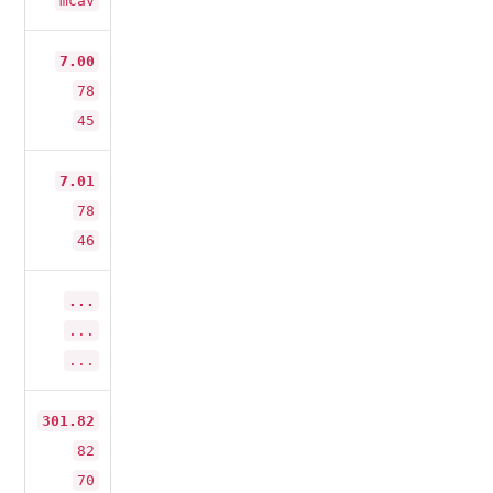
mcav
7.00
78
45
7.01
78
46
...
...
...
301.82
82
70