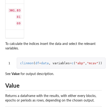
301.83
81
69
To calculate the indices insert the data and select the relevant
variables.
1
clinmon
(
df
=
data
,
variables
=
c
(
"abp"
,
"mcav"
))
See
Value
for output description.
Value
Returns a dataframe with the results, with either every blocks,
epochs or periods as rows, depending on the chosen output.