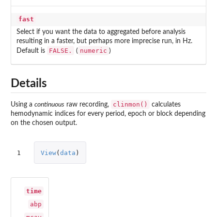
fast
Select if you want the data to aggregated before analysis
resulting in a faster, but perhaps more imprecise run, in Hz.
FALSE.
numeric
Default is
(
)
Details
clinmon()
Using a
continuous
raw recording,
calculates
hemodynamic indices for every period, epoch or block depending
on the chosen output.
1
View
(
data
)
time
abp