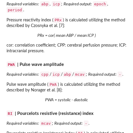
abp
icp
epoch
Required variables:
,
;
Required output:
,
period
.
PRx
Pressure reactivity index (
) is calculated utilizing the method
described by Czosnyka et al. [7]:
PRx = cor( mean ABP / mean ICP )
cor: correlation coefficient; CPP: cerebral perfusion pressure; ICP:
intracranial pressure.
PWA
| Pulse wave amplitude
cpp
icp
abp
mcav
-
Required variables:
/
/
/
;
Required output:
.
PWA
Pulse wave amplitude (
) is calculated utilizing the method
described by Norager et al. [8]:
PWA = systolic - diastolic
RI
| Pourcelots resistive (resistance) index
mcav
-
Required variables:
;
Required output:
.