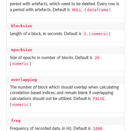
period with artefacts, which need to be deleted. Every row is
NULL
dataframe
a period with artefacts. Default is
. (
)
blocksize
3
numeric
Length of a block, in seconds. Default is
. (
)
epochsize
20
Size of epochs in number of blocks. Default is
.
numeric
(
)
overlapping
The number of block which should overlap when calculating
correlation based indices, and remain blank if overlapping
FALSE
calculations should not be utilized. Default is
.
numeric
(
)
freq
1000
Frequency of recorded data, in Hz. Default is
.