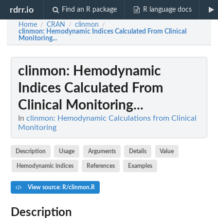
rdrr.io
Find an R package
R language docs
Home
CRAN
clinmon
/
/
/
clinmon
: Hemodynamic Indices Calculated From Clinical
Monitoring...
clinmon
: Hemodynamic
Indices Calculated From
Clinical Monitoring...
In
clinmon: Hemodynamic Calculations from Clinical
Monitoring
Description
Usage
Arguments
Details
Value
Hemodynamic indices
References
Examples
View source: R/clinmon.R
Description