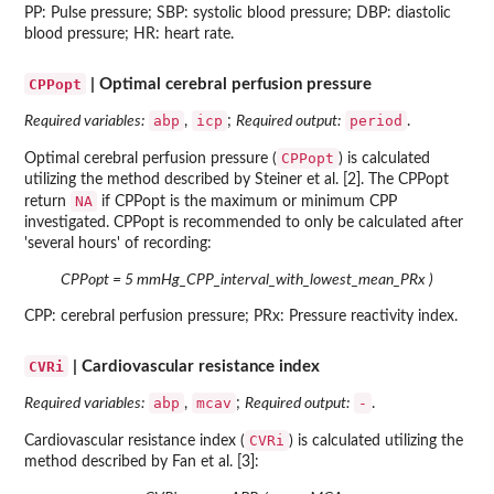
PP: Pulse pressure; SBP: systolic blood pressure; DBP: diastolic
blood pressure; HR: heart rate.
CPPopt
| Optimal cerebral perfusion pressure
abp
icp
period
Required variables:
,
;
Required output:
.
CPPopt
Optimal cerebral perfusion pressure (
) is calculated
utilizing the method described by Steiner et al. [2]. The CPPopt
NA
return
if CPPopt is the maximum or minimum CPP
investigated. CPPopt is recommended to only be calculated after
'several hours' of recording:
CPPopt = 5 mmHg_CPP_interval_with_lowest_mean_PRx )
CPP: cerebral perfusion pressure; PRx: Pressure reactivity index.
CVRi
| Cardiovascular resistance index
abp
mcav
-
Required variables:
,
;
Required output:
.
CVRi
Cardiovascular resistance index (
) is calculated utilizing the
method described by Fan et al. [3]: