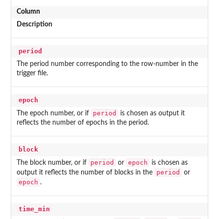
Column
Description
period
The period number corresponding to the row-number in the
trigger file.
epoch
period
The epoch number, or if
is chosen as output it
reflects the number of epochs in the period.
block
period
epoch
The block number, or if
or
is chosen as
period
output it reflects the number of blocks in the
or
epoch
.
time_min