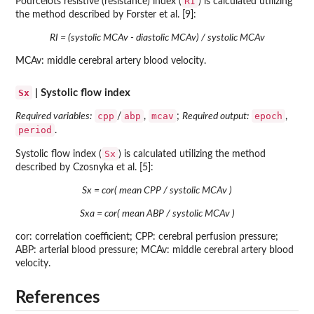
RI
Pourcelots resistive (resistance) index (
) is calculated utilizing
the method described by Forster et al. [9]:
RI = (systolic MCAv - diastolic MCAv) / systolic MCAv
MCAv: middle cerebral artery blood velocity.
Sx
| Systolic flow index
cpp
abp
mcav
epoch
Required variables:
/
,
;
Required output:
,
period
.
Sx
Systolic flow index (
) is calculated utilizing the method
described by Czosnyka et al. [5]:
Sx = cor( mean CPP / systolic MCAv )
Sxa = cor( mean ABP / systolic MCAv )
cor: correlation coefficient; CPP: cerebral perfusion pressure;
ABP: arterial blood pressure; MCAv: middle cerebral artery blood
velocity.
References