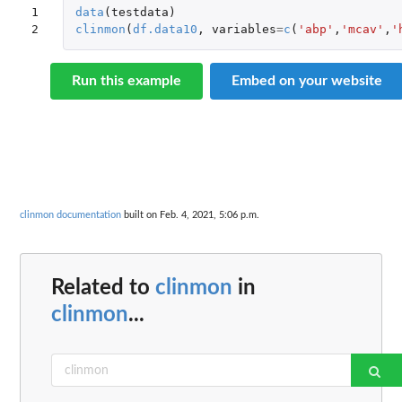
1

data
(
testdata
)
2
clinmon
(
df.data10
,
variables
=
c
(
'abp'
,
'mcav'
,
'
Run this example
Embed on your website
clinmon documentation
built on Feb. 4, 2021, 5:06 p.m.
Related to
clinmon
in
clinmon
...