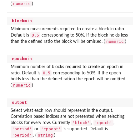
numeric
(
)
blockmin
Minimum measurements required to create a block in ratio.
0.5
Default is
corresponding to 50%. If the block holds less
numeric
than the defined ratio the block will be omitted. (
)
epochmin
Minimum number of blocks required to create an epoch in
0.5
ratio. Default is
corresponding to 50%. If the epoch
holds less than the defined ration the epoch will be omitted.
numeric
(
)
output
Select what each row should represent in the output.
Correlation based indices are not presented when selecting
'block'
'epoch'
blocks for every row. Currently
,
,
'period'
'cppopt'
or
is supported. Default is
'period'
string
. (
)