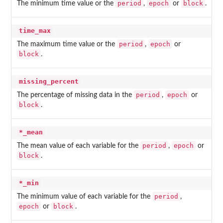
period
epoch
block
The minimum time value or the
,
or
.
time_max
period
epoch
The maximum time value or the
,
or
block
.
missing_percent
period
epoch
The percentage of missing data in the
,
or
block
.
*_mean
period
epoch
The mean value of each variable for the
,
or
block
.
*_min
period
The minimum value of each variable for the
,
epoch
block
or
.