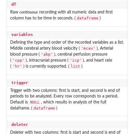
df
Raw
continuous
recording with all numeric data and first
dataframe
column has to be time in seconds. (
)
variables
Defining the type and order of the recorded variables as a list.
'mcav'
Middle cerebral artery blood velocity (
), Arterial
'abp'
blood pressure (
), cerebral perfusion pressure
'cpp'
'icp'
(
), intracranial pressure (
), and heart rate
'hr'
list
(
) is currently supported. (
)
trigger
Trigger with two columns: first is start, and second is end of
periods to be analyzed. Every row corresponds to a period.
NULL
Default is
, which results in analysis of the full
dataframe
dataframe. (
)
deleter
Deleter with two columns: first is start and second is end of