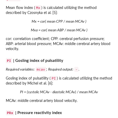
Mx
Mean flow index (
) is calculated utilizing the method
described by Czosnyka et al. [5]:
Mx = cor( mean CPP / mean MCAv )
Mxa = cor( mean ABP / mean MCAv )
cor: correlation coefficient; CPP: cerebral perfusion pressure;
ABP: arterial blood pressure; MCAv: middle cerebral artery blood
velocity.
PI
| Gosling index of pulsatility
mcav
-
Required variables:
;
Required output:
.
PI
Gosling index of pulsatility (
) is calculated utilizing the method
described by Michel et al. [6]:
PI = (systolic MCAv - diastolic MCAv) / mean MCAv
MCAv: middle cerebral artery blood velocity.
PRx
| Pressure reactivity index