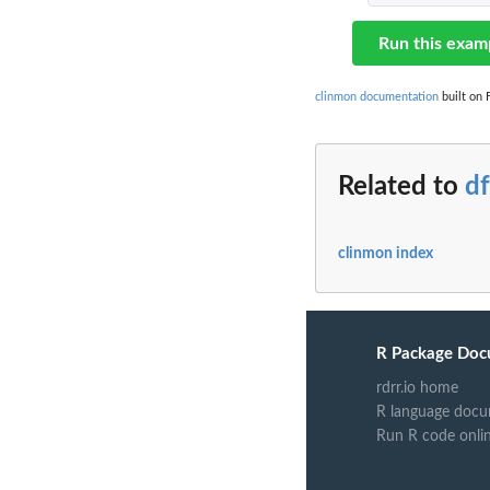
Run this exam
clinmon documentation
built on 
Related to
df
clinmon index
R Package Doc
rdrr.io home
R language docu
Run R code onli