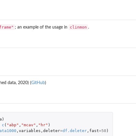
frame"
clinmon
; an example of the usage in
.
hed data, 2020) (
GitHub
)
a
)
c
(
"abp"
,
"mcav"
,
"hr"
)
ata1000
,
variables
,
deleter
=
df.deleter
,
fast
=
50
)