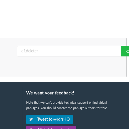
We want your feedback!
Note that we can't provide technical support on individual
packages. You should contact the package authors for that.
Tweet to @rdrrHQ