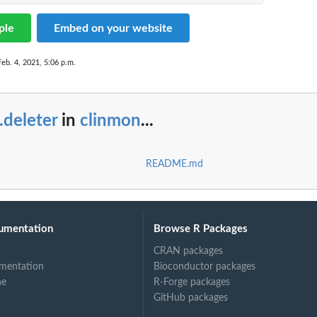
ple
Embed on your website
Feb. 4, 2021, 5:06 p.m.
.deleter
in
clinmon
...
README.md
umentation
Browse R Packages
CRAN packages
mentation
Bioconductor packages
ne
R-Forge packages
GitHub packages