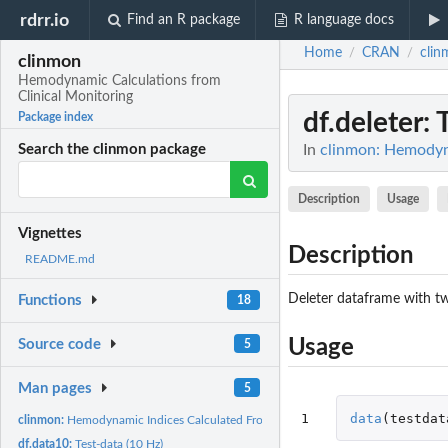
rdrr.io
Find an R package
R language docs
Home
CRAN
clin
/
/
clinmon
Hemodynamic Calculations from
Clinical Monitoring
df.deleter
: 
Package index
In
clinmon: Hemodyna
Search the clinmon package
Description
Usage
Vignettes
Description
README.md
Deleter dataframe with tw
Functions
18
Usage
Source code
5
Man pages
5
1
data
(
testdat
clinmon:
Hemodynamic Indices Calculated From Clinical Monitoring...
df.data10:
Test-data (10 Hz)