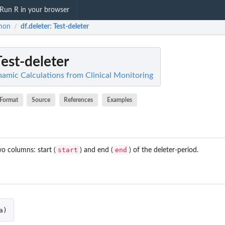
Run R in your browser
mon
df.deleter
: Test-deleter
/
Test-deleter
mic Calculations from Clinical Monitoring
Format
Source
References
Examples
start
end
o columns: start (
) and end (
) of the deleter-period.
a
)