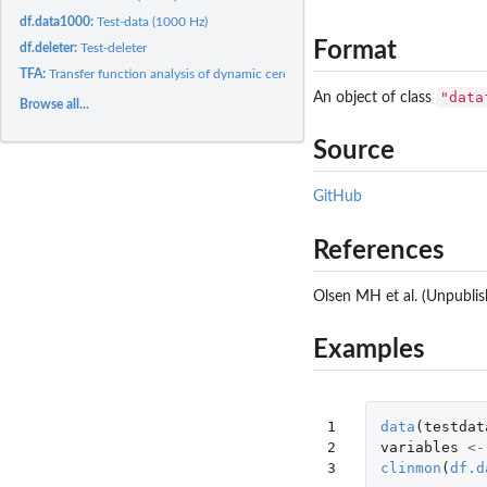
df.data1000:
Test-data (1000 Hz)
Format
df.deleter:
Test-deleter
TFA:
Transfer function analysis of dynamic cerebral autoregulation...
"data
An object of class
Browse all...
Source
GitHub
References
Olsen MH et al. (Unpublis
Examples
1

data
(
testdat
2

variables
<-
3
clinmon
(
df.d