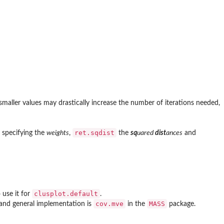
 smaller values may drastically increase the number of iterations needed,
ret.sqdist
specifying the
weights
,
the
sq
uared
dist
ances
and
clusplot.default
 use it for
.
cov.mve
MASS
e and general implementation is
in the
package.