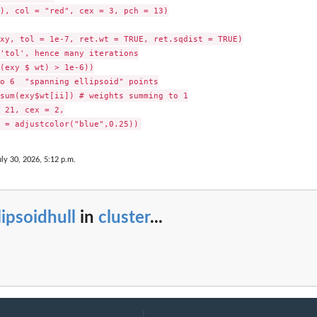
), col = "red", cex = 3, pch = 13)

xy, tol = 1e-7, ret.wt = TRUE, ret.sqdist = TRUE)

'tol', hence many iterations

(exy $ wt) > 1e-6))

o 6  "spanning ellipsoid" points

sum(exy$wt[ii]) # weights summing to 1

 21, cex = 2,

uly 30, 2026, 5:12 p.m.
lipsoidhull
in
cluster
...