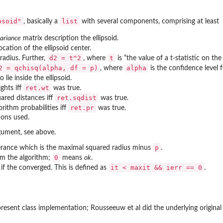
psoid"
list
, basically a
with several components, comprising at least
ariance
matrix description the ellipsoid.
ocation of the ellipsoid center.
d2 = t^2
t
radius. Further,
, where
is “the value of a t-statistic on th
2 = qchisq(alpha, df = p)
alpha
, where
is the confidence level 
o lie inside the ellipsoid.
ret.wt
ghts iff
was true.
ret.sqdist
ared distances iff
was true.
ret.pr
orithm probabilities iff
was true.
ions used.
rgument, see above.
p
erance which is the maximal squared radius minus
.
0
om the algorithm;
means
ok
.
it < maxit && ierr == 0
g if the converged. This is defined as
.
resent class implementation; Rousseeuw et al did the underlying original