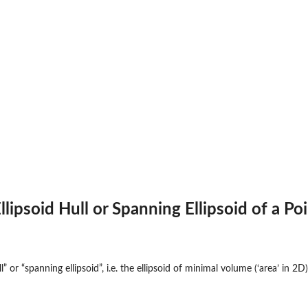
ipsoid Hull or Spanning Ellipsoid of a Poi
” or “spanning ellipsoid”, i.e. the ellipsoid of minimal volume (‘area’ in 2D