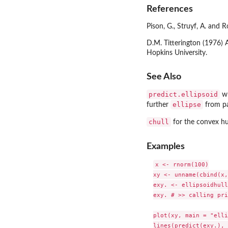
References
Pison, G., Struyf, A. and
D.M. Titterington (1976) 
Hopkins University.
See Also
predict.ellipsoid
wh
ellipse
further
from p
chull
for the convex hu
Examples
x <- rnorm(100)

xy <- unname(cbind(x,
exy. <- ellipsoidhull
exy. # >> calling pri
plot(xy, main = "elli
lines(predict(exy.), 