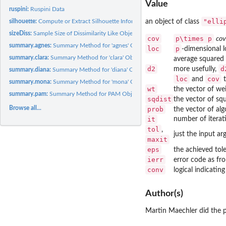
Value
ruspini:
Ruspini Data
"elli
an object of class
silhouette:
Compute or Extract Silhouette Information from Clustering
sizeDiss:
Sample Size of Dissimilarity Like Object
cov
p\times p
cov
summary.agnes:
Summary Method for 'agnes' Objects
loc
p
-dimensional l
summary.clara:
Summary Method for 'clara' Objects
average squared 
d2
d
more usefully,
summary.diana:
Summary Method for 'diana' Objects
loc
cov
and
t
summary.mona:
Summary Method for 'mona' Objects
wt
the vector of wei
summary.pam:
Summary Method for PAM Objects
sqdist
the vector of squ
Browse all...
prob
the vector of alg
it
number of iterat
tol
,
just the input a
maxit
eps
the achieved tol
ierr
error code as fr
conv
logical indicatin
Author(s)
Martin Maechler did the p