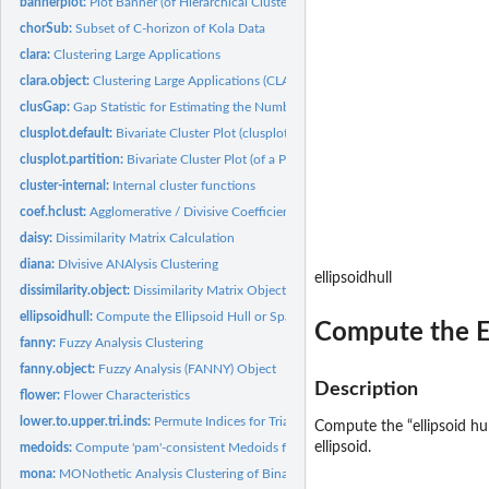
bannerplot:
Plot Banner (of Hierarchical Clustering)
chorSub:
Subset of C-horizon of Kola Data
clara:
Clustering Large Applications
clara.object:
Clustering Large Applications (CLARA) Object
clusGap:
Gap Statistic for Estimating the Number of Clusters
clusplot.default:
Bivariate Cluster Plot (clusplot) Default Method
clusplot.partition:
Bivariate Cluster Plot (of a Partitioning Object)
cluster-internal:
Internal cluster functions
coef.hclust:
Agglomerative / Divisive Coefficient for 'hclust' Objects
daisy:
Dissimilarity Matrix Calculation
diana:
DIvisive ANAlysis Clustering
ellipsoidhull
dissimilarity.object:
Dissimilarity Matrix Object
ellipsoidhull:
Compute the Ellipsoid Hull or Spanning Ellipsoid of a Point...
Compute the Ell
fanny:
Fuzzy Analysis Clustering
fanny.object:
Fuzzy Analysis (FANNY) Object
Description
flower:
Flower Characteristics
lower.to.upper.tri.inds:
Permute Indices for Triangular Matrices
Compute the “ellipsoid hull
ellipsoid.
medoids:
Compute 'pam'-consistent Medoids from Clustering
mona:
MONothetic Analysis Clustering of Binary Variables