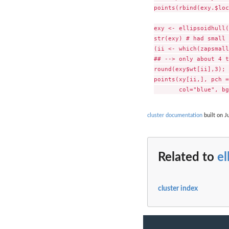
points(rbind(exy.$loc
exy <- ellipsoidhull(
str(exy) # had small 
(ii <- which(zapsmall
## --> only about 4 t
round(exy$wt[ii],3); 
points(xy[ii,], pch =
cluster documentation
built on J
Related to
el
cluster index