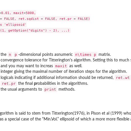
0.01, maxit=5000,

= FALSE, ret.sqdist = FALSE, ret.pr = FALSE)

s 'ellipsoid'

n
p
n\times p
the
-dimensional points asnumeric
matrix.
convergence tolerance for Titterington's algorithm. Setting this to much
maxit
and you may want to increas
as well.
integer giving the maximal number of iteration steps for the algorithm.
ret.wt
logicals indicating if additional information should be returned,
ret.pr
the final
pr
obabilities in the algorithms.
print
the usual arguments to
methods.
lgorithm is said to stem from Titterington(1976), in Pison et al (1999) who
s a special case of the “Min.Vol.” ellipsoid of which a more more flexibl