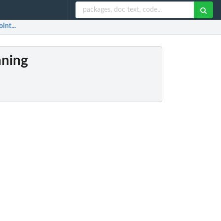
int...
nning