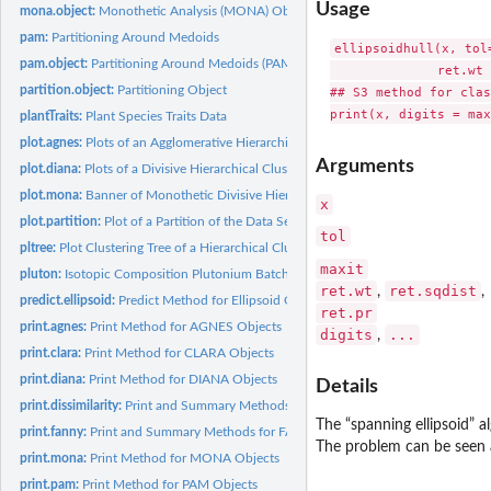
Usage
mona.object:
Monothetic Analysis (MONA) Object
pam:
Partitioning Around Medoids
ellipsoidhull(x, tol=
pam.object:
Partitioning Around Medoids (PAM) Object
              ret.wt 
partition.object:
Partitioning Object
## S3 method for clas
plantTraits:
Plant Species Traits Data
plot.agnes:
Plots of an Agglomerative Hierarchical Clustering
Arguments
plot.diana:
Plots of a Divisive Hierarchical Clustering
plot.mona:
Banner of Monothetic Divisive Hierarchical Clusterings
x
plot.partition:
Plot of a Partition of the Data Set
tol
pltree:
Plot Clustering Tree of a Hierarchical Clustering
maxit
pluton:
Isotopic Composition Plutonium Batches
ret.wt
ret.sqdist
,
,
predict.ellipsoid:
Predict Method for Ellipsoid Objects
ret.pr
print.agnes:
Print Method for AGNES Objects
digits
...
,
print.clara:
Print Method for CLARA Objects
print.diana:
Print Method for DIANA Objects
Details
print.dissimilarity:
Print and Summary Methods for Dissimilarity Objects
The “spanning ellipsoid” a
print.fanny:
Print and Summary Methods for FANNY Objects
The problem can be seen a
print.mona:
Print Method for MONA Objects
print.pam:
Print Method for PAM Objects