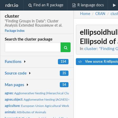
rdrr.io
Find an R package
R language docs
Home
CRAN
clus
/
/
cluster
"Finding Groups in Data": Cluster
Analysis Extended Rousseeuw et al.
ellipsoidhul
Package index
Search the cluster package
Ellipsoid of 
In
cluster: "Finding 
Functions
View source: R/ellipsoi
154
Source code
35
Man pages
54
agnes:
Agglomerative Nesting (Hierarchical Clustering)
agnes.object:
Agglomerative Nesting (AGNES) Object
agriculture:
European Union Agricultural Workforces
animals:
Attributes of Animals