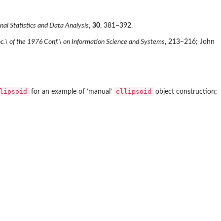
al Statistics and Data Analysis
,
30
, 381–392.
c.\ of the 1976 Conf.\ on Information Science and Systems
, 213–216; John
lipsoid
ellipsoid
for an example of ‘manual’
object construction;