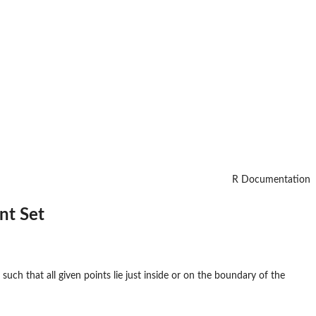
R Documentation
nt Set
) such that all given points lie just inside or on the boundary of the