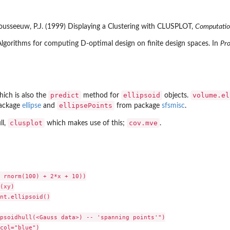
 Rousseeuw, P.J. (1999) Displaying a Clustering with CLUSPLOT,
Computation
Algorithms for computing D-optimal design on finite design spaces. In
Pro
predict
ellipsoid
volume.el
ich is also the
method for
objects.
ellipsePoints
ackage
ellipse
and
from package
sfsmisc
.
clusplot
cov.mve
ll,
which makes use of this;
.
 rnorm(100) + 2*x + 10))

(xy)

nt.ellipsoid()

psoidhull(<Gauss data>) -- 'spanning points'")

col="blue")
