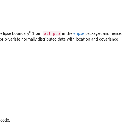
ellipse
e ellipse boundary” (from
in the
ellipse
package), and hence,
for p-variate normally distributed data with location and covariance
 code.