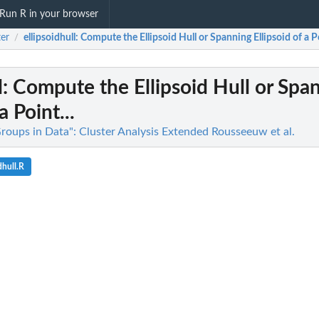
Run R in your browser
ter
ellipsoidhull
: Compute the Ellipsoid Hull or Spanning Ellipsoid of a Po
/
l
: Compute the Ellipsoid Hull or Spa
a Point...
Groups in Data": Cluster Analysis Extended Rousseeuw et al.
dhull.R