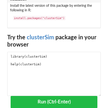
Install the latest version of this package by entering the
following in R:
install.packages("clusterSim")
Try the
clusterSim
package in your
browser
Run (Ctrl-Enter)