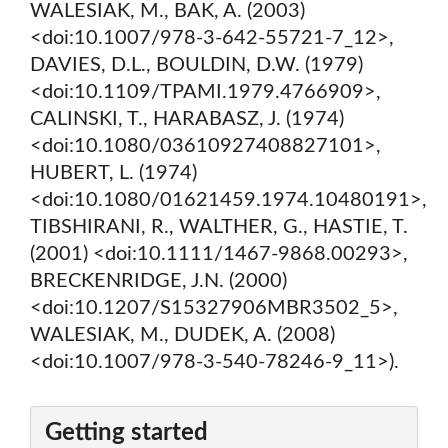
WALESIAK, M., BAK, A. (2003)
<doi:10.1007/978-3-642-55721-7_12>,
DAVIES, D.L., BOULDIN, D.W. (1979)
<doi:10.1109/TPAMI.1979.4766909>,
CALINSKI, T., HARABASZ, J. (1974)
<doi:10.1080/03610927408827101>,
HUBERT, L. (1974)
<doi:10.1080/01621459.1974.10480191>,
TIBSHIRANI, R., WALTHER, G., HASTIE, T.
(2001) <doi:10.1111/1467-9868.00293>,
BRECKENRIDGE, J.N. (2000)
<doi:10.1207/S15327906MBR3502_5>,
WALESIAK, M., DUDEK, A. (2008)
<doi:10.1007/978-3-540-78246-9_11>).
Getting started