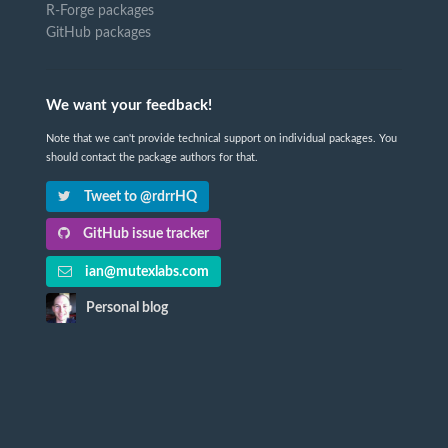
R-Forge packages
GitHub packages
We want your feedback!
Note that we can't provide technical support on individual packages. You
should contact the package authors for that.
Tweet to @rdrrHQ
GitHub issue tracker
ian@mutexlabs.com
Personal blog