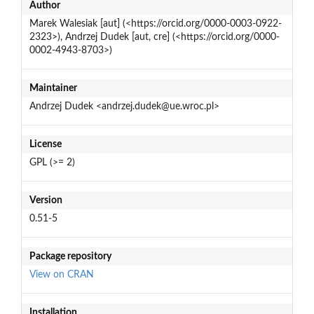
Author
Marek Walesiak [aut] (<https://orcid.org/0000-0003-0922-
2323>), Andrzej Dudek [aut, cre] (<https://orcid.org/0000-
0002-4943-8703>)
Maintainer
Andrzej Dudek <andrzej.dudek@ue.wroc.pl>
License
GPL (>= 2)
Version
0.51-5
Package repository
View on CRAN
Installation