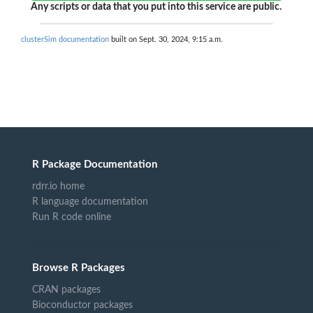
Any scripts or data that you put into this service are public.
clusterSim documentation
built on Sept. 30, 2024, 9:15 a.m.
R Package Documentation
rdrr.io home
R language documentation
Run R code online
Browse R Packages
CRAN packages
Bioconductor packages