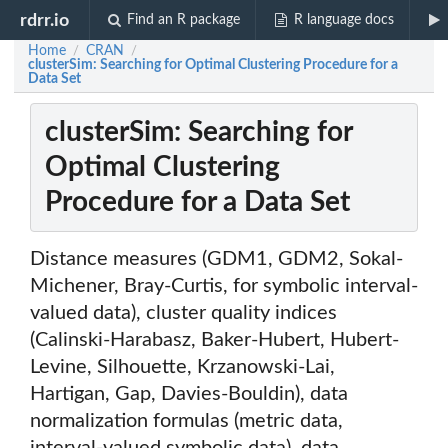
rdrr.io
Find an R package
R language docs
Home
CRAN
/
/
clusterSim: Searching for Optimal Clustering Procedure for a
Data Set
clusterSim: Searching for
Optimal Clustering
Procedure for a Data Set
Distance measures (GDM1, GDM2, Sokal-
Michener, Bray-Curtis, for symbolic interval-
valued data), cluster quality indices
(Calinski-Harabasz, Baker-Hubert, Hubert-
Levine, Silhouette, Krzanowski-Lai,
Hartigan, Gap, Davies-Bouldin), data
normalization formulas (metric data,