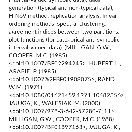
interval-valued symbolic data), data
generation (typical and non-typical data),
HINoV method, replication analysis, linear
ordering methods, spectral clustering,
agreement indices between two partitions,
plot functions (for categorical and symbolic
interval-valued data). (MILLIGAN, G.W.,
COOPER, M.C. (1985)
<doi:10.1007/BF02294245>, HUBERT, L.,
ARABIE, P. (1985)
<doi:10.1007%2FBF01908075>, RAND,
W.M. (1971)
<doi:10.1080/01621459.1971.10482356>,
JAJUGA, K., WALESIAK, M. (2000)
<doi:10.1007/978-3-642-57280-7_11>,
MILLIGAN, G.W., COOPER, M.C. (1988)
<doi:10.1007/BF01897163>, JAJUGA, K.,