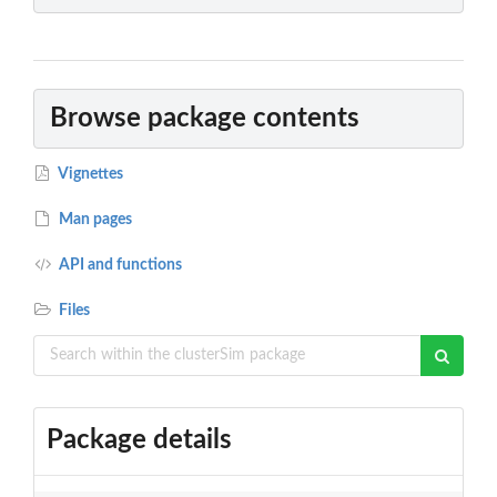
Browse package contents
Vignettes
Man pages
API and functions
Files
Package details