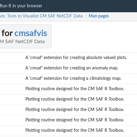
Run R in your browser
vis: Tools to Visualize CM SAF NetCDF Data
Man pages
/
 for
cmsafvis
e CM SAF NetCDF Data
A 'cmsaf' extension for creating absolute valued plots.
A 'cmsaf' extension for creating an anomaly map.
A 'cmsaf' extension for creating a climatology map.
Plotting routine designed for the CM SAF R Toolbox.
Plotting routine designed for the CM SAF R Toolbox.
Plotting routine designed for the CM SAF R Toolbox.
Plotting routine designed for the CM SAF R Toolbox.
Plotting routine designed for the CM SAF R Toolbox.