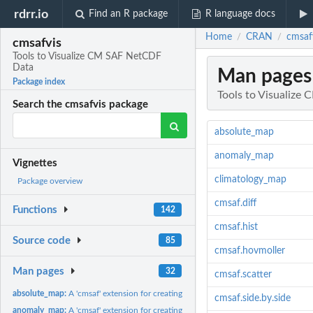
rdrr.io
Find an R package
R language docs
Home
CRAN
cmsaf
/
/
cmsafvis
Tools to Visualize CM SAF NetCDF
Data
Man pages
Package index
Tools to Visualiz
Search the cmsafvis package
absolute_map
anomaly_map
Vignettes
climatology_map
Package overview
cmsaf.diff
Functions
142
cmsaf.hist
Source code
85
cmsaf.hovmoller
Man pages
32
cmsaf.scatter
absolute_map:
A 'cmsaf' extension for creating absolute valued plots.
cmsaf.side.by.side
anomaly_map:
A 'cmsaf' extension for creating an anomaly map.