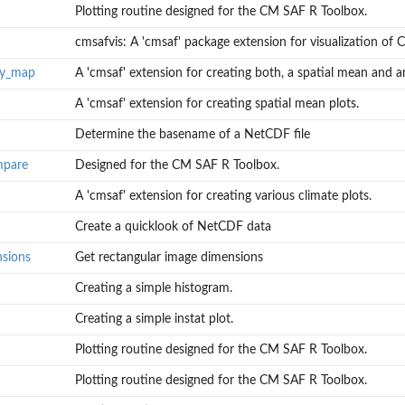
Plotting routine designed for the CM SAF R Toolbox.
cmsafvis: A 'cmsaf' package extension for visualization of C
ly_map
A 'cmsaf' extension for creating both, a spatial mean and an
A 'cmsaf' extension for creating spatial mean plots.
Determine the basename of a NetCDF file
mpare
Designed for the CM SAF R Toolbox.
n and an...
A 'cmsaf' extension for creating various climate plots.
Create a quicklook of NetCDF data
nsions
Get rectangular image dimensions
Creating a simple histogram.
Creating a simple instat plot.
Plotting routine designed for the CM SAF R Toolbox.
Plotting routine designed for the CM SAF R Toolbox.