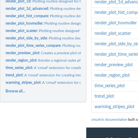
render_plot_1d:
Plotting routine designed for the CM SAF R Toolbox.
render_plot_1d_advan
render_plot_1d_advanced:
Plotting routine designed for the CM SAF R Toolbox.
render_plot_hist_comp
render_plot_hist_compare:
Plotting routine designed for the CM SAF R Toolbox.
render_plot_hovmoller
render_plot_hovmoller:
Plotting routine designed for the CM SAF R Toolbox.
render_plot_scatter:
Plotting routine designed for the CM SAF R Toolbox.
render_plot_scatter
render_plot_side_by_side:
Plotting routine designed for the CM SAF R Toolbox.
render_plot_side_by_si
render_plot_time_series_compare:
Plotting routine designed for the CM SAF R To
render_preview_plot:
Creates a preview plot of a selected area
render_plot_time_seri
render_region_plot:
Render a regional raster plot with optional custom boundarie
render_preview_plot
time_series_plot:
A 'cmsaf' extension for creating time series plots.
trend_plot:
A 'cmsaf' extension for creating trend plots.
render_region_plot
warming_stripes_plot:
A 'cmsaf' extension for creating warming stripes plots.
time_series_plot
Browse all...
trend_plot
warming_stripes_plot
cmsafvis documentation
built o