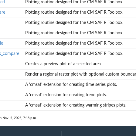
ced
Plotting routine designed for the CM SAF R Toolbox.
are
Plotting routine designed for the CM SAF R Toolbox.
Plotting routine designed for the CM SAF R Toolbox.
Plotting routine designed for the CM SAF R Toolbox.
de
Plotting routine designed for the CM SAF R Toolbox.
olbox.
es_compare
Plotting routine designed for the CM SAF R Toolbox.
s
Creates a preview plot of a selected area
Render a regional raster plot with optional custom boundar
A 'cmsaf' extension for creating time series plots.
A 'cmsaf' extension for creating trend plots.
A 'cmsaf' extension for creating warming stripes plots.
n Nov. 5, 2025, 7:18 p.m.