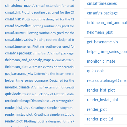
cmsaf.time.series
climatology_map:
A 'cmsaf' extension for creating a climatology map.
cmsaf.diff:
Plotting routine designed for the CM SAF R Toolbox.
cmsafvis-package
cmsaf.hist:
Plotting routine designed for the CM SAF R Toolbox.
fieldmean_and_anoma
cmsaf.hovmoller:
Plotting routine designed for the CM SAF R Toolbox.
fieldmean_plot
cmsaf.scatter:
Plotting routine designed for the CM SAF R Toolbox.
cmsaf.side.by.side:
Plotting routine designed for the CM SAF R Toolbox.
get_basename_vis
cmsaf.time.series:
Plotting routine designed for the CM SAF R Toolbox.
helper_time_series_co
cmsafvis-package:
cmsafvis: A 'cmsaf' package extension for visualization of CM...
fieldmean_and_anomaly_map:
A 'cmsaf' extension for creating both, a spatial mea
monitor_climate
fieldmean_plot:
A 'cmsaf' extension for creating spatial mean plots.
quicklook
get_basename_vis:
Determine the basename of a NetCDF file
helper_time_series_compare:
Designed for the CM SAF R Toolbox.
recalculateImageDime
monitor_climate:
A 'cmsaf' extension for creating various climate plots.
render_hist_plot
quicklook:
Create a quicklook of NetCDF data
render_instat_plot
recalculateImageDimensions:
Get rectangular image dimensions
render_hist_plot:
Creating a simple histogram.
render_plot
render_instat_plot:
Creating a simple instat plot.
render_plot_1d
render_plot:
Plotting routine designed for the CM SAF R Toolbox.