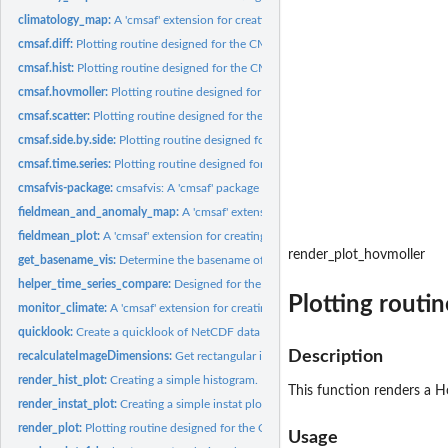
climatology_map:
A 'cmsaf' extension for creating a climatology map.
cmsaf.diff:
Plotting routine designed for the CM SAF R Toolbox.
cmsaf.hist:
Plotting routine designed for the CM SAF R Toolbox.
cmsaf.hovmoller:
Plotting routine designed for the CM SAF R Toolbox.
cmsaf.scatter:
Plotting routine designed for the CM SAF R Toolbox.
cmsaf.side.by.side:
Plotting routine designed for the CM SAF R Toolbox.
cmsaf.time.series:
Plotting routine designed for the CM SAF R Toolbox.
cmsafvis-package:
cmsafvis: A 'cmsaf' package extension for visualization of CM...
fieldmean_and_anomaly_map:
A 'cmsaf' extension for creating both, a spatial mea
fieldmean_plot:
A 'cmsaf' extension for creating spatial mean plots.
render_plot_hovmoller
get_basename_vis:
Determine the basename of a NetCDF file
helper_time_series_compare:
Designed for the CM SAF R Toolbox.
Plotting routi
monitor_climate:
A 'cmsaf' extension for creating various climate plots.
quicklook:
Create a quicklook of NetCDF data
Description
recalculateImageDimensions:
Get rectangular image dimensions
render_hist_plot:
Creating a simple histogram.
This function renders a Ho
render_instat_plot:
Creating a simple instat plot.
render_plot:
Plotting routine designed for the CM SAF R Toolbox.
Usage