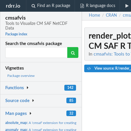
rdrr.io
Find an R package
R language docs
Home
CRAN
cmsa
/
/
cmsafvis
Tools to Visualize CM SAF NetCDF
Data
render_plo
Package index
Search the cmsafvis package
CM SAF R T
In
cmsafvis: Tools t
Vignettes
View source: R/render_
Package overview
Functions
142
Source code
85
Man pages
32
absolute_map:
A 'cmsaf' extension for creating absolute valued plots.
anomaly_map:
A 'cmsaf' extension for creating an anomaly map.