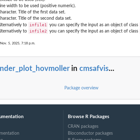
ine width to be used (positive numeric).
haracter. Title of the first data set.
haracter. Title of the second data set.
infile1
lternatively to
you can specify the input as an object of class
infile2
lternatively to
you can specify the input as an object of class
 Nov. 5, 2025, 7:18 p.m.
ender_plot_hovmoller
in
cmsafvis
...
Package overview
umentation
Browse R Packages
CRAN packages
mentation
Bioconductor packages