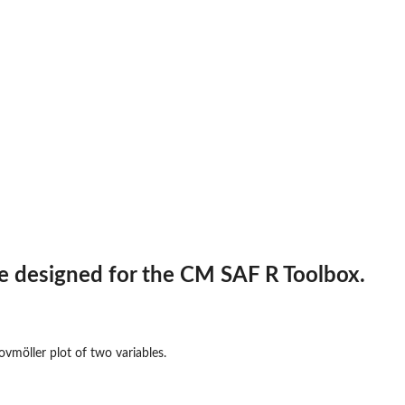
n and an...
ne designed for the CM SAF R Toolbox.
vmöller plot of two variables.