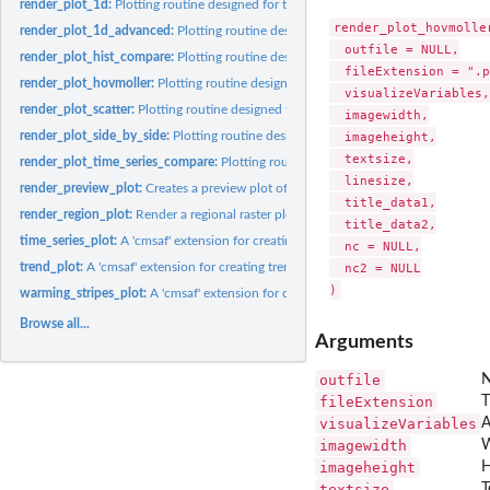
render_plot_1d:
Plotting routine designed for the CM SAF R Toolbox.
render_plot_hovmoller
render_plot_1d_advanced:
Plotting routine designed for the CM SAF R Toolbox.
  outfile = NULL,

render_plot_hist_compare:
Plotting routine designed for the CM SAF R Toolbox.
  fileExtension = ".p
render_plot_hovmoller:
Plotting routine designed for the CM SAF R Toolbox.
  visualizeVariables,

render_plot_scatter:
Plotting routine designed for the CM SAF R Toolbox.
  imagewidth,

render_plot_side_by_side:
Plotting routine designed for the CM SAF R Toolbox.
  imageheight,

  textsize,

render_plot_time_series_compare:
Plotting routine designed for the CM SAF R To
  linesize,

render_preview_plot:
Creates a preview plot of a selected area
  title_data1,

render_region_plot:
Render a regional raster plot with optional custom boundarie
  title_data2,

time_series_plot:
A 'cmsaf' extension for creating time series plots.
  nc = NULL,

trend_plot:
A 'cmsaf' extension for creating trend plots.
  nc2 = NULL

warming_stripes_plot:
A 'cmsaf' extension for creating warming stripes plots.
Browse all...
Arguments
outfile
N
fileExtension
T
visualizeVariables
A
imagewidth
W
imageheight
H
textsize
T