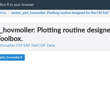
Run R in your browser
fvis
render_plot_hovmoller
: Plotting routine designed for the CM SAF
/
t_hovmoller
: Plotting routine design
oolbox.
o Visualize CM SAF NetCDF Data
plot_hovmoller.R