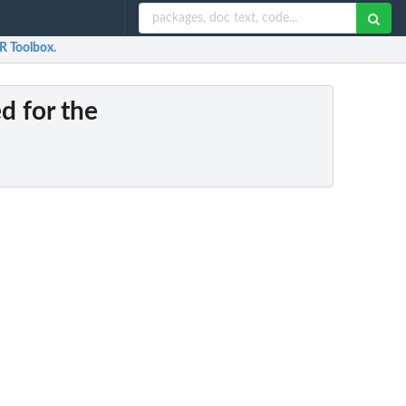
 R Toolbox.
ed for the