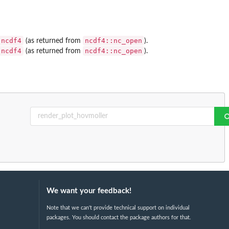
ncdf4
ncdf4::nc_open
(as returned from
).
ncdf4
ncdf4::nc_open
(as returned from
).
We want your feedback!
Note that we can't provide technical support on individual
packages. You should contact the package authors for that.