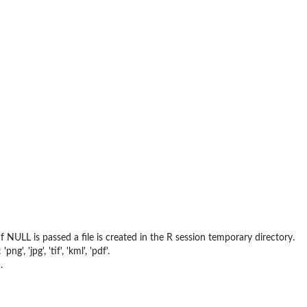
 NULL is passed a file is created in the R session temporary directory.
, 'jpg', 'tif', 'kml', 'pdf'.
.