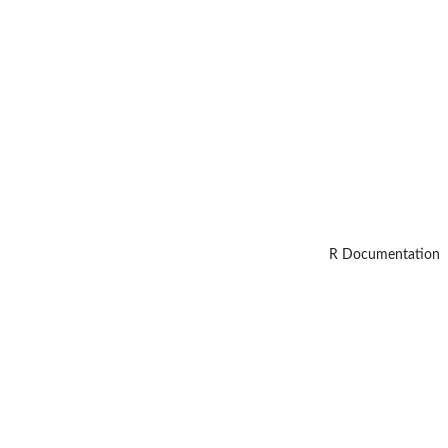
R Documentation