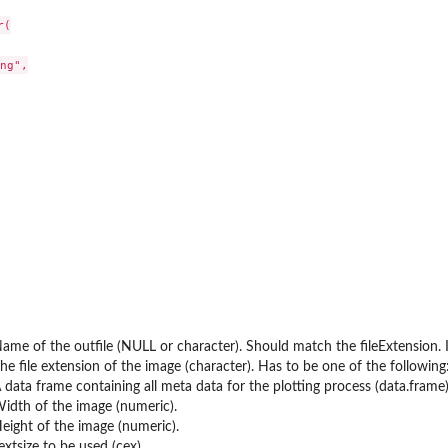
(

ng",

olbox.
s
ame of the outfile (NULL or character). Should match the fileExtension. If
he file extension of the image (character). Has to be one of the following: 'png'
 data frame containing all meta data for the plotting process (data.frame)
idth of the image (numeric).
eight of the image (numeric).
extsize to be used (cex).