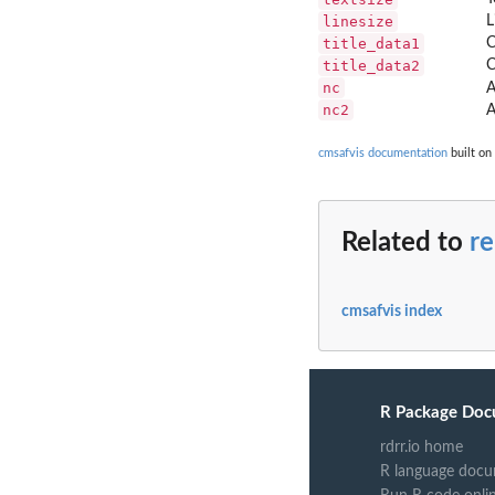
linesize
L
title_data1
C
title_data2
C
nc
A
nc2
A
cmsafvis documentation
built on
Related to
r
cmsafvis index
R Package Doc
rdrr.io home
R language docu