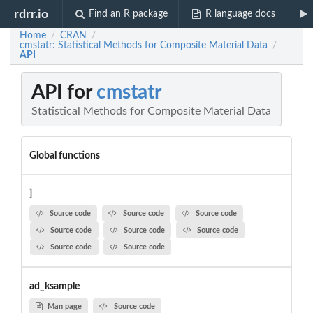
rdrr.io
Find an R package
R language docs
Home
CRAN
/
/
cmstatr: Statistical Methods for Composite Material Data
/
API
API for
cmstatr
Statistical Methods for Composite Material Data
Global functions
]
Source code
Source code
Source code
Source code
Source code
Source code
Source code
Source code
ad_ksample
Man page
Source code