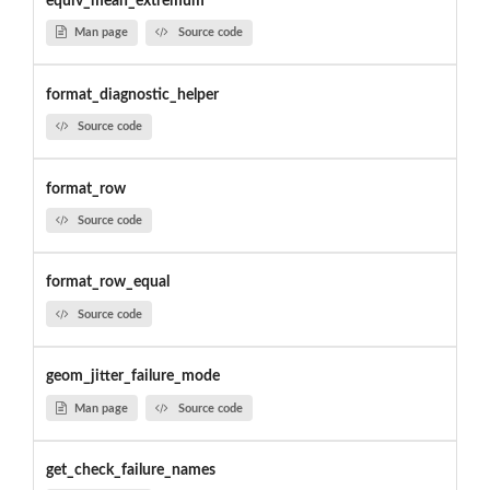
equiv_mean_extremum
Man page
Source code
format_diagnostic_helper
Source code
format_row
Source code
format_row_equal
Source code
geom_jitter_failure_mode
Man page
Source code
get_check_failure_names