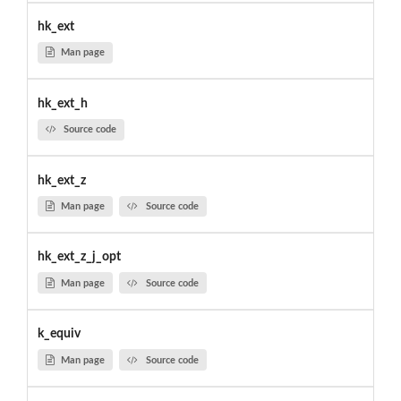
hk_ext
Man page
hk_ext_h
Source code
hk_ext_z
Man page
Source code
hk_ext_z_j_opt
Man page
Source code
k_equiv
Man page
Source code