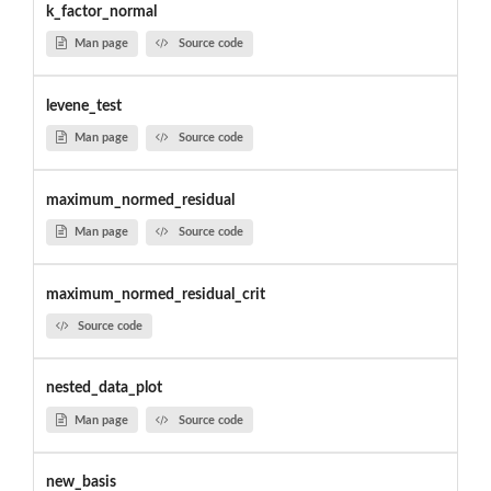
k_factor_normal
Man page
Source code
levene_test
Man page
Source code
maximum_normed_residual
Man page
Source code
maximum_normed_residual_crit
Source code
nested_data_plot
Man page
Source code
new_basis