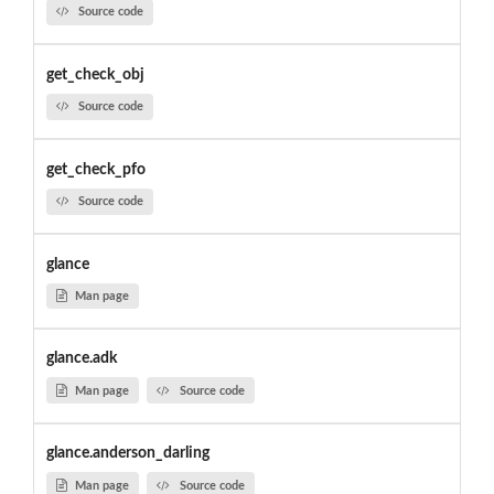
Source code
get_check_obj
Source code
get_check_pfo
Source code
glance
Man page
glance.adk
Man page
Source code
glance.anderson_darling
Man page
Source code