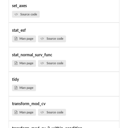
set_axes
Source code
stat_esf
Man page
Source code
stat_normal_surv_func
Man page
Source code
tidy
Man page
transform_mod_cv
Man page
Source code