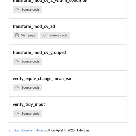
transform_mod_cv_2_within_condition
Source code
transform_mod_cv_ad
Man page
Source code
transform_mod_cv_grouped
Source code
verify_equiv_change_mean_var
Source code
verify_tidy_input
Source code
cmstatr documentation
built on April 4, 2025, 1:46 a.m.