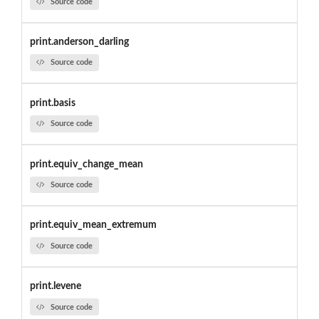
Source code
print.anderson_darling
Source code
print.basis
Source code
print.equiv_change_mean
Source code
print.equiv_mean_extremum
Source code
print.levene
Source code