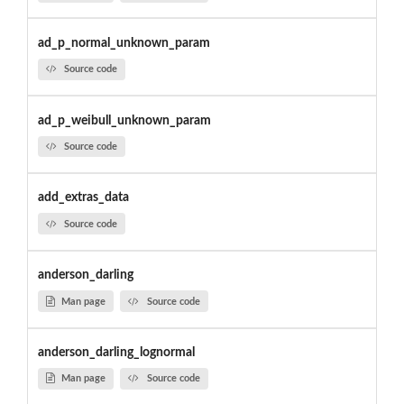
ad_p_normal_unknown_param
Source code
ad_p_weibull_unknown_param
Source code
add_extras_data
Source code
anderson_darling
Man page
Source code
anderson_darling_lognormal
Man page
Source code