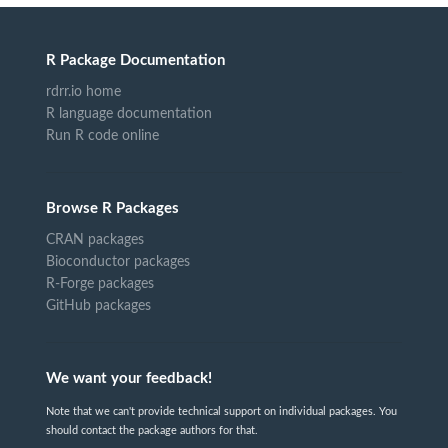
R Package Documentation
rdrr.io home
R language documentation
Run R code online
Browse R Packages
CRAN packages
Bioconductor packages
R-Forge packages
GitHub packages
We want your feedback!
Note that we can't provide technical support on individual packages. You
should contact the package authors for that.