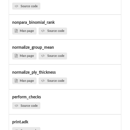
Source code
nonpara_binomial_rank
Man page
Source code
normalize_group_mean
Man page
Source code
normalize_ply_thickness
Man page
Source code
perform_checks
Source code
print.adk