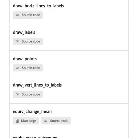
draw_horiz_lines_to_labels
Source code
draw_labels
Source code
draw_points
Source code
draw_vert_lines_to_labels
Source code
equiv_change_mean
Man page
Source code