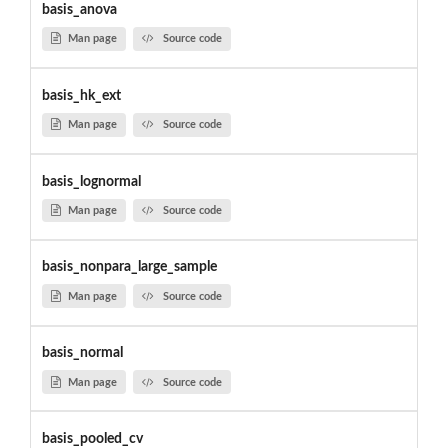
basis_anova
Man page
Source code
basis_hk_ext
Man page
Source code
basis_lognormal
Man page
Source code
basis_nonpara_large_sample
Man page
Source code
basis_normal
Man page
Source code
basis_pooled_cv