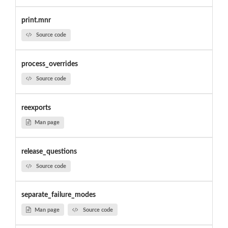
print.mnr
Source code
process_overrides
Source code
reexports
Man page
release_questions
Source code
separate_failure_modes
Man page
Source code