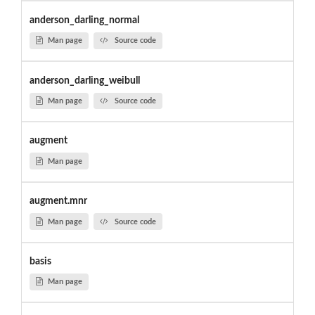
anderson_darling_normal
Man page
Source code
anderson_darling_weibull
Man page
Source code
augment
Man page
augment.mnr
Man page
Source code
basis
Man page