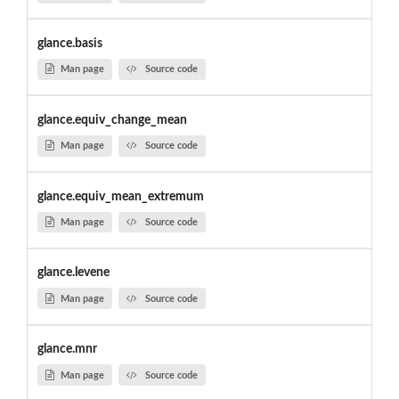
glance.basis
Man page
Source code
glance.equiv_change_mean
Man page
Source code
glance.equiv_mean_extremum
Man page
Source code
glance.levene
Man page
Source code
glance.mnr
Man page
Source code