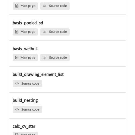
Man page
Source code
basis_pooled_sd
Man page
Source code
basis_weibull
Man page
Source code
build_drawing_element_list
Source code
build_nesting
Source code
calc_cv_star