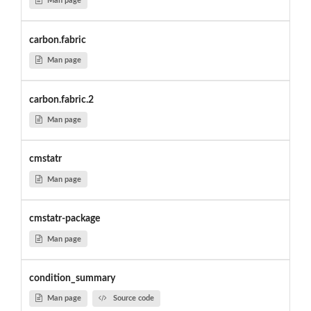
Man page
carbon.fabric
Man page
carbon.fabric.2
Man page
cmstatr
Man page
cmstatr-package
Man page
condition_summary
Man page
Source code