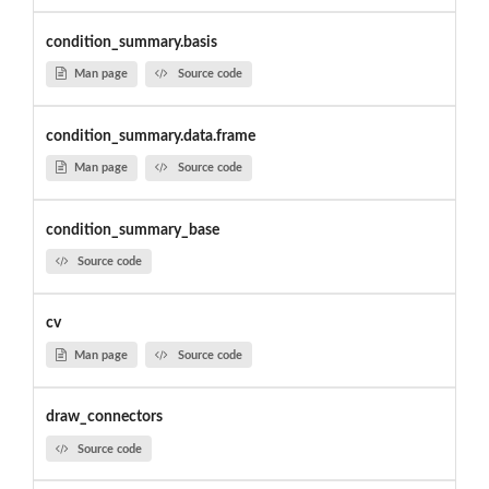
condition_summary.basis
Man page
Source code
condition_summary.data.frame
Man page
Source code
condition_summary_base
Source code
cv
Man page
Source code
draw_connectors
Source code