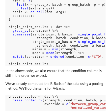
  args 
<-
c
(

list
(x 
=
 group_x, batch 
=
 group_batch, p 
=
 p),

unlist
(extra_args))

  basis 
<-
do.call
(fcn, args)

  basis
$
basis

}

single_point_results 
<-
 dat 
%>%
group_by
(condition) 
%>%
summarise
(single_point_b_basis 
=
single_point_fcn
(
              strength, batch, condition, b_basis_f
            single_point_a_basis 
=
single_point_fcn
(
              strength, batch, condition, a_basis_f
            minimum 
=
min
(strength),

            mean 
=
mean
(strength)) 
%>%
mutate
(condition 
=
ordered
(condition, 
c
(
"CTD"
, 
"R
In the above code, we also ensure that the condition column is
still in the order we expect.
We've already computed the B-Basis of the data using a pooling
method. We'll do the same for A-Basis:
a_basis_pooled 
<-
 dat 
%>%
basis_pooled_cv
(strength, condition, batch, p 
=
0
                  override 
=
c
(
"between_group_varia
"normalized_variance