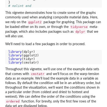
# nolint end
This vignette demonstrates how to create some of the graphs
commonly used when analyzing composite material data. Here,
ggplot2
we rely on the
package for graphing. This package can
tidyverse
be loaded either on its own, or through the
meta-
dplyr
package, which also includes packages such as
that we
will also use.
We'll need to load a few packages in order to proceed.
library
library
library
library
Throughout this vignette, we'll use one of the example data sets
cmstatr
that comes with
and we'll focus on the warp-tension
data as an example. We'll load the example data in a variable as
follows. By default the condition will be in an arbitrary order, but
throughout the visualization, we'll want the conditions shown in
a particular order (from coldest and driest to hottest and
wettest). We can define the order of the conditions using the
ordered
function. For brevity, only the first few rows of the
data set are displayed below.