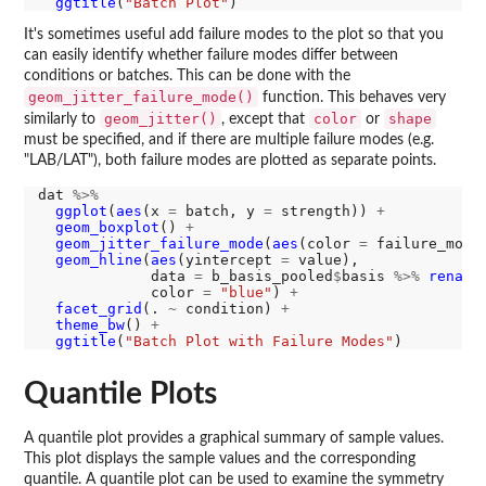
ggtitle
(
"Batch Plot"
It's sometimes useful add failure modes to the plot so that you
can easily identify whether failure modes differ between
conditions or batches. This can be done with the
geom_jitter_failure_mode()
function. This behaves very
geom_jitter()
color
shape
similarly to
, except that
or
must be specified, and if there are multiple failure modes (e.g.
"LAB/LAT"), both failure modes are plotted as separate points.
dat 
%>%
ggplot
(
aes
(x 
=
 batch, y 
=
 strength)) 
+
geom_boxplot
() 
+
geom_jitter_failure_mode
(
aes
(color 
=
 failure_mode
geom_hline
(
aes
(yintercept 
=
 value),

             data 
=
 b_basis_pooled
$
basis 
%>%
rename
             color 
=
"blue"
) 
+
facet_grid
(. 
~
 condition) 
+
theme_bw
() 
+
ggtitle
(
"Batch Plot with Failure Modes"
Quantile Plots
A quantile plot provides a graphical summary of sample values.
This plot displays the sample values and the corresponding
quantile. A quantile plot can be used to examine the symmetry