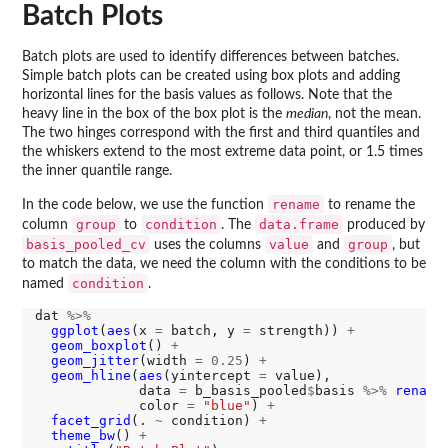
Batch Plots
Batch plots are used to identify differences between batches.
Simple batch plots can be created using box plots and adding
horizontal lines for the basis values as follows. Note that the
heavy line in the box of the box plot is the
median
, not the mean.
The two hinges correspond with the first and third quantiles and
the whiskers extend to the most extreme data point, or 1.5 times
the inner quantile range.
rename
In the code below, we use the function
to rename the
group
condition
data.frame
column
to
. The
produced by
basis_pooled_cv
value
group
uses the columns
and
, but
to match the data, we need the column with the conditions to be
condition
named
.
dat 
%>%
ggplot
(
aes
(x 
=
 batch, y 
=
 strength)) 
+
geom_boxplot
() 
+
geom_jitter
(width 
=
0.25
) 
+
geom_hline
(
aes
(yintercept 
=
 value),

             data 
=
 b_basis_pooled
$
basis 
%>%
rename
             color 
=
"blue"
) 
+
facet_grid
(. 
~
 condition) 
+
theme_bw
() 
+