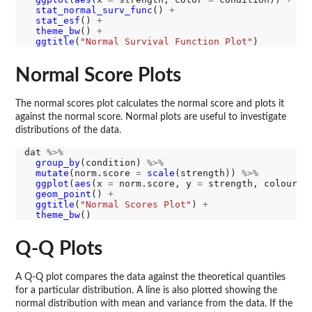
stat_normal_surv_func
() 
+
stat_esf
() 
+
theme_bw
() 
+
ggtitle
(
"Normal Survival Function Plot"
Normal Score Plots
The normal scores plot calculates the normal score and plots it
against the normal score. Normal plots are useful to investigate
distributions of the data.
dat 
%>%
group_by
(condition) 
%>%
mutate
(norm.score 
=
scale
(strength)) 
%>%
ggplot
(
aes
(x 
=
 norm.score, y 
=
 strength, colour 
=
geom_point
() 
+
ggtitle
(
"Normal Scores Plot"
) 
+
theme_bw
Q-Q Plots
A Q-Q plot compares the data against the theoretical quantiles
for a particular distribution. A line is also plotted showing the
normal distribution with mean and variance from the data. If the