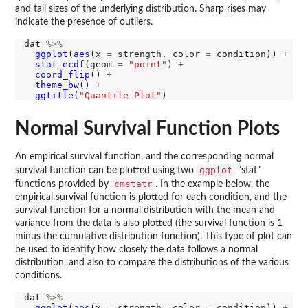
and tail sizes of the underlying distribution. Sharp rises may
indicate the presence of outliers.
dat 
%>%
ggplot
(
aes
(x 
=
 strength, color 
=
 condition)) 
+
stat_ecdf
(geom 
=
"point"
) 
+
coord_flip
() 
+
theme_bw
() 
+
ggtitle
(
"Quantile Plot"
Normal Survival Function Plots
An empirical survival function, and the corresponding normal
ggplot
survival function can be plotted using two
"stat"
cmstatr
functions provided by
. In the example below, the
empirical survival function is plotted for each condition, and the
survival function for a normal distribution with the mean and
variance from the data is also plotted (the survival function is 1
minus the cumulative distribution function). This type of plot can
be used to identify how closely the data follows a normal
distribution, and also to compare the distributions of the various
conditions.
dat 
%>%
ggplot
(
aes
(x 
=
 strength, color 
=
 condition)) 
+