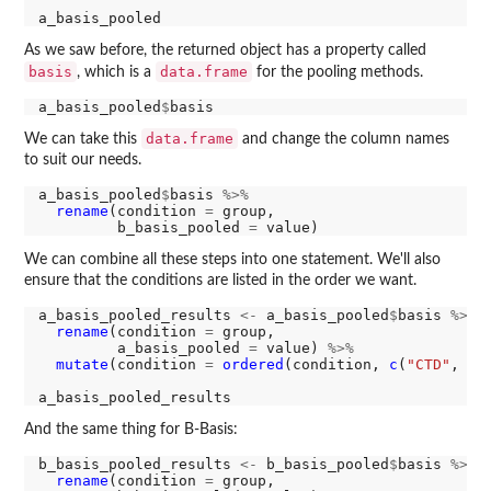
As we saw before, the returned object has a property called
basis
data.frame
, which is a
for the pooling methods.
a_basis_pooled
$
data.frame
We can take this
and change the column names
to suit our needs.
a_basis_pooled
$
basis 
%>%
rename
(condition 
=
 group,

         b_basis_pooled 
=
We can combine all these steps into one statement. We'll also
ensure that the conditions are listed in the order we want.
a_basis_pooled_results 
<-
 a_basis_pooled
$
basis 
%>%
rename
(condition 
=
 group,

         a_basis_pooled 
=
 value) 
%>%
mutate
(condition 
=
ordered
(condition, 
c
(
"CTD"
, 
"R
And the same thing for B-Basis:
b_basis_pooled_results 
<-
 b_basis_pooled
$
basis 
%>%
rename
(condition 
=
 group,
