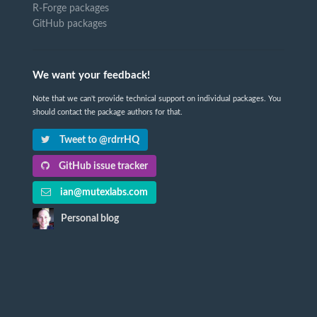
R-Forge packages
GitHub packages
We want your feedback!
Note that we can't provide technical support on individual packages. You
should contact the package authors for that.
Tweet to @rdrrHQ
GitHub issue tracker
ian@mutexlabs.com
Personal blog