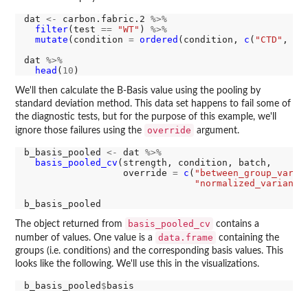
dat 
<-
 carbon.fabric.2 
%>%
filter
(test 
==
"WT"
) 
%>%
mutate
(condition 
=
ordered
(condition, 
c
(
"CTD"
, 
"R
dat 
%>%
head
(
10
We'll then calculate the B-Basis value using the pooling by
standard deviation method. This data set happens to fail some of
the diagnostic tests, but for the purpose of this example, we'll
override
ignore those failures using the
argument.
b_basis_pooled 
<-
 dat 
%>%
basis_pooled_cv
(strength, condition, batch,

                  override 
=
c
(
"between_group_varia
"normalized_variance
basis_pooled_cv
The object returned from
contains a
data.frame
number of values. One value is a
containing the
groups (i.e. conditions) and the corresponding basis values. This
looks like the following. We'll use this in the visualizations.
b_basis_pooled
$