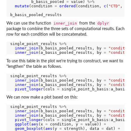
         b_basis_pooled 
=
 value) 
%>%
mutate
(condition 
=
ordered
(condition, 
c
(
"CTD"
, 
"R
inner_join
dplyr
We can use the function
from the
package to combine the three sets of computational results. Each
row for each condition will be concatenated.
single_point_results 
%>%
inner_join
(b_basis_pooled_results, by 
=
"conditio
inner_join
(a_basis_pooled_results, by 
=
"conditio
To use this table in the plot we're trying to construct, we want to
"lengthen" the table as follows.
single_point_results 
%>%
inner_join
(b_basis_pooled_results, by 
=
"conditio
inner_join
(a_basis_pooled_results, by 
=
"conditio
pivot_longer
(cols 
=
 single_point_b_basis
:
We can now make a plot based on this:
single_point_results 
%>%
inner_join
(b_basis_pooled_results, by 
=
"conditio
inner_join
(a_basis_pooled_results, by 
=
"conditio
pivot_longer
(cols 
=
 single_point_b_basis
:
a_basis_
ggplot
(
aes
(x 
=
 condition, y 
=
 value)) 
+
geom_boxplot
(
aes
(y 
=
 strength), data 
=
 dat) 
+