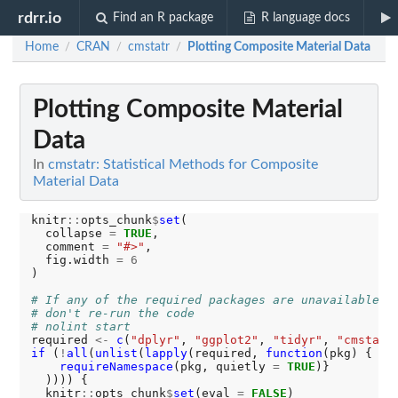
rdrr.io
Find an R package
R language docs
Home
CRAN
cmstatr
Plotting Composite Material Data
/
/
/
Plotting Composite Material
Data
In
cmstatr: Statistical Methods for Composite
Material Data
knitr
::
opts_chunk
$
set
(

  collapse 
=
TRUE
,

  comment 
=
"#>"
,

  fig.width 
=
6
)

# If any of the required packages are unavailable,
# don't re-run the code
# nolint start
required 
<-
c
(
"dplyr"
, 
"ggplot2"
, 
"tidyr"
, 
"cmstatr
if 
(
!
all
(
unlist
(
lapply
(required, 
function
(pkg) {

requireNamespace
(pkg, quietly 
=
TRUE
)}

  )))) {

  knitr
::
opts_chunk
$
set
(eval 
=
FALSE
)
