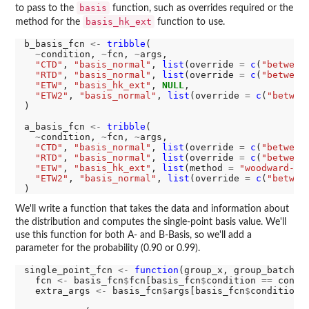
basis
to pass to the
function, such as overrides required or the
basis_hk_ext
method for the
function to use.
b_basis_fcn 
<-
tribble
(

~
condition, 
~
fcn, 
~
args,

"CTD"
, 
"basis_normal"
, 
list
(override 
=
c
(
"between
"RTD"
, 
"basis_normal"
, 
list
(override 
=
c
(
"between
"ETW"
, 
"basis_hk_ext"
, 
NULL
,

"ETW2"
, 
"basis_normal"
, 
list
(override 
=
c
(
"betwee
)

a_basis_fcn 
<-
tribble
(

~
condition, 
~
fcn, 
~
args,

"CTD"
, 
"basis_normal"
, 
list
(override 
=
c
(
"between
"RTD"
, 
"basis_normal"
, 
list
(override 
=
c
(
"between
"ETW"
, 
"basis_hk_ext"
, 
list
(method 
=
"woodward-fr
"ETW2"
, 
"basis_normal"
, 
list
(override 
=
c
(
"betwee
We'll write a function that takes the data and information about
the distribution and computes the single-point basis value. We'll
use this function for both A- and B-Basis, so we'll add a
parameter for the probability (0.90 or 0.99).
single_point_fcn 
<-
function
(group_x, group_batch, c
  fcn 
<-
 basis_fcn
$
fcn[basis_fcn
$
condition 
==
 cond[1
  extra_args 
<-
 basis_fcn
$
args[basis_fcn
$
condition 