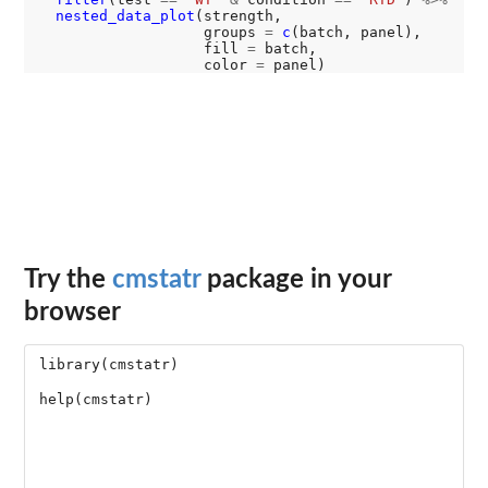
nested_data_plot
(strength,

                   groups 
=
c
(batch, panel),

                   fill 
=
 batch,

                   color 
=
Try the
cmstatr
package in your
browser