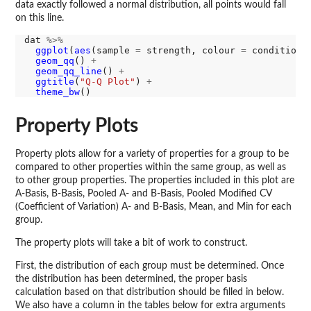
data exactly followed a normal distribution, all points would fall
on this line.
dat 
%>%
ggplot
(
aes
(sample 
=
 strength, colour 
=
 condition)
geom_qq
() 
+
geom_qq_line
() 
+
ggtitle
(
"Q-Q Plot"
) 
+
theme_bw
Property Plots
Property plots allow for a variety of properties for a group to be
compared to other properties within the same group, as well as
to other group properties. The properties included in this plot are
A-Basis, B-Basis, Pooled A- and B-Basis, Pooled Modified CV
(Coefficient of Variation) A- and B-Basis, Mean, and Min for each
group.
The property plots will take a bit of work to construct.
First, the distribution of each group must be determined. Once
the distribution has been determined, the proper basis
calculation based on that distribution should be filled in below.
We also have a column in the tables below for extra arguments