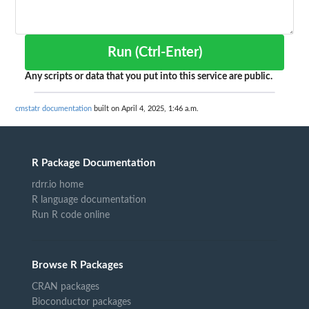
Run (Ctrl-Enter)
Any scripts or data that you put into this service are public.
cmstatr documentation
built on April 4, 2025, 1:46 a.m.
R Package Documentation
rdrr.io home
R language documentation
Run R code online
Browse R Packages
CRAN packages
Bioconductor packages