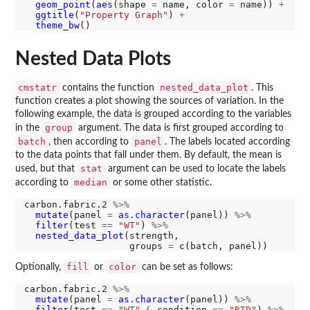
geom_point
(
aes
(shape 
=
 name, color 
=
 name)) 
+
ggtitle
(
"Property Graph"
) 
+
theme_bw
Nested Data Plots
cmstatr
nested_data_plot
contains the function
. This
function creates a plot showing the sources of variation. In the
following example, the data is grouped according to the variables
group
in the
argument. The data is first grouped according to
batch
panel
, then according to
. The labels located according
to the data points that fall under them. By default, the mean is
stat
used, but that
argument can be used to locate the labels
median
according to
or some other statistic.
carbon.fabric.2 
%>%
mutate
(panel 
=
as.character
(panel)) 
%>%
filter
(test 
==
"WT"
) 
%>%
nested_data_plot
(strength,

                   groups 
=
c
fill
color
Optionally,
or
can be set as follows:
carbon.fabric.2 
%>%
mutate
(panel 
=
as.character
(panel)) 
%>%
filter
(test 
==
"WT"
&
 condition 
==
"RTD"
) 
%>%