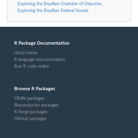
Exploring the Brazilian Chamber of Deputies
Exploring the Brazilian Federal Senate
R Package Documentation
rdrr.io home
R language documentation
Run R code online
Browse R Packages
CRAN packages
Bioconductor packages
R-Forge packages
GitHub packages