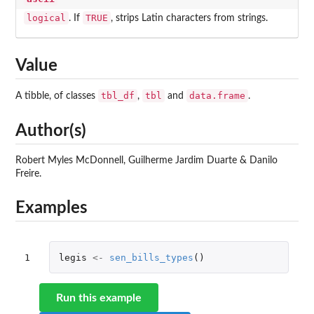
logical
TRUE
. If
, strips Latin characters from strings.
Value
tbl_df
tbl
data.frame
A tibble, of classes
,
and
.
Author(s)
Robert Myles McDonnell, Guilherme Jardim Duarte & Danilo
Freire.
Examples
1
legis
<-
sen_bills_types
()
Run this example