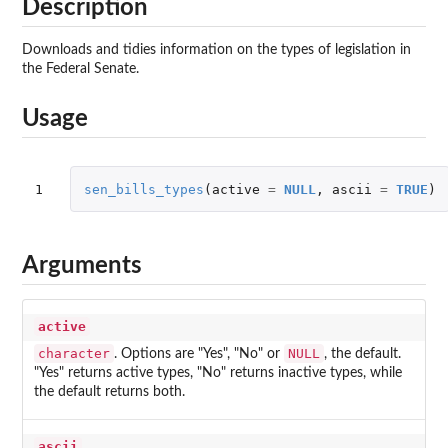
Description
Downloads and tidies information on the types of legislation in
the Federal Senate.
Usage
1
sen_bills_types
(
active
=
NULL
,
ascii
=
TRUE
)
Arguments
active
character
NULL
. Options are "Yes", "No" or
, the default.
"Yes" returns active types, "No" returns inactive types, while
the default returns both.
ascii