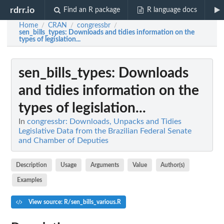
rdrr.io
Find an R package
R language docs
Home
CRAN
congressbr
/
/
/
sen_bills_types
: Downloads and tidies information on the
types of legislation...
sen_bills_types
: Downloads
and tidies information on the
types of legislation...
In
congressbr: Downloads, Unpacks and Tidies
Legislative Data from the Brazilian Federal Senate
and Chamber of Deputies
Description
Usage
Arguments
Value
Author(s)
Examples
View source: R/sen_bills_various.R