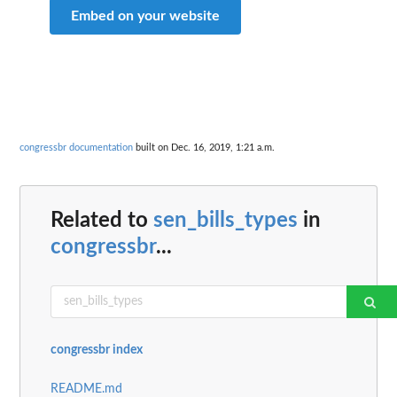
Embed on your website
congressbr documentation
built on Dec. 16, 2019, 1:21 a.m.
Related to
sen_bills_types
in
congressbr
...
congressbr index
README.md