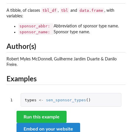
tbl_df
tbl
data.frame
A tibble, of classes
,
and
, with
variables:
sponsor_abbr:
Abbreviation of sponsor type name.
sponsor_name:
Sponsor type name.
Author(s)
Robert Myles McDonnell, Guilherme Jardim Duarte & Danilo
Freire.
Examples
1
types
<-
sen_sponsor_types
()
Run this example
Embed on your website