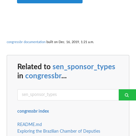
congressbr documentation
built on Dec. 16, 2019, 1:21 a.m.
Related to
sen_sponsor_types
in
congressbr
...
congressbr index
README.md
Exploring the Brazilian Chamber of Deputies