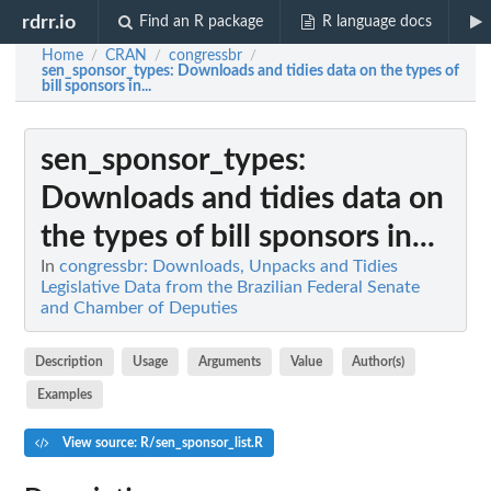
rdrr.io
Find an R package
R language docs
Home
CRAN
congressbr
/
/
/
sen_sponsor_types
: Downloads and tidies data on the types of
bill sponsors in...
sen_sponsor_types
:
Downloads and tidies data on
the types of bill sponsors in...
In
congressbr: Downloads, Unpacks and Tidies
Legislative Data from the Brazilian Federal Senate
and Chamber of Deputies
Description
Usage
Arguments
Value
Author(s)
Examples
View source: R/sen_sponsor_list.R