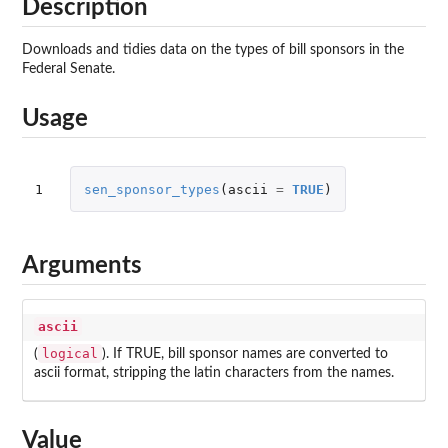
Description
Downloads and tidies data on the types of bill sponsors in the
Federal Senate.
Usage
1
sen_sponsor_types
(
ascii
=
TRUE
)
Arguments
ascii
logical
(
). If TRUE, bill sponsor names are converted to
ascii format, stripping the latin characters from the names.
Value