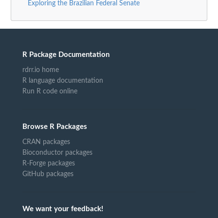
Exploring the Brazilian Federal Senate
R Package Documentation
rdrr.io home
R language documentation
Run R code online
Browse R Packages
CRAN packages
Bioconductor packages
R-Forge packages
GitHub packages
We want your feedback!