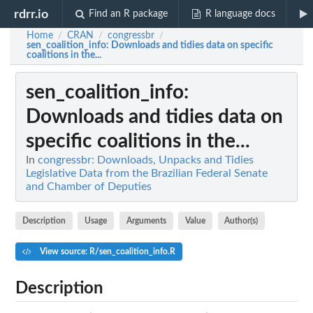
rdrr.io
Find an R package
R language docs
Home
CRAN
congressbr
/
/
/
sen_coalition_info
: Downloads and tidies data on specific
coalitions in the...
sen_coalition_info
:
Downloads and tidies data on
specific coalitions in the...
In
congressbr: Downloads, Unpacks and Tidies
Legislative Data from the Brazilian Federal Senate
and Chamber of Deputies
Description
Usage
Arguments
Value
Author(s)
View source: R/sen_coalition_info.R
Description