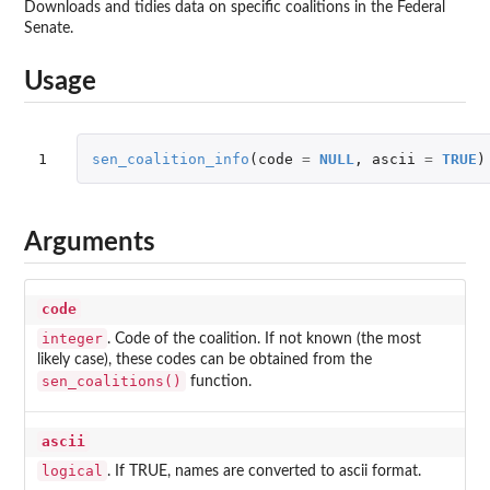
Downloads and tidies data on specific coalitions in the Federal
Senate.
Usage
1
sen_coalition_info
(
code
=
NULL
,
ascii
=
TRUE
)
Arguments
code
integer
. Code of the coalition. If not known (the most
likely case), these codes can be obtained from the
sen_coalitions()
function.
ascii
logical
. If TRUE, names are converted to ascii format.