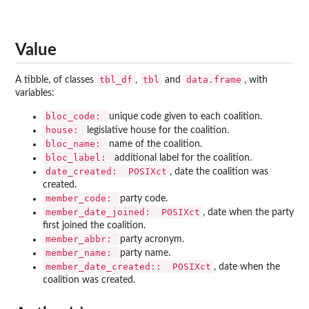
Value
tbl_df
tbl
data.frame
A tibble, of classes
,
and
, with
variables:
bloc_code:
unique code given to each coalition.
house:
legislative house for the coalition.
bloc_name:
name of the coalition.
bloc_label:
additional label for the coalition.
date_created:
POSIXct
, date the coalition was
created.
member_code:
party code.
member_date_joined:
POSIXct
, date when the party
first joined the coalition.
member_abbr:
party acronym.
member_name:
party name.
member_date_created::
POSIXct
, date when the
coalition was created.