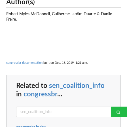
Author(s)
Robert Myles McDonnell, Guilherme Jardim Duarte & Danilo
Freire.
congressbr documentation
built on Dec. 16, 2019, 1:21 a.m.
Related to
sen_coalition_info
in
congressbr
...