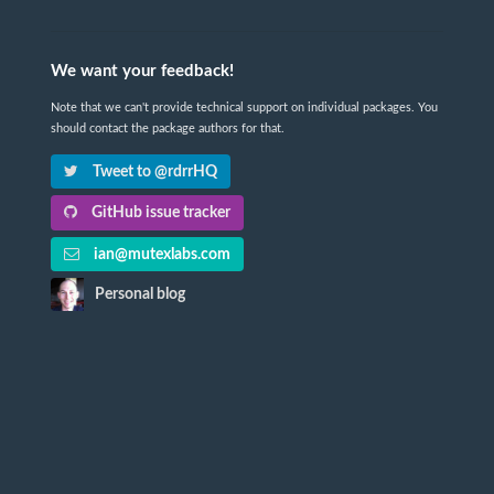
We want your feedback!
Note that we can't provide technical support on individual packages. You
should contact the package authors for that.
Tweet to @rdrrHQ
GitHub issue tracker
ian@mutexlabs.com
Personal blog