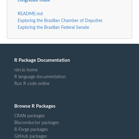
congressbr index
README.md
Exploring the Brazilian Chamber of Deputies
Exploring the Brazilian Federal Senate
R Package Documentation
rdrr.io home
R language documentation
Run R code online
Browse R Packages
CRAN packages
Bioconductor packages
R-Forge packages
GitHub packages