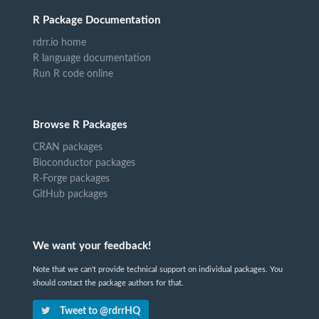
R Package Documentation
rdrr.io home
R language documentation
Run R code online
Browse R Packages
CRAN packages
Bioconductor packages
R-Forge packages
GitHub packages
We want your feedback!
Note that we can't provide technical support on individual packages. You
should contact the package authors for that.
Tweet to @rdrrHQ