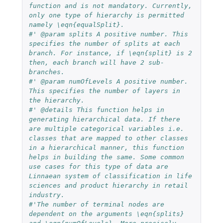
function and is not mandatory. Currently, 
only one type of hierarchy is permitted 
namely \eqn{equalSplit}.
#' @param splits A positive number. This 
specifies the number of splits at each 
branch. For instance, if \eqn{split} is 2 
then, each branch will have 2 sub-
branches.
#' @param numOfLevels A positive number. 
This specifies the number of layers in 
the hierarchy.
#' @details This function helps in 
generating hierarchical data. If there 
are multiple categorical variables i.e. 
classes that are mapped to other classes 
in a hierarchical manner, this function 
helps in building the same. Some common 
use cases for this type of data are 
Linnaean system of classification in life 
sciences and product hierarchy in retail 
industry.
#'The number of terminal nodes are 
dependent on the arguments \eqn{splits} 