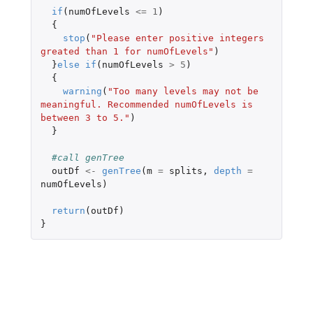
if
(
numOfLevels
<=
1
)
{
stop
(
"Please enter positive integers 
greated than 1 for numOfLevels"
)
}
else
if
(
numOfLevels
>
5
)
{
warning
(
"Too many levels may not be 
meaningful. Recommended numOfLevels is 
between 3 to 5."
)
}
#call genTree
outDf
<-
genTree
(
m
=
splits
,
depth
=
numOfLevels
)
return
(
outDf
)
}