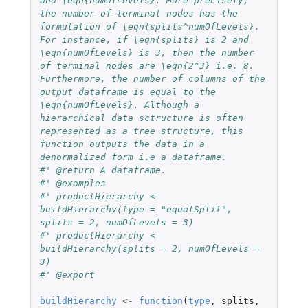
and \eqn{numOfLevels}. More precisely, 
the number of terminal nodes has the 
formulation of \eqn{splits^numOfLevels}. 
For instance, if \eqn{splits} is 2 and 
\eqn{numOfLevels} is 3, then the number 
of terminal nodes are \eqn{2^3} i.e. 8. 
Furthermore, the number of columns of the 
output dataframe is equal to the 
\eqn{numOfLevels}. Although a 
hierarchical data sctructure is often 
represented as a tree structure, this 
function outputs the data in a 
denormalized form i.e a dataframe.
#' @return A dataframe.
#' @examples
#' productHierarchy <- 
buildHierarchy(type = "equalSplit", 
splits = 2, numOfLevels = 3)
#' productHierarchy <- 
buildHierarchy(splits = 2, numOfLevels = 
3)
#' @export
buildHierarchy
<-
function
(
type
,
splits
,