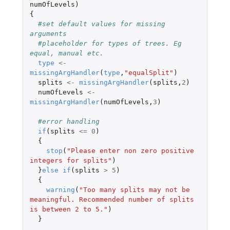
numOfLevels
)
{
#set default values for missing 
arguments
#placeholder for types of trees. Eg 
equal, manual etc.
type
<-
missingArgHandler
(
type
,
"equalSplit"
)
splits
<-
missingArgHandler
(
splits
,
2
)
numOfLevels
<-
missingArgHandler
(
numOfLevels
,
3
)
#error handling
if
(
splits
<=
0
)
{
stop
(
"Please enter non zero positive 
integers for splits"
)
}
else
if
(
splits
>
5
)
{
warning
(
"Too many splits may not be 
meaningful. Recommended number of splits 
is between 2 to 5."
)
}