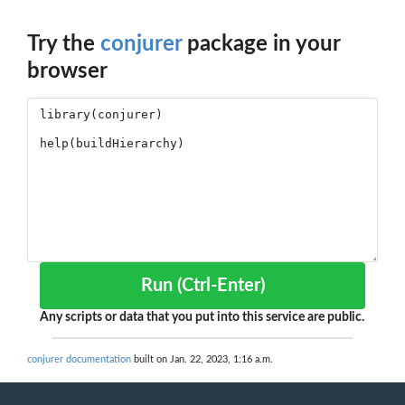
Try the
conjurer
package in your
browser
Run (Ctrl-Enter)
Any scripts or data that you put into this service are public.
conjurer documentation
built on Jan. 22, 2023, 1:16 a.m.