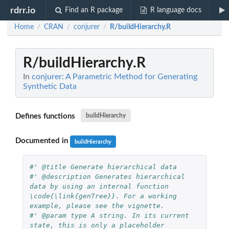
rdrr.io
Find an R package
R language docs
Home
CRAN
conjurer
R/buildHierarchy.R
/
/
/
R/buildHierarchy.R
In
conjurer: A Parametric Method for Generating
Synthetic Data
Defines functions
buildHierarchy
Documented in
buildHierarchy
#' @title Generate hierarchical data
#' @description Generates hierarchical 
data by using an internal function 
\code{\link{genTree}}. For a working 
example, please see the vignette.
#' @param type A string. In its current 
state, this is only a placeholder 