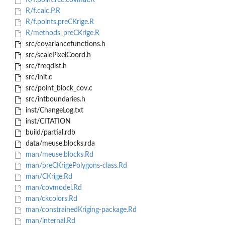
R/f.point.rec.covmat.R
R/f.calc.P.R
R/f.points.preCKrige.R
R/methods_preCKrige.R
src/covariancefunctions.h
src/scalePixelCoord.h
src/freqdist.h
src/init.c
src/point_block_cov.c
src/intboundaries.h
inst/ChangeLog.txt
inst/CITATION
build/partial.rdb
data/meuse.blocks.rda
man/meuse.blocks.Rd
man/preCKrigePolygons-class.Rd
man/CKrige.Rd
man/covmodel.Rd
man/ckcolors.Rd
man/constrainedKriging-package.Rd
man/internal.Rd