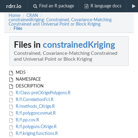
rdrr.io
Find an R package
R language docs
Home
CRAN
/
/
constrainedKriging: Constrained, Covariance-Matching
Constrained and Universal Point or Block Kriging
Files
/
Files in
constrainedKriging
Constrained, Covariance-Matching Constrained
and Universal Point or Block Kriging
MD5
NAMESPACE
DESCRIPTION
R/Class-preCKrigePolygons.R
R/f.CorrelationFct.R
R/methods_CKrige.R
R/f.polygoncovmat.R
R/f.pp.cov.R
R/f.polygons.CKrige.R
R/f.kriging.functions.R