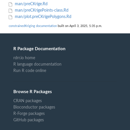
man/preCKrige.Rd
man/preCKrigePoints-class.Rd
man/plot.preCKrigePolygons.Rd
constrainedKriging documentation
built on April 3, 2025, 5:35 p.m.
R Package Documentation
rdrr.io home
R language documentation
Run R code online
Browse R Packages
CRAN packages
Bioconductor packages
R-Forge packages
GitHub packages