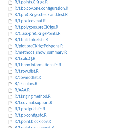
R/f.points.CKrige.R
R/f.bb.cov.one.configuration.R
R/f.preCKrige.check.and.test.R
R/f.pixelcovmat.R
R/f.polygons.preCKrige.R
R/Class-preCKrigePoints.R
R/f.build.pixel.sfc.R
R/plot.preCKrigePolygons.R
R/methods_show_summary.R
R/f.calc.Q.R
R/f.bbox.information.sfc.R
R/f.row.dist.R
R/covmodlist.R
R/ck.colors.R
R/AAA.R
R/f.kriging.method.R
R/f.covmat.support.R
R/f.pixelgrid.sfc.R
R/f.pixconfig.sfc.R
R/f.point.block.cov.R