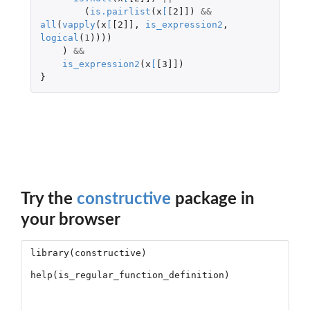
(
is.pairlist
(
x
[
[2]]
)
&&
all
(
vapply
(
x
[
[2]]
,
is_expression2
,
logical
(
1
))))
)
&&
is_expression2
(
x
[
[3]]
)
}
Try the
constructive
package in
your browser