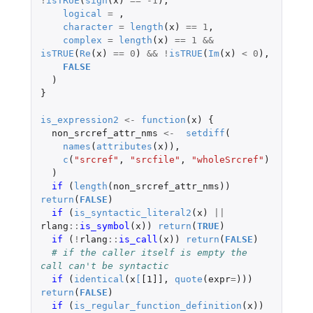
!
isTRUE
(
sign
(
x
)
==
-1
),
logical
=
,
character
=
length
(
x
)
==
1
,
complex
=
length
(
x
)
==
1
&&
isTRUE
(
Re
(
x
)
==
0
)
&&
!
isTRUE
(
Im
(
x
)
<
0
),
FALSE
)
}
is_expression2
<-
function
(
x
)
{
non_srcref_attr_nms
<-
setdiff
(
names
(
attributes
(
x
)),
c
(
"srcref"
,
"srcfile"
,
"wholeSrcref"
)
)
if 
(
length
(
non_srcref_attr_nms
))
return
(
FALSE
)
if 
(
is_syntactic_literal2
(
x
)
||
rlang
::
is_symbol
(
x
))
return
(
TRUE
)
if 
(
!
rlang
::
is_call
(
x
))
return
(
FALSE
)
# if the caller itself is empty the 
call can't be syntactic
if 
(
identical
(
x
[
[1]]
,
quote
(
expr
=
)))
return
(
FALSE
)
if 
(
is_regular_function_definition
(
x
))