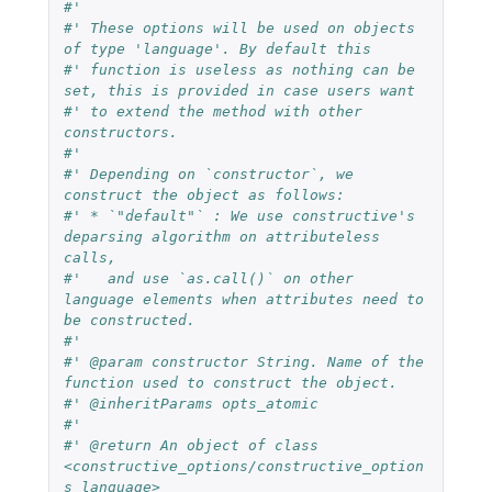
#'
#' These options will be used on objects 
of type 'language'. By default this
#' function is useless as nothing can be 
set, this is provided in case users want
#' to extend the method with other 
constructors.
#'
#' Depending on `constructor`, we 
construct the object as follows:
#' * `"default"` : We use constructive's 
deparsing algorithm on attributeless 
calls,
#'   and use `as.call()` on other 
language elements when attributes need to 
be constructed.
#'
#' @param constructor String. Name of the 
function used to construct the object.
#' @inheritParams opts_atomic
#'
#' @return An object of class 
<constructive_options/constructive_option
s_language>