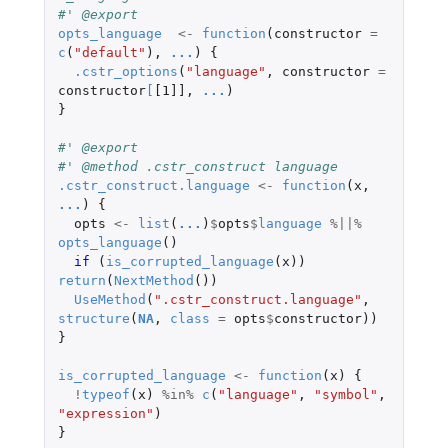
#' @export
opts_language
<-
function
(
constructor
=
c
(
"default"
),
...
)
{
.cstr_options
(
"language"
,
constructor
=
constructor
[
[1]]
,
...
)
}
#' @export
#' @method .cstr_construct language
.cstr_construct.language
<-
function
(
x
,
...
)
{
opts
<-
list
(
...
)
$
opts
$
language
%||%
opts_language
()
if 
(
is_corrupted_language
(
x
))
return
(
NextMethod
())
UseMethod
(
".cstr_construct.language"
,
structure
(
NA
,
class
=
opts
$
constructor
))
}
is_corrupted_language
<-
function
(
x
)
{
!
typeof
(
x
)
%in%
c
(
"language"
,
"symbol"
,
"expression"
)
}