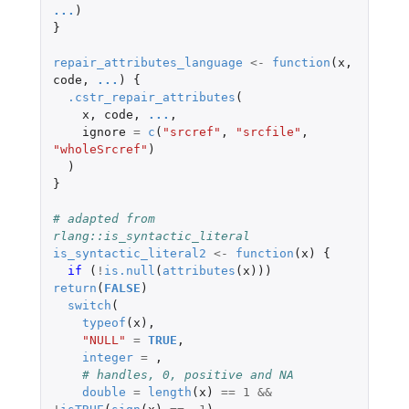
...
)
}
repair_attributes_language
<-
function
(
x
,
code
,
...
)
{
.cstr_repair_attributes
(
x
,
code
,
...
,
ignore
=
c
(
"srcref"
,
"srcfile"
,
"wholeSrcref"
)
)
}
# adapted from 
rlang::is_syntactic_literal
is_syntactic_literal2
<-
function
(
x
)
{
if 
(
!
is.null
(
attributes
(
x
)))
return
(
FALSE
)
switch
(
typeof
(
x
),
"NULL"
=
TRUE
,
integer
=
,
# handles, 0, positive and NA
double
=
length
(
x
)
==
1
&&