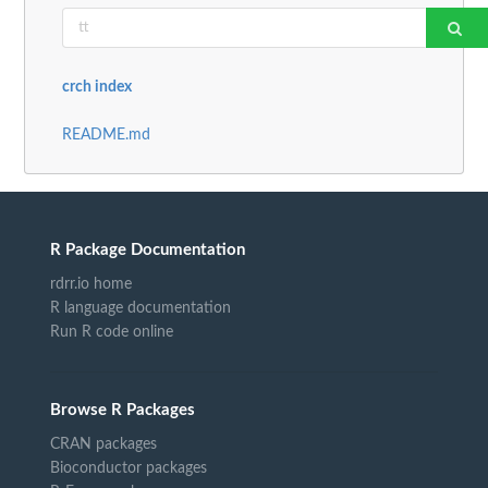
crch index
README.md
R Package Documentation
rdrr.io home
R language documentation
Run R code online
Browse R Packages
CRAN packages
Bioconductor packages