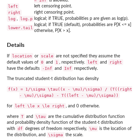
= Inf
is allowed.
left
left censoring point.
right
right censoring point.
log
log.p
logical; if TRUE, probabilities p are given as log(p).
,
logical; if TRUE (default), probabilities are P[X <= x]
lower.tail
otherwise, P[X > x].
Details
location
scale
If
or
are not specified they assume the
0
1
left
right
default values of
and
, respectively.
and
-Inf
Inf
have the defaults
and
respectively.
The truncated student-t distribution has density
f(x) = 1/\sigma \tau((x - \mu)/\sigma) / (T((right
- \mu)/\sigma) - T((left - \mu)/\sigma))
left \le x \le right
for
, and 0 otherwise.
T
\tau
where
and
are the cumulative distribution function
and probability density function of the student-t distribution
df
\mu
with
degrees of freedom respectively,
is the location of
\sigma
the distribution, and
the scale.