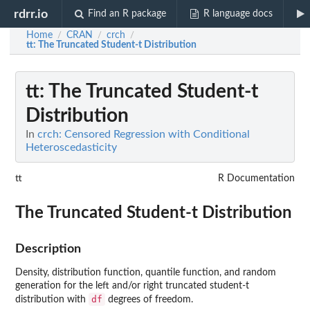
rdrr.io
Find an R package
R language docs
Home
CRAN
crch
/
/
/
tt
: The Truncated Student-t Distribution
tt
: The Truncated Student-t
Distribution
In
crch: Censored Regression with Conditional
Heteroscedasticity
tt
R Documentation
The Truncated Student-t Distribution
Description
Density, distribution function, quantile function, and random
generation for the left and/or right truncated student-t
df
distribution with
degrees of freedom.