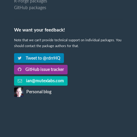
R-Forge packages
GitHub packages
We want your feedback!
Note that we can't provide technical support on individual packages. You
should contact the package authors for that.
Tweet to @rdrrHQ
GitHub issue tracker
ian@mutexlabs.com
Personal blog