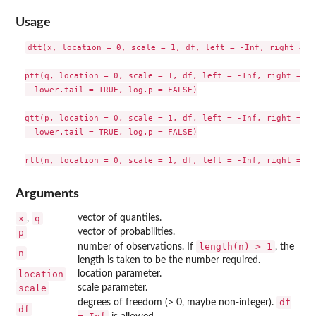
Usage
dtt(x, location = 0, scale = 1, df, left = -Inf, right = In
ptt(q, location = 0, scale = 1, df, left = -Inf, right = Inf
  lower.tail = TRUE, log.p = FALSE)

qtt(p, location = 0, scale = 1, df, left = -Inf, right = Inf
  lower.tail = TRUE, log.p = FALSE)

Arguments
x
q
vector of quantiles.
,
p
vector of probabilities.
length(n) > 1
number of observations. If
, the
n
length is taken to be the number required.
location
location parameter.
scale
scale parameter.
df
degrees of freedom (> 0, maybe non-integer).
df