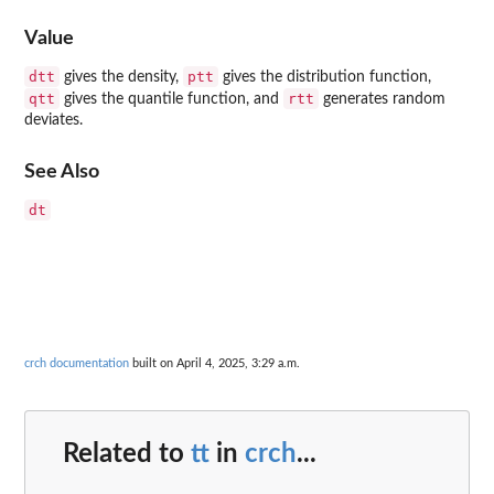
Value
dtt
ptt
gives the density,
gives the distribution function,
qtt
rtt
gives the quantile function, and
generates random
deviates.
See Also
dt
crch documentation
built on April 4, 2025, 3:29 a.m.
Related to
tt
in
crch
...