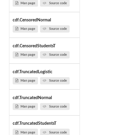
Man page
Source code
cdf.CensoredNormal
Man page
Source code
cdf.CensoredStudentsT
Man page
Source code
cdf.TruncatedLogistic
Man page
Source code
cdf.TruncatedNormal
Man page
Source code
cdf.TruncatedStudentsT
Man page
Source code