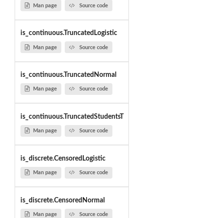
Man page
Source code
is_continuous.TruncatedLogistic
Man page
Source code
is_continuous.TruncatedNormal
Man page
Source code
is_continuous.TruncatedStudentsT
Man page
Source code
is_discrete.CensoredLogistic
Man page
Source code
is_discrete.CensoredNormal
Man page
Source code