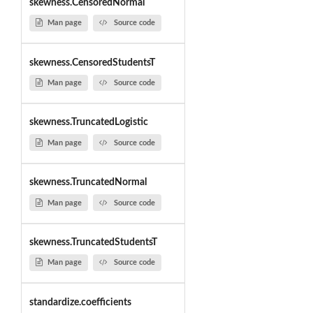
skewness.CensoredNormal
Man page
Source code
skewness.CensoredStudentsT
Man page
Source code
skewness.TruncatedLogistic
Man page
Source code
skewness.TruncatedNormal
Man page
Source code
skewness.TruncatedStudentsT
Man page
Source code
standardize.coefficients