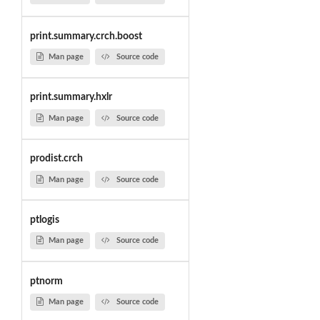
print.summary.crch.boost
Man page
Source code
print.summary.hxlr
Man page
Source code
prodist.crch
Man page
Source code
ptlogis
Man page
Source code
ptnorm
Man page
Source code