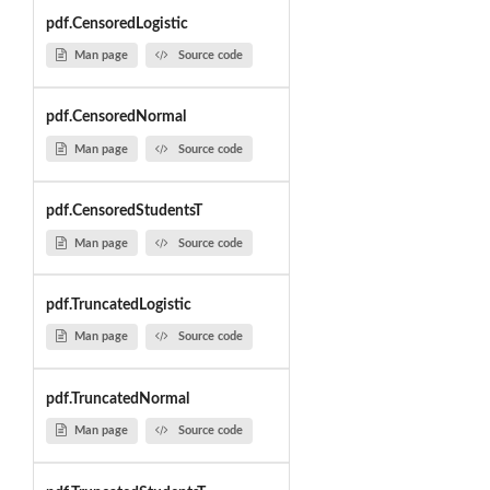
pdf.CensoredLogistic
Man page
Source code
pdf.CensoredNormal
Man page
Source code
pdf.CensoredStudentsT
Man page
Source code
pdf.TruncatedLogistic
Man page
Source code
pdf.TruncatedNormal
Man page
Source code