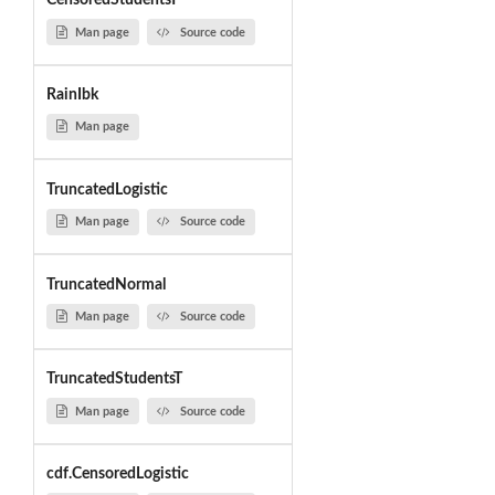
CensoredStudentsT
Man page
Source code
RainIbk
Man page
TruncatedLogistic
Man page
Source code
TruncatedNormal
Man page
Source code
TruncatedStudentsT
Man page
Source code
cdf.CensoredLogistic