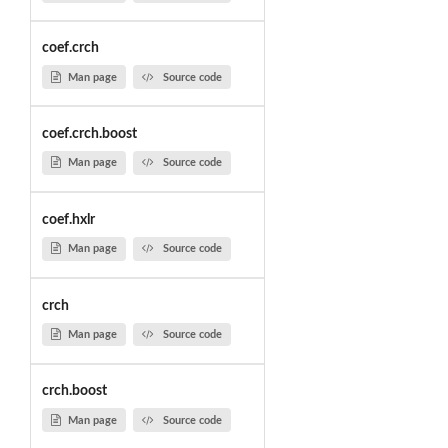
coef.crch
Man page
Source code
coef.crch.boost
Man page
Source code
coef.hxlr
Man page
Source code
crch
Man page
Source code
crch.boost
Man page
Source code