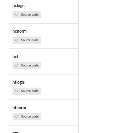
hclogis
Source code
hcnorm
Source code
hct
Source code
htlogis
Source code
htnorm
Source code