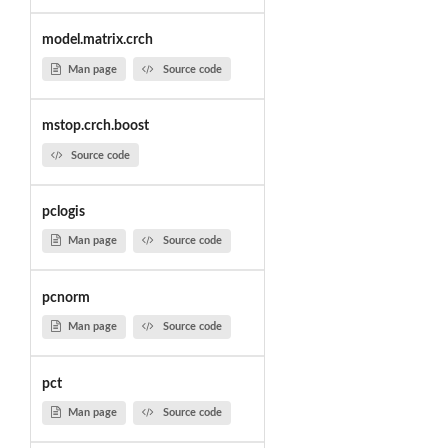
model.matrix.crch
Man page
Source code
mstop.crch.boost
Source code
pclogis
Man page
Source code
pcnorm
Man page
Source code
pct
Man page
Source code