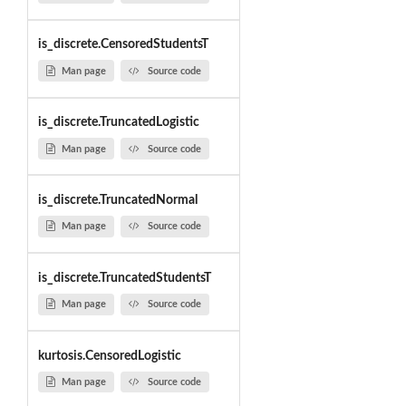
is_discrete.CensoredStudentsT
Man page
Source code
is_discrete.TruncatedLogistic
Man page
Source code
is_discrete.TruncatedNormal
Man page
Source code
is_discrete.TruncatedStudentsT
Man page
Source code
kurtosis.CensoredLogistic
Man page
Source code