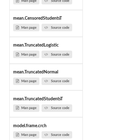
Man page
Source code
mean.CensoredStudentsT
Man page
Source code
mean.TruncatedLogistic
Man page
Source code
mean.TruncatedNormal
Man page
Source code
mean.TruncatedStudentsT
Man page
Source code
model.frame.crch
Man page
Source code