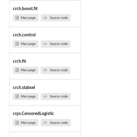
crch.boost.fit
Man page
Source code
crch.control
Man page
Source code
crch.fit
Man page
Source code
crch.stabsel
Man page
Source code
crps.CensoredLogistic
Man page
Source code