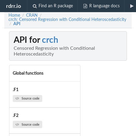
rdrr.io
Find an R package
R language docs
Home
CRAN
/
/
crch: Censored Regression with Conditional Heteroscedasticity
API
/
API for
crch
Censored Regression with Conditional
Heteroscedasticity
Global functions
.F1
Source code
.F2
Source code