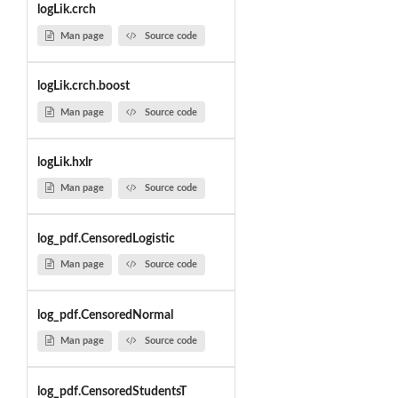
logLik.crch
Man page
Source code
logLik.crch.boost
Man page
Source code
logLik.hxlr
Man page
Source code
log_pdf.CensoredLogistic
Man page
Source code
log_pdf.CensoredNormal
Man page
Source code
log_pdf.CensoredStudentsT