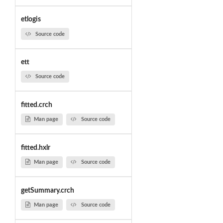
etlogis
Source code
ett
Source code
fitted.crch
Man page
Source code
fitted.hxlr
Man page
Source code
getSummary.crch
Man page
Source code