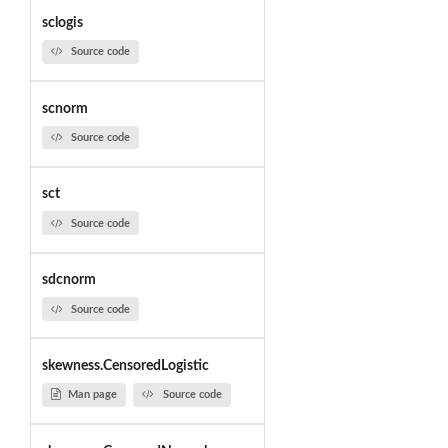
sclogis
Source code
scnorm
Source code
sct
Source code
sdcnorm
Source code
skewness.CensoredLogistic
Man page
Source code