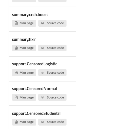
summary.crch.boost
Man page
Source code
summary.hxlr
Man page
Source code
support.CensoredLogistic
Man page
Source code
support.CensoredNormal
Man page
Source code
support.CensoredStudentsT
Man page
Source code