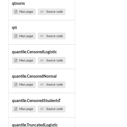
qtnorm
Man page
Source code
qtt
Man page
Source code
quantile.CensoredLogistic
Man page
Source code
quantile.CensoredNormal
Man page
Source code
quantile.CensoredStudentsT
Man page
Source code
quantile.TruncatedLogistic