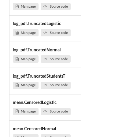
Man page
Source code
log_pdf.TruncatedLogistic
Man page
Source code
log_pdf.TruncatedNormal
Man page
Source code
log_pdf.TruncatedStudentsT
Man page
Source code
mean.CensoredLogistic
Man page
Source code
mean.CensoredNormal