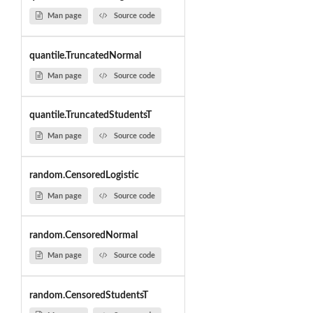
Man page
Source code
quantile.TruncatedNormal
Man page
Source code
quantile.TruncatedStudentsT
Man page
Source code
random.CensoredLogistic
Man page
Source code
random.CensoredNormal
Man page
Source code
random.CensoredStudentsT