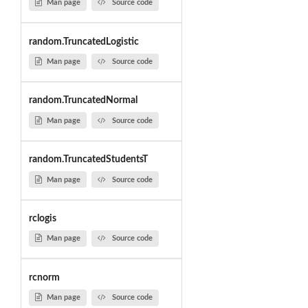
Man page
Source code
random.TruncatedLogistic
Man page
Source code
random.TruncatedNormal
Man page
Source code
random.TruncatedStudentsT
Man page
Source code
rclogis
Man page
Source code
rcnorm
Man page
Source code