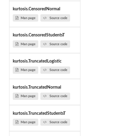
kurtosis.CensoredNormal
Man page
Source code
kurtosis.CensoredStudentsT
Man page
Source code
kurtosis.TruncatedLogistic
Man page
Source code
kurtosis.TruncatedNormal
Man page
Source code
kurtosis.TruncatedStudentsT
Man page
Source code