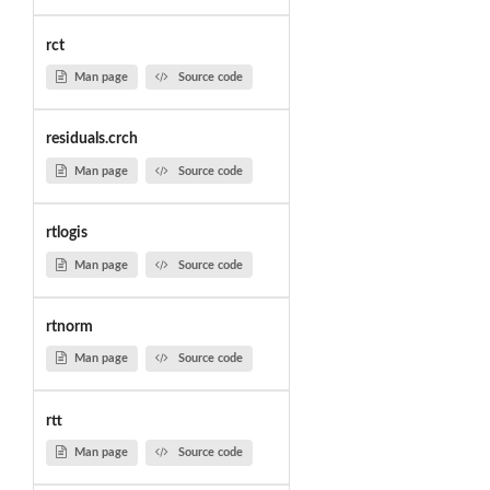
rct
Man page
Source code
residuals.crch
Man page
Source code
rtlogis
Man page
Source code
rtnorm
Man page
Source code
rtt
Man page
Source code