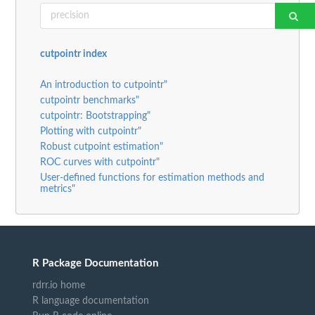
cutpointr index
An introduction to cutpointr"
cutpointr benchmarks"
cutpointr: Bootstrapping"
Plotting with cutpointr"
Robust cutpoint estimation"
ROC curves with cutpointr"
User-defined functions for estimation methods and
metrics"
R Package Documentation
rdrr.io home
R language documentation