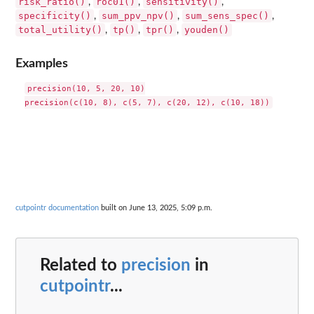
risk_ratio()
roc01()
sensitivity()
,
,
,
specificity()
sum_ppv_npv()
sum_sens_spec()
,
,
,
total_utility()
tp()
tpr()
youden()
,
,
,
Examples
precision(10, 5, 20, 10)

cutpointr documentation
built on June 13, 2025, 5:09 p.m.
Related to
precision
in
cutpointr
...