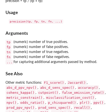
precision = tp / (tp + fp)
Usage
Arguments
tp
(numeric) number of true positives.
fp
(numeric) number of false positives.
tn
(numeric) number of true negatives.
fn
(numeric) number of false negatives.
...
for capturing additional arguments passed by method.
See Also
F1_score()
Jaccard()
Other metric functions:
,
,
abs_d_ppv_npv()
abs_d_sens_spec()
accuracy()
,
,
,
cohens_kappa()
cutpoint()
false_omission_rate()
,
,
,
metric_constrain()
misclassification_cost()
,
,
npv()
odds_ratio()
p_chisquared()
plr()
ppv()
,
,
,
,
,
prod_ppv_npv()
prod_sens_spec()
recall()
,
,
,