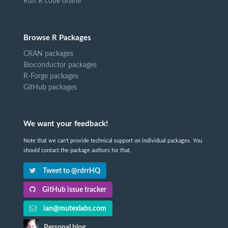
Run R code online
Browse R Packages
CRAN packages
Bioconductor packages
R-Forge packages
GitHub packages
We want your feedback!
Note that we can't provide technical support on individual packages. You
should contact the package authors for that.
Tweet to @rdrrHQ
GitHub issue tracker
ian@mutexlabs.com
Personal blog