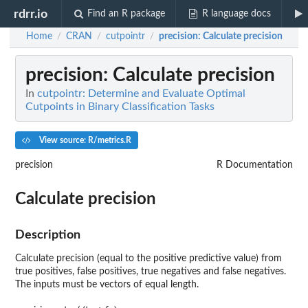
rdrr.io
Find an R package
R language docs
Home
CRAN
cutpointr
precision
: Calculate precision
/
/
/
precision
: Calculate precision
In
cutpointr: Determine and Evaluate Optimal
Cutpoints in Binary Classification Tasks
View source: R/metrics.R
precision
R Documentation
Calculate precision
Description
Calculate precision (equal to the positive predictive value) from
true positives, false positives, true negatives and false negatives.
The inputs must be vectors of equal length.