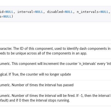
id
=
NULL
,
interval
=
NULL
,
disabled
=
NULL
,
n_intervals
=
NULL
,
s
=
NULL
)
aracter. The ID of this component, used to identify dash components in 
eds to be unique across all of the components in an app.
meric. This component will increment the counter 'n_intervals' every 'int
gical. If True, the counter will no longer update
meric. Number of times the interval has passed
meric. Number of times the interval will be fired. If -1, then the interval 
fault) and if 0 then the interval stops running.