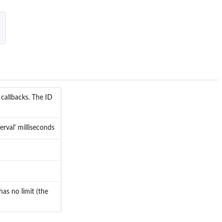
callbacks. The ID
erval' milliseconds
has no limit (the