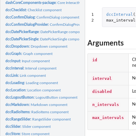
dashCoreComponents-package:
Core Interactive UI Components for 'Dash'
dccChecklist:
Checklist component
1

dccInterval
(
dccConfirmDialog:
ConfirmDialog component
2
max_interval
dccConfirmDialogProvider:
ConfirmDialogProvider component
dccDatePickerRange:
DatePickerRange component
dccDatePickerSingle:
DatePickerSingle component
Arguments
dccDropdown:
Dropdown component
dccGraph:
Graph component
id
Ch
dccInput:
Input component
ne
dccInterval:
Interval component
dccLink:
Link component
interval
Nu
dccLoading:
Loading component
dccLocation:
Location component
disabled
Lo
dccLogoutButton:
LogoutButton component
n_intervals
Nu
dccMarkdown:
Markdown component
dccRadioItems:
RadioItems component
max_intervals
Nu
dccRangeSlider:
RangeSlider component
de
dccSlider:
Slider component
dccStore:
Store component