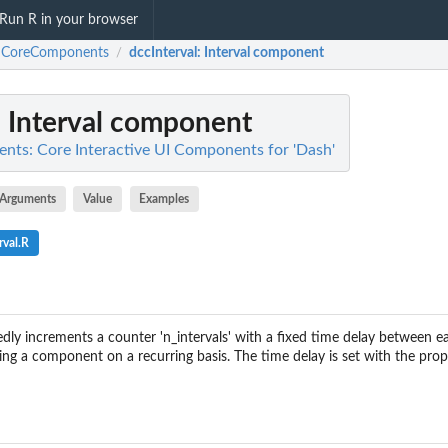
Run R in your browser
hCoreComponents
dccInterval
: Interval component
/
: Interval component
ts: Core Interactive UI Components for 'Dash'
Arguments
Value
Examples
rval.R
ly increments a counter 'n_intervals' with a fixed time delay between e
ering a component on a recurring basis. The time delay is set with the prope