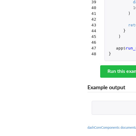
39

d
40

1
41

)
42

43

ret
44

}
45

)
46

47

app
$
run_
48
}
Run this exa
Example output
dashCoreComponents documenta