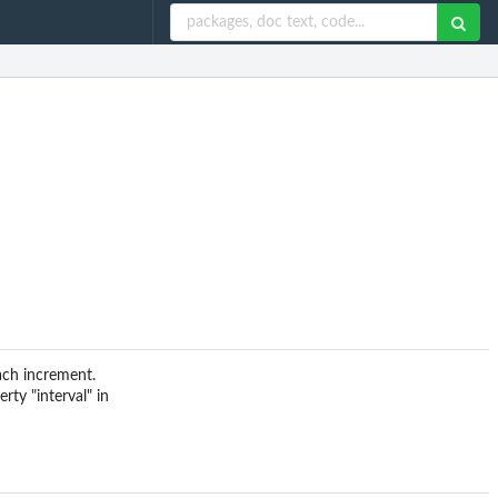
ach increment.
rty "interval" in