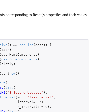
ts corresponding to React.js properties and their values
tive
()
&&
require
(
dash
))
{
(
dash
)
(
dashHtmlComponents
)
(
dashCoreComponents
)
(
plotly
)
Dash
$
new
()
out
(
iv
(
list
(
lH2
(
'3 Second Updates'
),
Interval
(
id
=
'3s-interval'
,
interval
=
3
*
1000
,
n_intervals
=
0
),
lDiv
(
list
(