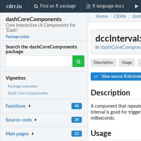
rdrr.io
Find an R package
R language docs
Home
CRAN
das
/
/
dashCoreComponents
Core Interactive UI Components for
'Dash'
dccInterval
Package index
In
dashCoreComponen
Search the dashCoreComponents
package
Description
Usage
View source: R/dccInte
Vignettes
Package overview
Description
Dash Core Components
Functions
A component that repeated
46
Interval is good for trigg
milliseconds.
Source code
24
Usage
Man pages
23