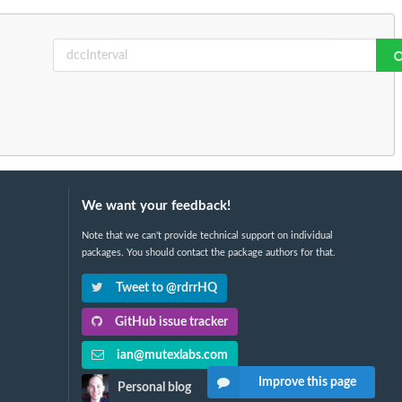
We want your feedback!
Note that we can't provide technical support on individual
packages. You should contact the package authors for that.
Tweet to @rdrrHQ
GitHub issue tracker
ian@mutexlabs.com
Improve this page
Personal blog