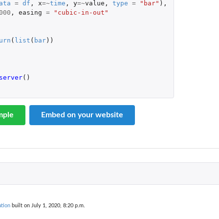
ata
=
df
,
x
=~
time
,
y
=~
value
,
type
=
"bar"
),
000
,
easing
=
"cubic-in-out"
urn
(
list
(
bar
))
server
()
mple
Embed on your website
tion
built on July 1, 2020, 8:20 p.m.