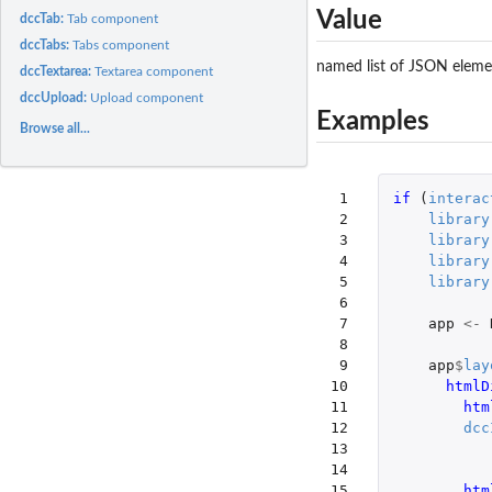
Value
dccTab:
Tab component
dccTabs:
Tabs component
named list of JSON elemen
dccTextarea:
Textarea component
dccUpload:
Upload component
Examples
Browse all...
 1

if 
(
interac
 2

library
 3

library
 4

library
 5

library
 6

 7

app
<-
 8

 9

app
$
lay
10

htmlD
11

htm
12

dcc
13

14

15

htm