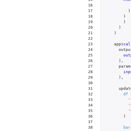
16

17

)
18

)
19

)
20

)
21

)
22

23

app
$
cal
24

outpu
25

out
26

),
27

param
28

inp
29

),
30

31

updat
32

df
33

'
34

'
35

'
36

)
37

38

bar