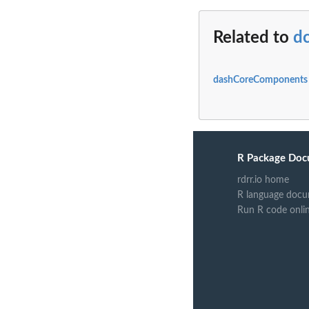
Related to
dc
dashCoreComponents 
R Package Doc
rdrr.io home
R language docu
Run R code onli