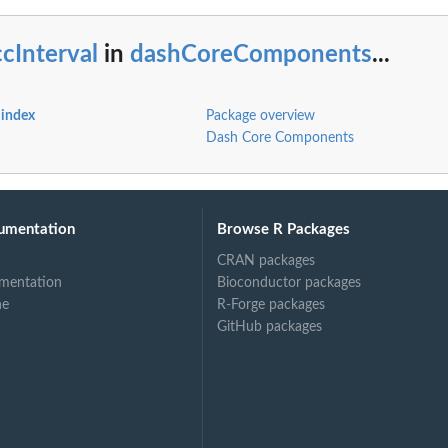
cInterval
in
dashCoreComponents
...
index
Package overview
Dash Core Components
umentation
Browse R Packages
CRAN packages
mentation
Bioconductor packages
ne
R-Forge packages
GitHub packages