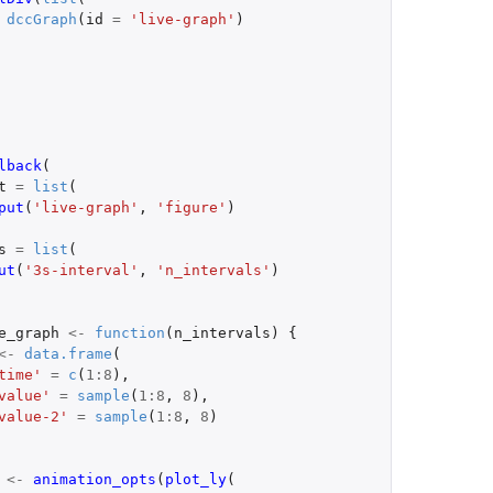
dccGraph
(
id
=
'live-graph'
)
lback
(
t
=
list
(
put
(
'live-graph'
,
'figure'
)
s
=
list
(
ut
(
'3s-interval'
,
'n_intervals'
)
e_graph
<-
function
(
n_intervals
)
{
<-
data.frame
(
time'
=
c
(
1
:
8
),
value'
=
sample
(
1
:
8
,
8
),
value-2'
=
sample
(
1
:
8
,
8
)
<-
animation_opts
(
plot_ly
(