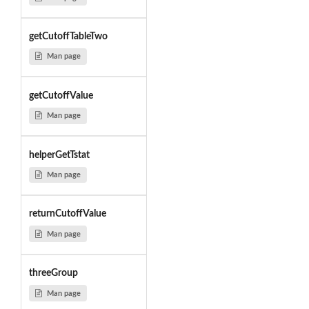
getCutoffTableTwo
Man page
getCutoffValue
Man page
helperGetTstat
Man page
returnCutoffValue
Man page
threeGroup
Man page