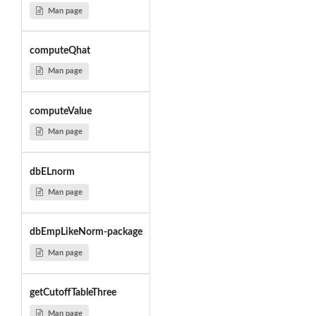
Man page
computeQhat
Man page
computeValue
Man page
dbELnorm
Man page
dbEmpLikeNorm-package
Man page
getCutoffTableThree
Man page