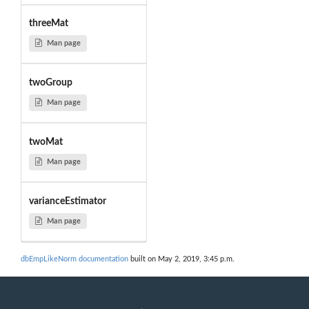
threeMat
Man page
twoGroup
Man page
twoMat
Man page
varianceEstimator
Man page
dbEmpLikeNorm documentation
built on May 2, 2019, 3:45 p.m.