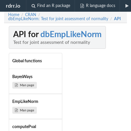
rdrr.io
Find an R package
R language docs
Home
CRAN
/
/
dbEmpLikeNorm: Test for joint assessment of normality
API
/
API for
dbEmpLikeNorm
Test for joint assessment of normality
Global functions
BayesWays
Man page
EmpLikeNorm
Man page
computePval