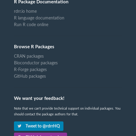
R Package Documentation
rdrr.io home
R language documentation
Run R code online
Browse R Packages
CRAN packages
Bioconductor packages
R-Forge packages
GitHub packages
We want your feedback!
Note that we can't provide technical support on individual packages. You
should contact the package authors for that.
Tweet to @rdrrHQ