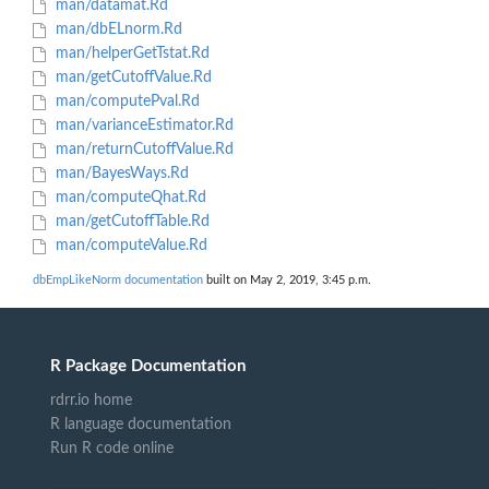
man/datamat.Rd
man/dbELnorm.Rd
man/helperGetTstat.Rd
man/getCutoffValue.Rd
man/computePval.Rd
man/varianceEstimator.Rd
man/returnCutoffValue.Rd
man/BayesWays.Rd
man/computeQhat.Rd
man/getCutoffTable.Rd
man/computeValue.Rd
dbEmpLikeNorm documentation
built on May 2, 2019, 3:45 p.m.
R Package Documentation
rdrr.io home
R language documentation
Run R code online