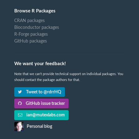
Browse R Packages
CRAN packages
Bioconductor packages
R-Forge packages
GitHub packages
We want your feedback!
Note that we can't provide technical support on individual packages. You
should contact the package authors for that.
Tweet to @rdrrHQ
GitHub issue tracker
ian@mutexlabs.com
Personal blog