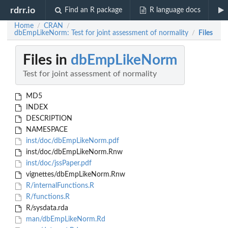
rdrr.io
Find an R package
R language docs
Home
CRAN
/
/
dbEmpLikeNorm: Test for joint assessment of normality
Files
/
Files in
dbEmpLikeNorm
Test for joint assessment of normality
MD5
INDEX
DESCRIPTION
NAMESPACE
inst/doc/dbEmpLikeNorm.pdf
inst/doc/dbEmpLikeNorm.Rnw
inst/doc/jssPaper.pdf
vignettes/dbEmpLikeNorm.Rnw
R/internalFunctions.R
R/functions.R
R/sysdata.rda
man/dbEmpLikeNorm.Rd